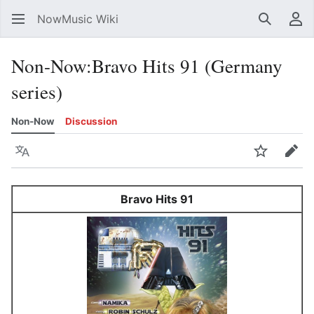
NowMusic Wiki
Search
Us
Non-Now
:
Bravo Hits 91 (Germany
series)
Non-Now
Discussion
Language
Watch
Edit
Bravo Hits 91