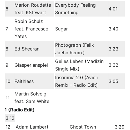
Marlon Roudette
Everybody Feeling
6
4:01
feat. KStewart
Something
Robin Schulz
7
feat. Francesco
Sugar
3:40
Yates
Photograph (Felix
8
Ed Sheeran
3:23
Jaehn Remix)
Geiles Leben (Madizin
9
Glasperlenspiel
3:32
Single Mix)
Insomnia 2.0 (Avicii
10
Faithless
3:05
Remix - Radio Edit)
Martin Solveig
11
feat. Sam White
1 (Radio Edit)
3:12
12
Adam Lambert
Ghost Town
3:29