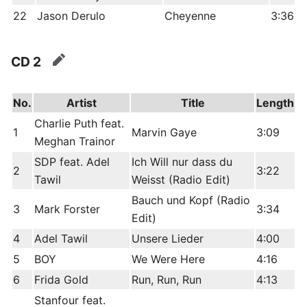
22
Jason Derulo
Cheyenne
3:36
CD 2
edit
No.
Artist
Title
Length
Charlie Puth feat.
1
Marvin Gaye
3:09
Meghan Trainor
SDP feat. Adel
Ich Will nur dass du
2
3:22
Tawil
Weisst (Radio Edit)
Bauch und Kopf (Radio
3
Mark Forster
3:34
Edit)
4
Adel Tawil
Unsere Lieder
4:00
5
BOY
We Were Here
4:16
6
Frida Gold
Run, Run, Run
4:13
Stanfour feat.