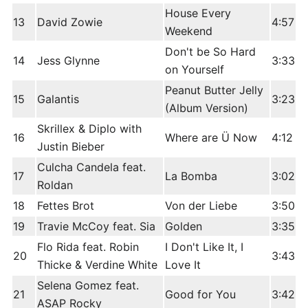
House Every
13
David Zowie
4:57
Weekend
Don't be So Hard
14
Jess Glynne
3:33
on Yourself
Peanut Butter Jelly
15
Galantis
3:23
(Album Version)
Skrillex & Diplo with
16
Where are Ü Now
4:12
Justin Bieber
Culcha Candela feat.
17
La Bomba
3:02
Roldan
18
Fettes Brot
Von der Liebe
3:50
19
Travie McCoy feat. Sia
Golden
3:35
Flo Rida feat. Robin
I Don't Like It, I
20
3:43
Thicke & Verdine White
Love It
Selena Gomez feat.
21
Good for You
3:42
ASAP Rocky