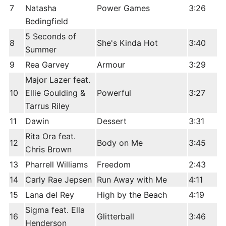
7
Natasha
Power Games
3:26
Bedingfield
5 Seconds of
8
She's Kinda Hot
3:40
Summer
9
Rea Garvey
Armour
3:29
Major Lazer feat.
10
Ellie Goulding &
Powerful
3:27
Tarrus Riley
11
Dawin
Dessert
3:31
Rita Ora feat.
12
Body on Me
3:45
Chris Brown
13
Pharrell Williams
Freedom
2:43
14
Carly Rae Jepsen
Run Away with Me
4:11
15
Lana del Rey
High by the Beach
4:19
Sigma feat. Ella
16
Glitterball
3:46
Henderson