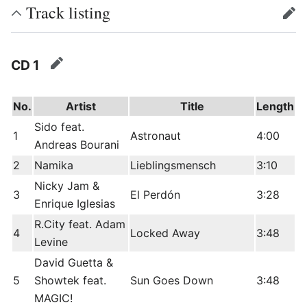
Track listing
edit
CD 1
edit
No.
Artist
Title
Length
Sido feat.
1
Astronaut
4:00
Andreas Bourani
2
Namika
Lieblingsmensch
3:10
Nicky Jam &
3
El Perdón
3:28
Enrique Iglesias
R.City feat. Adam
4
Locked Away
3:48
Levine
David Guetta &
5
Showtek feat.
Sun Goes Down
3:48
MAGIC!