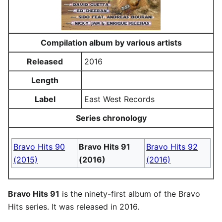
Compilation album by various artists
Released
2016
Length
Label
East West Records
Series chronology
Bravo Hits 90
Bravo Hits 91
Bravo Hits 92
(2015)
(2016)
(2016)
Bravo Hits 91
is the ninety-first album of the Bravo
Hits series. It was released in 2016.