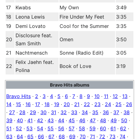
17
Kwabs
My Own
3:49
18
Leona Lewis
Fire Under My Feet
3:35
19
Demi Lovato
Cool for the Summer
3:35
Disclosure feat.
20
Omen
3:50
Sam Smith
21
Nachtmensch
Sonne (Radio Edit)
3:05
Felix Jaehn feat.
22
Book of Love
3:19
Polina
Bravo Hits albums
Bravo Hits
·
2
·
3
·
4
·
5
·
6
·
7
·
8
·
9
·
10
·
11
·
12
·
13
·
14
·
15
·
16
·
17
·
18
·
19
·
20
·
21
·
22
·
23
·
24
·
25
·
26
·
27
·
28
·
29
·
30
·
31
·
32
·
33
·
34
·
35
·
36
·
37
·
38
·
39
·
40
·
41
·
42
·
43
·
44
·
45
·
46
·
47
·
48
·
49
·
50
·
51
·
52
·
53
·
54
·
55
·
56
·
57
·
58
·
59
·
60
·
61
·
62
·
63
·
64
·
65
·
66
·
67
·
68
·
69
·
70
·
71
·
72
·
73
·
74
·