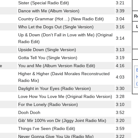
Sister (Special Radio Edit)
3:21
Dance with Me (Album Version)
3:39
R
Country Grammar (Hot ...) (New Radio Edit)
3:04
Who Let the Dogs Out (Single Version)
3:16
Up & Down (Don't Fall in Love with Me) (Original
3:14
Radio Edit)
Upside Down (Single Version)
3:13
Gotta Tell You (Single Version)
3:19
ce
You and Me (Album Version Radio Edit)
4:16
Higher & Higher (David Morales Reconstructed
H
4:03
Radio Mix)
Daylight in Your Eyes (Radio Version)
3:30
Love How You Love Me (Original Radio Version)
3:28
For the Lonely (Radio Version)
3:10
Dooh Dooh
3:52
Gib' Mir 100% von Dir (Jiggy Joint Radio Mix)
3:20
Things I've Seen (Radio Edit)
3:59
Never Gonna Give You Up (Radio Mix)
3:22