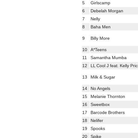
5
Girlscamp
6
Debelah Morgan
7
Nelly
8
Baha Men
9
Billy More
10
A*Teens
11
Samantha Mumba
12
LL Cool J feat. Kelly Pri
13
Milk & Sugar
14
No Angels
15
Melanie Thornton
16
Sweetbox
17
Barcode Brothers
18
Nelifer
19
Spooks
20
Spike