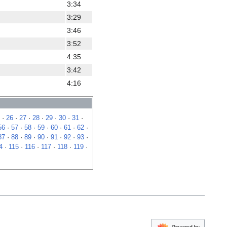
3:34
3:29
3:46
3:52
4:35
3:42
4:16
·
26
·
27
·
28
·
29
·
30
·
31
·
56
·
57
·
58
·
59
·
60
·
61
·
62
·
87
·
88
·
89
·
90
·
91
·
92
·
93
·
4
·
115
·
116
·
117
·
118
·
119
·