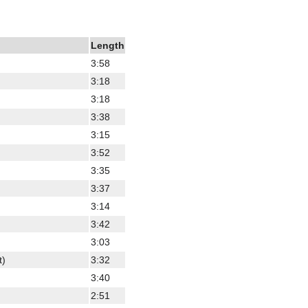
Length
3:58
3:18
3:18
3:38
3:15
3:52
3:35
3:37
3:14
3:42
3:03
t)
3:32
3:40
2:51