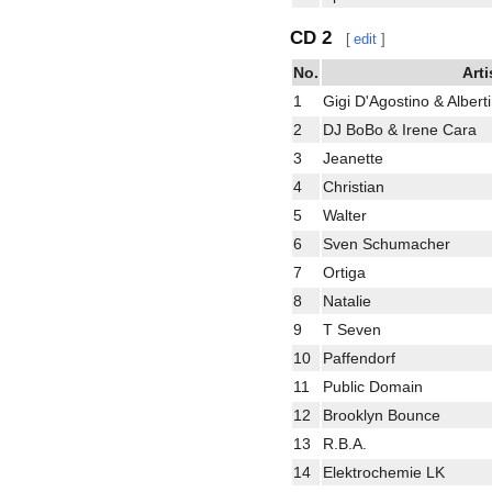
CD 2
[
edit
]
No.
Arti
1
Gigi D'Agostino & Albert
2
DJ BoBo & Irene Cara
3
Jeanette
4
Christian
5
Walter
6
Sven Schumacher
7
Ortiga
8
Natalie
9
T Seven
10
Paffendorf
11
Public Domain
12
Brooklyn Bounce
13
R.B.A.
14
Elektrochemie LK