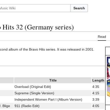
Search
 Hits 32 (Germany series)
Read
econd album of the Bravo Hits series. It was released in 2001.
Title
Length
Overload (Original Edit)
4:35
Supreme (Single Version)
4:15
Independent Women Part I (Album Version)
3:39
. Blige
911 (Radio Edit)
4:05