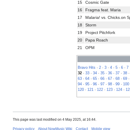
15
Cosmic Gate
16
Fragma feat. Maria
17
Malaria! vs. Chicks.on 
18
Storm
19
Project Pitchfork
20
Papa Roach
21
OPM
Bravo Hits
·
2
·
3
·
4
·
5
·
6
·
7
32
·
33
·
34
·
35
·
36
·
37
·
38
63
·
64
·
65
·
66
·
67
·
68
·
69
94
·
95
·
96
·
97
·
98
·
99
·
100
120
·
121
·
122
·
123
·
124
·
12
This page was last modified on 4 May 2025, at 16:44.
Privacy policy
About NowMusic Wiki
Contact
Mobile view