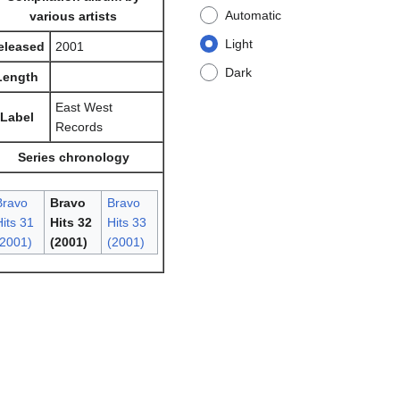
Automatic
various artists
Light
eleased
2001
Dark
Length
East West
Label
Records
Series chronology
Bravo
Bravo
Bravo
its 31
Hits 32
Hits 33
(2001)
(2001)
(2001)