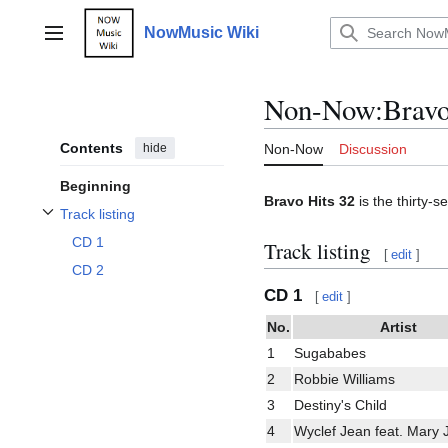
Jump
to
NowMusic Wiki
Main menu
content
Non-Now
:
Bravo
Contents
hide
Non-Now
Discussion
Beginning
Bravo Hits 32
is the thirty-s
Track listing
Toggle Track listing subsection
CD 1
Track listing
[
edit
]
CD 2
CD 1
[
edit
]
No.
Artist
1
Sugababes
2
Robbie Williams
3
Destiny's Child
4
Wyclef Jean feat. Mary J