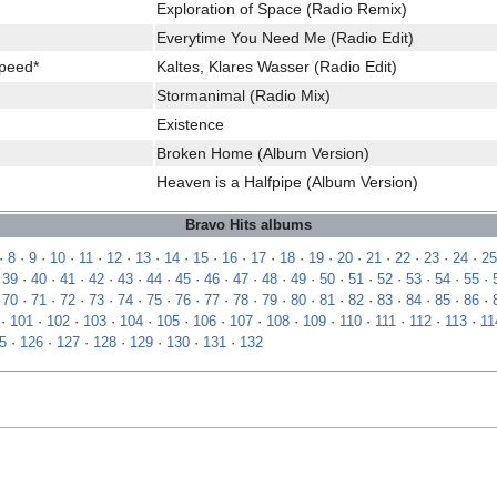
Exploration of Space (Radio Remix)
Everytime You Need Me (Radio Edit)
Speed*
Kaltes, Klares Wasser (Radio Edit)
Stormanimal (Radio Mix)
Existence
Broken Home (Album Version)
Heaven is a Halfpipe (Album Version)
Bravo Hits albums
·
8
·
9
·
10
·
11
·
12
·
13
·
14
·
15
·
16
·
17
·
18
·
19
·
20
·
21
·
22
·
23
·
24
·
25
·
39
·
40
·
41
·
42
·
43
·
44
·
45
·
46
·
47
·
48
·
49
·
50
·
51
·
52
·
53
·
54
·
55
·
·
70
·
71
·
72
·
73
·
74
·
75
·
76
·
77
·
78
·
79
·
80
·
81
·
82
·
83
·
84
·
85
·
86
·
·
101
·
102
·
103
·
104
·
105
·
106
·
107
·
108
·
109
·
110
·
111
·
112
·
113
·
11
5
·
126
·
127
·
128
·
129
·
130
·
131
·
132