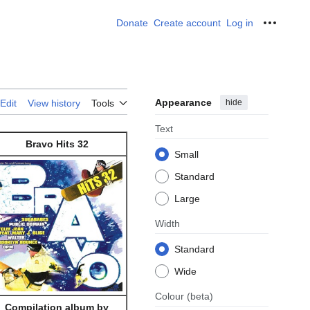
Donate
Create account
Log in
Personal
Appearance
hide
Edit
View history
Tools
Text
Bravo Hits 32
Small
Standard
Large
Width
Standard
Wide
Colour
(beta)
Compilation album by