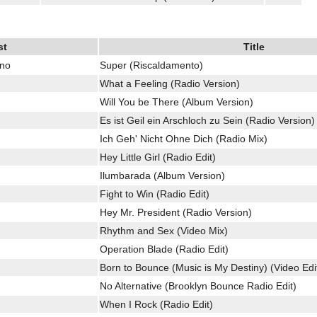
st
Title
ino
Super (Riscaldamento)
What a Feeling (Radio Version)
Will You be There (Album Version)
Es ist Geil ein Arschloch zu Sein (Radio Version)
Ich Geh' Nicht Ohne Dich (Radio Mix)
Hey Little Girl (Radio Edit)
Ilumbarada (Album Version)
Fight to Win (Radio Edit)
Hey Mr. President (Radio Version)
Rhythm and Sex (Video Mix)
Operation Blade (Radio Edit)
Born to Bounce (Music is My Destiny) (Video Edi
No Alternative (Brooklyn Bounce Radio Edit)
When I Rock (Radio Edit)