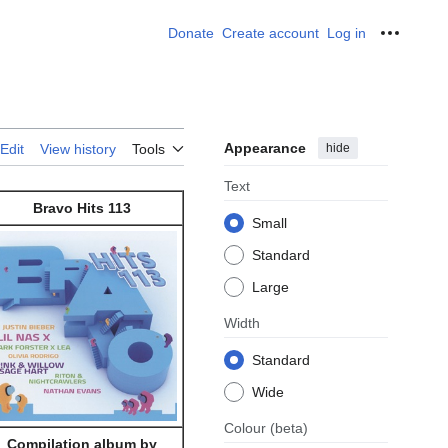
Donate
Create account
Log in
Personal
Appearance
hide
Edit
View history
Tools
Text
Bravo Hits 113
Small
Standard
Large
Width
Standard
Wide
Colour
(beta)
Compilation album by