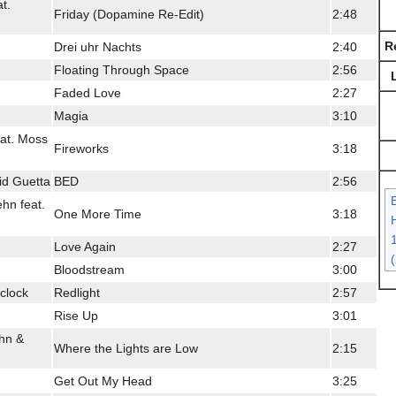
t.
Friday (Dopamine Re-Edit)
2:48
R
Drei uhr Nachts
2:40
Floating Through Space
2:56
Faded Love
2:27
Magia
3:10
eat. Moss
Fireworks
3:18
id Guetta
BED
2:56
hn feat.
One More Time
3:18
H
Love Again
2:27
Bloodstream
3:00
clock
Redlight
2:57
Rise Up
3:01
hn &
Where the Lights are Low
2:15
Get Out My Head
3:25