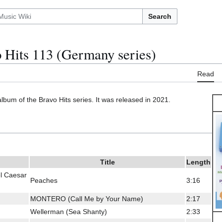
Search
 Hits 113 (Germany series)
Read
album of the Bravo Hits series. It was released in 2021.
Title
Length
el Caesar
Peaches
3:16
MONTERO (Call Me by Your Name)
2:17
Wellerman (Sea Shanty)
2:33