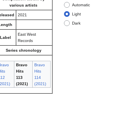
Automatic
various artists
Light
eleased
2021
Dark
Length
East West
Label
Records
Series chronology
Bravo
Bravo
Bravo
its
Hits
Hits
112
113
114
(2021)
(2021)
(2021)