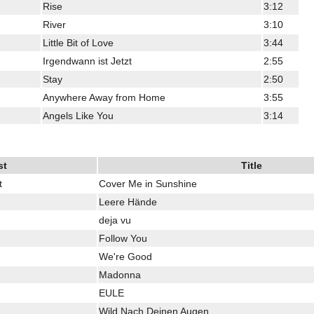
Rise
3:12
River
3:10
Little Bit of Love
3:44
Irgendwann ist Jetzt
2:55
Stay
2:50
Anywhere Away from Home
3:55
Angels Like You
3:14
st
Title
t
Cover Me in Sunshine
Leere Hände
deja vu
Follow You
We're Good
Madonna
EULE
Wild Nach Deinen Augen