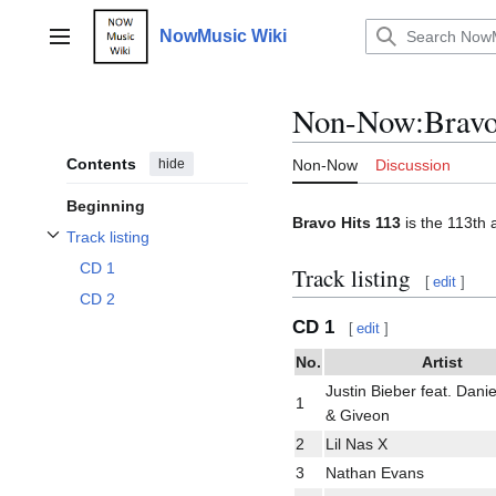
Jump
to
NowMusic Wiki
Main menu
content
Non-Now
:
Bravo
Contents
hide
Non-Now
Discussion
Beginning
Bravo Hits 113
is the 113th 
Track listing
Toggle Track listing subsection
CD 1
Track listing
[
edit
]
CD 2
CD 1
[
edit
]
No.
Artist
Justin Bieber feat. Dani
1
& Giveon
2
Lil Nas X
3
Nathan Evans