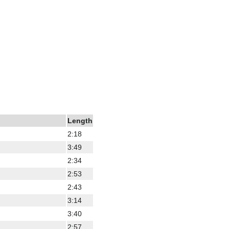
Length
2:18
3:49
2:34
2:53
2:43
3:14
3:40
2:57