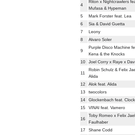
Riton x Nightcrawlers fea
4
Mufasa & Hypeman
5
Mark Forster feat. Lea
6
Sia & David Guetta
7
Leony
8
Alvaro Soler
Purple Disco Machine f
9
Kena & the Knocks
10
Joel Corry x Raye x Dav
Robin Schulz & Felix Jae
11
Alida
12
Alok feat. Alida
13
twocolors
14
Glockenbach feat. Clock
15
VINAI feat. Vamero
Toby Romeo x Felix Jae
16
Faulhaber
17
Shane Codd