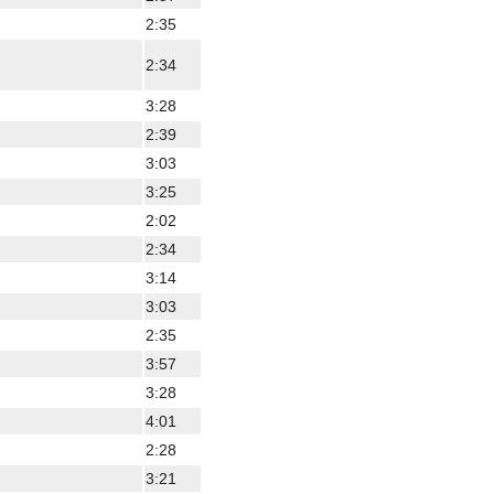
2:35
2:34
3:28
2:39
3:03
3:25
2:02
2:34
3:14
3:03
2:35
3:57
3:28
4:01
2:28
3:21