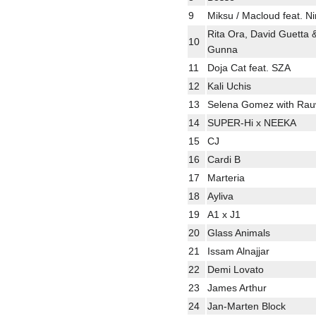
9
Miksu / Macloud feat. 
Rita Ora, David Guetta 
10
Gunna
11
Doja Cat feat. SZA
12
Kali Uchis
13
Selena Gomez with Rau
14
SUPER-Hi x NEEKA
15
CJ
16
Cardi B
17
Marteria
18
Ayliva
19
A1 x J1
20
Glass Animals
21
Issam Alnajjar
22
Demi Lovato
23
James Arthur
24
Jan-Marten Block