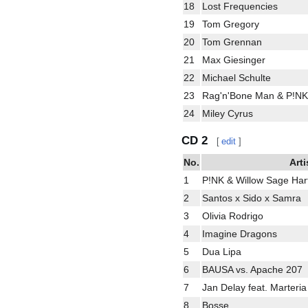
18
Lost Frequencies
19
Tom Gregory
20
Tom Grennan
21
Max Giesinger
22
Michael Schulte
23
Rag'n'Bone Man & P!NK
24
Miley Cyrus
CD 2
[
edit
]
No.
Arti
1
P!NK & Willow Sage Har
2
Santos x Sido x Samra
3
Olivia Rodrigo
4
Imagine Dragons
5
Dua Lipa
6
BAUSA vs. Apache 207
7
Jan Delay feat. Marteria
8
Bosse