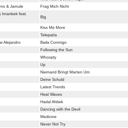
Nimo & Jamule
Frag Mich Nicht
& Imanbek feat.
Big
Kiss Me More
Telepatía
w Alejandro
Baila Conmigo
Following the Sun
Whoopty
Up
Niemand Bringt Marten Um
Deine Schuld
Latest Trends
Heat Waves
Hadal Ahbek
Dancing with the Devil
Medicine
Never Not Try