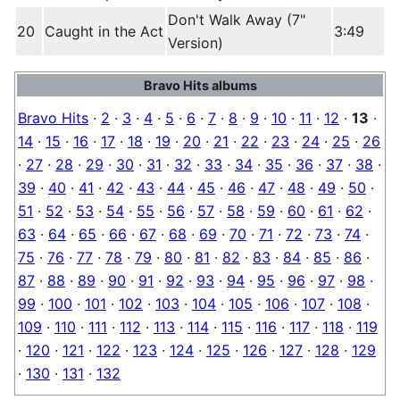
Don't Walk Away (7"
20
Caught in the Act
3:49
Version)
Bravo Hits albums
Bravo Hits
·
2
·
3
·
4
·
5
·
6
·
7
·
8
·
9
·
10
·
11
·
12
·
13
·
14
·
15
·
16
·
17
·
18
·
19
·
20
·
21
·
22
·
23
·
24
·
25
·
26
·
27
·
28
·
29
·
30
·
31
·
32
·
33
·
34
·
35
·
36
·
37
·
38
·
39
·
40
·
41
·
42
·
43
·
44
·
45
·
46
·
47
·
48
·
49
·
50
·
51
·
52
·
53
·
54
·
55
·
56
·
57
·
58
·
59
·
60
·
61
·
62
·
63
·
64
·
65
·
66
·
67
·
68
·
69
·
70
·
71
·
72
·
73
·
74
·
75
·
76
·
77
·
78
·
79
·
80
·
81
·
82
·
83
·
84
·
85
·
86
·
87
·
88
·
89
·
90
·
91
·
92
·
93
·
94
·
95
·
96
·
97
·
98
·
99
·
100
·
101
·
102
·
103
·
104
·
105
·
106
·
107
·
108
·
109
·
110
·
111
·
112
·
113
·
114
·
115
·
116
·
117
·
118
·
119
·
120
·
121
·
122
·
123
·
124
·
125
·
126
·
127
·
128
·
129
·
130
·
131
·
132