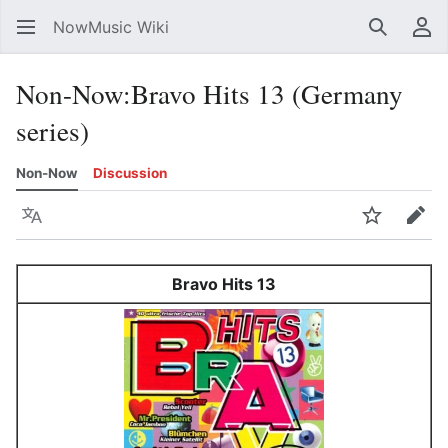
NowMusic Wiki
Search
Us
Non-Now
:
Bravo Hits 13 (Germany
series)
Non-Now
Discussion
Language
Watch
Edit
Bravo Hits 13