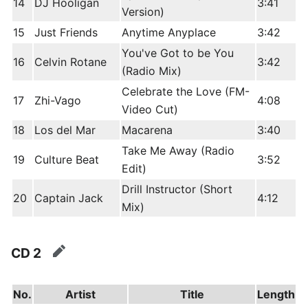
14
DJ Hooligan
3:41
Version)
15
Just Friends
Anytime Anyplace
3:42
You've Got to be You
16
Celvin Rotane
3:42
(Radio Mix)
Celebrate the Love (FM-
17
Zhi-Vago
4:08
Video Cut)
18
Los del Mar
Macarena
3:40
Take Me Away (Radio
19
Culture Beat
3:52
Edit)
Drill Instructor (Short
20
Captain Jack
4:12
Mix)
CD 2
edit
No.
Artist
Title
Length