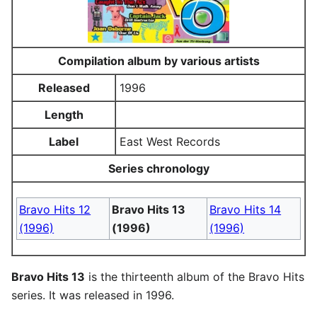
Compilation album by various artists
Released
1996
Length
Label
East West Records
Series chronology
Bravo Hits 12
Bravo Hits 13
Bravo Hits 14
(1996)
(1996)
(1996)
Bravo Hits 13
is the thirteenth album of the Bravo Hits
series. It was released in 1996.