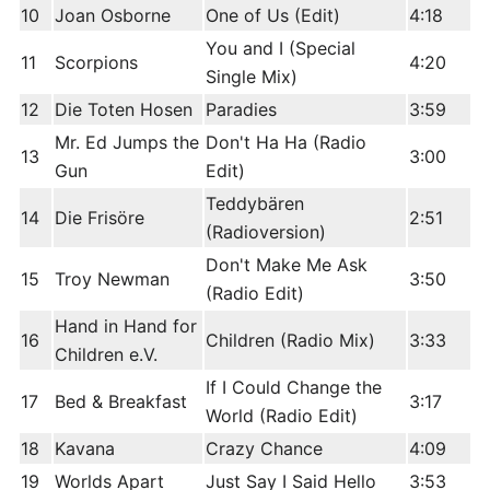
10
Joan Osborne
One of Us (Edit)
4:18
You and I (Special
11
Scorpions
4:20
Single Mix)
12
Die Toten Hosen
Paradies
3:59
Mr. Ed Jumps the
Don't Ha Ha (Radio
13
3:00
Gun
Edit)
Teddybären
14
Die Frisöre
2:51
(Radioversion)
Don't Make Me Ask
15
Troy Newman
3:50
(Radio Edit)
Hand in Hand for
16
Children (Radio Mix)
3:33
Children e.V.
If I Could Change the
17
Bed & Breakfast
3:17
World (Radio Edit)
18
Kavana
Crazy Chance
4:09
19
Worlds Apart
Just Say I Said Hello
3:53