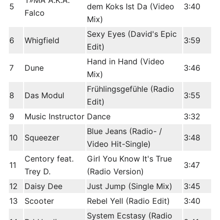
T»MA A.K.A.
5
dem Koks Ist Da (Video
3:40
Falco
Mix)
Sexy Eyes (David's Epic
6
Whigfield
3:59
Edit)
Hand in Hand (Video
7
Dune
3:46
Mix)
Frühlingsgefühle (Radio
8
Das Modul
3:55
Edit)
9
Music Instructor
Dance
3:32
Blue Jeans (Radio- /
10
Squeezer
3:48
Video Hit-Single)
Centory feat.
Girl You Know It's True
11
3:47
Trey D.
(Radio Version)
12
Daisy Dee
Just Jump (Single Mix)
3:45
13
Scooter
Rebel Yell (Radio Edit)
3:40
System Ecstasy (Radio