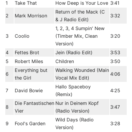
1
Take That
How Deep is Your Love
3:41
Return of the Mack (C
2
Mark Morrison
3:32
& J Radio Edit)
1, 2, 3, 4 Sumpin' New
3
Coolio
(Timber Mix, Clean
3:20
Version)
4
Fettes Brot
Jein (Radio Edit)
3:53
5
Robert Miles
Children
3:50
Everything but
Walking Wounded (Main
6
4:06
the Girl
Vocal Mix Edit)
Hallo Spaceboy
7
David Bowie
4:25
(Remix)
Die Fantastischen
Nur in Deinem Kopf
8
3:47
Vier
(Radio Version)
Wild Days (Radio
9
Fool's Garden
3:28
Version)