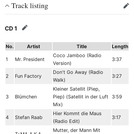
Track listing
edit
CD 1
edit
No.
Artist
Title
Length
Coco Jamboo (Radio
1
Mr. President
3:37
Version)
Don't Go Away (Radio
2
Fun Factory
3:27
Walk)
Kleiner Satellit (Piep,
3
Blümchen
Piep) (Satellit in der Luft
3:59
Mix)
Hier Kommt die Maus
4
Stefan Raab
3:17
(Radio Edit)
Mutter, der Mann Mit