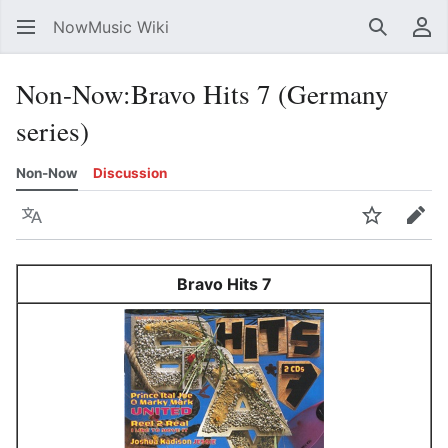
NowMusic Wiki
Search
Us
Non-Now
:
Bravo Hits 7 (Germany
series)
Non-Now
Discussion
Language
Watch
Edit
Bravo Hits 7