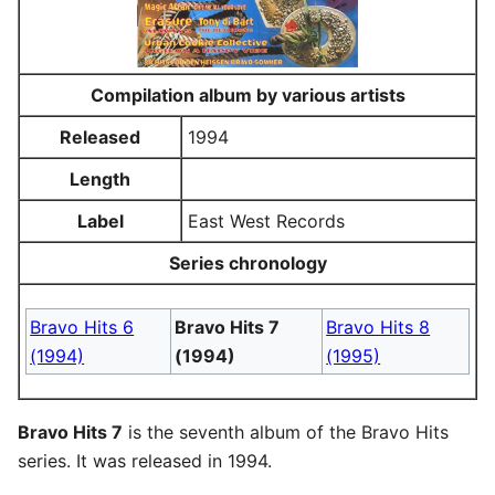
Compilation album by various artists
Released
1994
Length
Label
East West Records
Series chronology
Bravo Hits 6
Bravo Hits 7
Bravo Hits 8
(1994)
(1994)
(1995)
Bravo Hits 7
is the seventh album of the Bravo Hits
series. It was released in 1994.