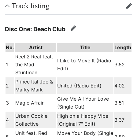
Track listing
edit
Disc One: Beach Club
edit
No.
Artist
Title
Length
Reel 2 Real feat.
I Like to Move It (Radio
1
the Mad
3:52
Edit)
Stuntman
Prince Ital Joe &
2
United (Radio Edit)
4:02
Marky Mark
Give Me All Your Love
3
Magic Affair
3:51
(Single Cut)
Urban Cookie
High on a Happy Vibe
4
3:37
Collective
(Original 7" Edit)
Unit feat. Red
Move Your Body (Single