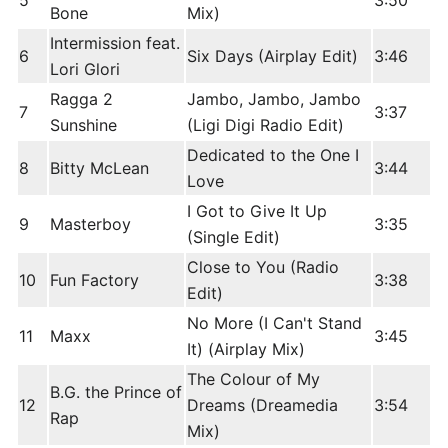
5
3:50
Bone
Mix)
Intermission feat.
6
Six Days (Airplay Edit)
3:46
Lori Glori
Ragga 2
Jambo, Jambo, Jambo
7
3:37
Sunshine
(Ligi Digi Radio Edit)
Dedicated to the One I
8
Bitty McLean
3:44
Love
I Got to Give It Up
9
Masterboy
3:35
(Single Edit)
Close to You (Radio
10
Fun Factory
3:38
Edit)
No More (I Can't Stand
11
Maxx
3:45
It) (Airplay Mix)
The Colour of My
B.G. the Prince of
12
Dreams (Dreamedia
3:54
Rap
Mix)