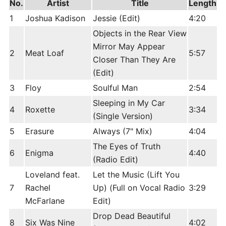
No.
Artist
Title
Length
1
Joshua Kadison
Jessie (Edit)
4:20
Objects in the Rear View
Mirror May Appear
2
Meat Loaf
5:57
Closer Than They Are
(Edit)
3
Floy
Soulful Man
2:54
Sleeping in My Car
4
Roxette
3:34
(Single Version)
5
Erasure
Always (7" Mix)
4:04
The Eyes of Truth
6
Enigma
4:40
(Radio Edit)
Loveland feat.
Let the Music (Lift You
7
Rachel
Up) (Full on Vocal Radio
3:29
McFarlane
Edit)
Drop Dead Beautiful
8
Six Was Nine
4:02