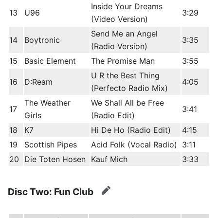
Inside Your Dreams
13
U96
3:29
(Video Version)
Send Me an Angel
14
Boytronic
3:35
(Radio Version)
15
Basic Element
The Promise Man
3:55
U R the Best Thing
16
D:Ream
4:05
(Perfecto Radio Mix)
The Weather
We Shall All be Free
17
3:41
Girls
(Radio Edit)
18
K7
Hi De Ho (Radio Edit)
4:15
19
Scottish Pipes
Acid Folk (Vocal Radio)
3:11
20
Die Toten Hosen
Kauf Mich
3:33
Disc Two: Fun Club
edit