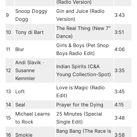
(Radio Version)
Snoop Doggy
Gin and Juice (Radio
9
3:43
Dogg
Version)
The Real Thing (New 7"
10
Tony di Bart
3:51
Dance)
Girls & Boys (Pet Shop
11
Blur
4:06
Boys Radio Edit)
Andi Slavik ·
Indian Spirits (C&A
12
Susanne
3:35
Young Collection-Spot)
Kemmler
Love is Magic (Radio
13
Loft
3:45
Edit)
14
Seal
Prayer for the Dying
4:15
Michael Learns
25 Minutes (Special
15
3:48
to Rock
Single Edit)
Bang Bang (The Race is
16
Smokie
3:58