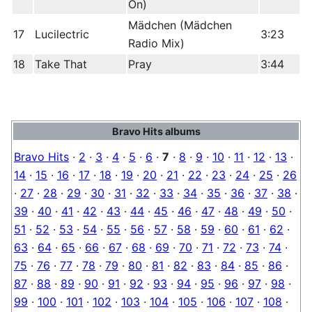
On)
Mädchen (Mädchen
17
Lucilectric
3:23
Radio Mix)
18
Take That
Pray
3:44
Bravo Hits albums
Bravo Hits
·
2
·
3
·
4
·
5
·
6
·
7
·
8
·
9
·
10
·
11
·
12
·
13
·
14
·
15
·
16
·
17
·
18
·
19
·
20
·
21
·
22
·
23
·
24
·
25
·
26
·
27
·
28
·
29
·
30
·
31
·
32
·
33
·
34
·
35
·
36
·
37
·
38
·
39
·
40
·
41
·
42
·
43
·
44
·
45
·
46
·
47
·
48
·
49
·
50
·
51
·
52
·
53
·
54
·
55
·
56
·
57
·
58
·
59
·
60
·
61
·
62
·
63
·
64
·
65
·
66
·
67
·
68
·
69
·
70
·
71
·
72
·
73
·
74
·
75
·
76
·
77
·
78
·
79
·
80
·
81
·
82
·
83
·
84
·
85
·
86
·
87
·
88
·
89
·
90
·
91
·
92
·
93
·
94
·
95
·
96
·
97
·
98
·
99
·
100
·
101
·
102
·
103
·
104
·
105
·
106
·
107
·
108
·