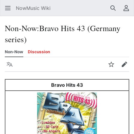
NowMusic Wiki
Search
Us
Non-Now
:
Bravo Hits 43 (Germany
series)
Non-Now
Discussion
Language
Watch
Edit
Bravo Hits 43