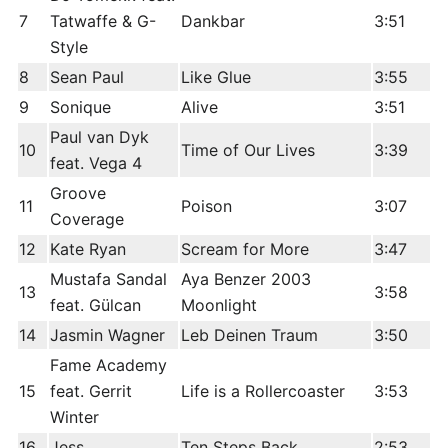
7
Tatwaffe & G-
Dankbar
3:51
Style
8
Sean Paul
Like Glue
3:55
9
Sonique
Alive
3:51
Paul van Dyk
10
Time of Our Lives
3:39
feat. Vega 4
Groove
11
Poison
3:07
Coverage
12
Kate Ryan
Scream for More
3:47
Mustafa Sandal
Aya Benzer 2003
13
3:58
feat. Gülcan
Moonlight
14
Jasmin Wagner
Leb Deinen Traum
3:50
Fame Academy
15
feat. Gerrit
Life is a Rollercoaster
3:53
Winter
16
Jess
Ten Steps Back
2:53