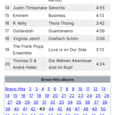
Remix)
14
Justin Timberlake
Senorita
4:55
15
Eminem
Business
4:13
16
R. Kelly
Thoia Thoing
3:42
17
Outlandish
Guantanamo
4:56
18
Virginia Jetzt!
Dreifach Schön
3:56
The Frank Popp
19
Love is on Our Side
3:13
Ensemble
Thomas D &
Die Wahren Abenteuer
20
4:24
André Heller
sind im Kopf
Bravo Hits albums
Bravo Hits
·
2
·
3
·
4
·
5
·
6
·
7
·
8
·
9
·
10
·
11
·
12
·
13
·
14
·
15
·
16
·
17
·
18
·
19
·
20
·
21
·
22
·
23
·
24
·
25
·
26
·
27
·
28
·
29
·
30
·
31
·
32
·
33
·
34
·
35
·
36
·
37
·
38
·
39
·
40
·
41
·
42
·
43
·
44
·
45
·
46
·
47
·
48
·
49
·
50
·