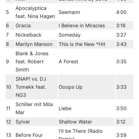
Apocalyptica
5
Seemann
4:00
feat. Nina Hagen
6
Gracia
I Believe in Miracles
3:16
7
Nickelback
Someday
3:27
8
Marilyn Manson
This is the New *Hit
3:43
Blank & Jones
9
feat. Robert
A Forest
3:35
Smith
SNAP! vs. DJ
10
Tomekk feat.
Ooops Up
3:33
NG3
Schiller mit Mila
11
Liebe
3:50
Mar
12
Sylver
Shallow Water
3:12
I'll be There (Radio
13
Before Four
3:59