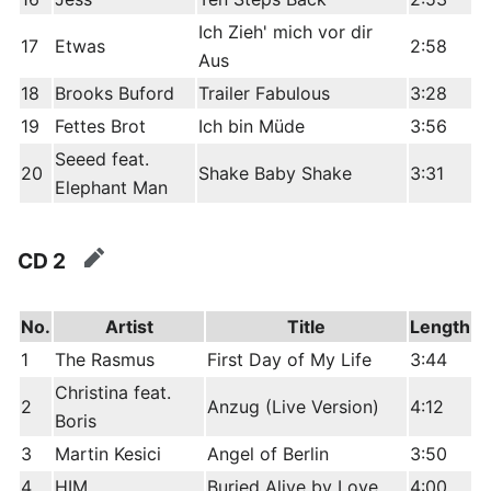
Ich Zieh' mich vor dir
17
Etwas
2:58
Aus
18
Brooks Buford
Trailer Fabulous
3:28
19
Fettes Brot
Ich bin Müde
3:56
Seeed feat.
20
Shake Baby Shake
3:31
Elephant Man
CD 2
edit
No.
Artist
Title
Length
1
The Rasmus
First Day of My Life
3:44
Christina feat.
2
Anzug (Live Version)
4:12
Boris
3
Martin Kesici
Angel of Berlin
3:50
4
HIM
Buried Alive by Love
4:00