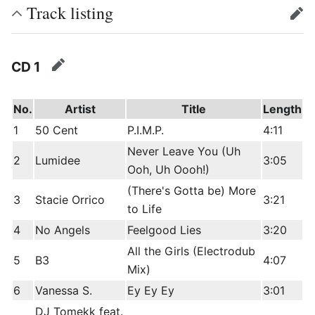
Track listing
edit
CD 1
edit
No.
Artist
Title
Length
1
50 Cent
P.I.M.P.
4:11
Never Leave You (Uh
2
Lumidee
3:05
Ooh, Uh Oooh!)
(There's Gotta be) More
3
Stacie Orrico
3:21
to Life
4
No Angels
Feelgood Lies
3:20
All the Girls (Electrodub
5
B3
4:07
Mix)
6
Vanessa S.
Ey Ey Ey
3:01
DJ Tomekk feat.