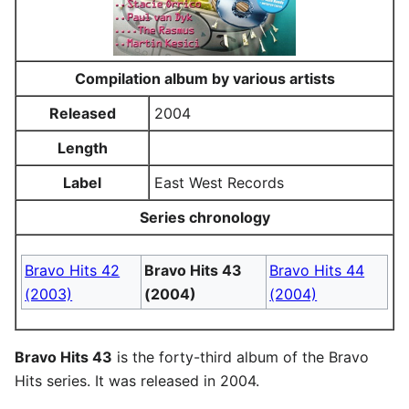
Compilation album by various artists
Released
2004
Length
Label
East West Records
Series chronology
Bravo Hits 42
Bravo Hits 43
Bravo Hits 44
(2003)
(2004)
(2004)
Bravo Hits 43
is the forty-third album of the Bravo
Hits series. It was released in 2004.