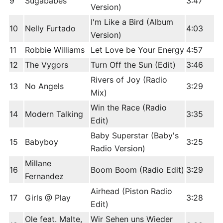
9
Sugababes
3:47
Version)
I'm Like a Bird (Album
10
Nelly Furtado
4:03
Version)
11
Robbie Williams
Let Love be Your Energy
4:57
12
The Vygors
Turn Off the Sun (Edit)
3:46
Rivers of Joy (Radio
13
No Angels
3:29
Mix)
Win the Race (Radio
14
Modern Talking
3:35
Edit)
Baby Superstar (Baby's
15
Babyboy
3:25
Radio Version)
Millane
16
Boom Boom (Radio Edit)
3:29
Fernandez
Airhead (Piston Radio
17
Girls @ Play
3:28
Edit)
Ole feat. Malte,
Wir Sehen uns Wieder