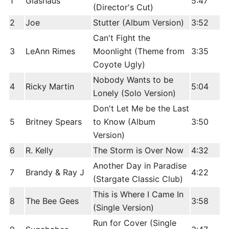
1
Glashaus
5:47
(Director's Cut)
2
Joe
Stutter (Album Version)
3:52
Can't Fight the
3
LeAnn Rimes
Moonlight (Theme from
3:35
Coyote Ugly)
Nobody Wants to be
4
Ricky Martin
5:04
Lonely (Solo Version)
Don't Let Me be the Last
5
Britney Spears
to Know (Album
3:50
Version)
6
R. Kelly
The Storm is Over Now
4:32
Another Day in Paradise
7
Brandy & Ray J
4:22
(Stargate Classic Club)
This is Where I Came In
8
The Bee Gees
3:58
(Single Version)
Run for Cover (Single