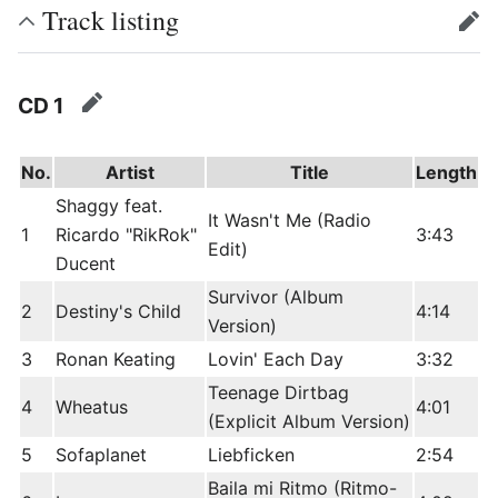
Track listing
edit
CD 1
edit
No.
Artist
Title
Length
Shaggy feat.
It Wasn't Me (Radio
1
Ricardo "RikRok"
3:43
Edit)
Ducent
Survivor (Album
2
Destiny's Child
4:14
Version)
3
Ronan Keating
Lovin' Each Day
3:32
Teenage Dirtbag
4
Wheatus
4:01
(Explicit Album Version)
5
Sofaplanet
Liebficken
2:54
Baila mi Ritmo (Ritmo-