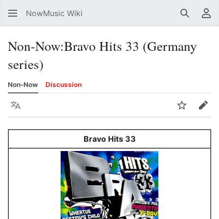
NowMusic Wiki
Search
Us
Non-Now
:
Bravo Hits 33 (Germany
series)
Non-Now
Discussion
Language
Watch
Edit
Bravo Hits 33