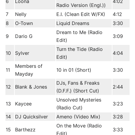
6
Loona
4:02
Radio Version (Engl.))
7
Nelly
E.I. (Clean Edit W/FX)
4:12
8
O-Town
Liquid Dreams
3:30
Dream to Me (Radio
9
Dario G
3:09
Edit)
Turn the Tide (Radio
10
Sylver
4:04
Edit)
Members of
11
10 in 01 (Short)
3:30
Mayday
DJs, Fans & Freaks
12
Blank & Jones
2:44
(D.F.F.) (Short Cut)
Unsolved Mysteries
13
Kaycee
3:23
(Radio Cut)
14
DJ Quicksilver
Ameno (Video Mix)
3:28
On the Move (Radio
15
Barthezz
3:33
Edit)