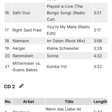
Played-a-Live (The
16
Safri Duo
Bongo Song) (Radio
3:21
Cut)
You're My Mate (Radio
17
Right Said Fred
3:17
Edit)
18
Niemann
Im Osten (Rock Mix)
3:06
19
Aerger
Kleine Schwester
3:28
20
Rammstein
Sonne
4:32
Mittermeier vs.
21
Kumba Yo!
3:22
Guano Babes
CD 2
edit
No.
Artist
Title
Length
Wenn das Liebe Ist