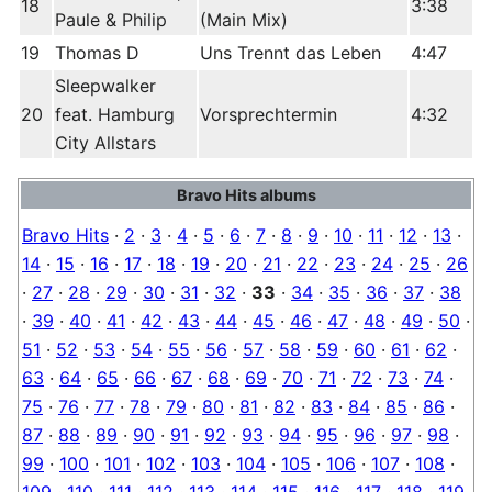
18
3:38
Paule & Philip
(Main Mix)
19
Thomas D
Uns Trennt das Leben
4:47
Sleepwalker
20
feat. Hamburg
Vorsprechtermin
4:32
City Allstars
Bravo Hits albums
Bravo Hits
·
2
·
3
·
4
·
5
·
6
·
7
·
8
·
9
·
10
·
11
·
12
·
13
·
14
·
15
·
16
·
17
·
18
·
19
·
20
·
21
·
22
·
23
·
24
·
25
·
26
·
27
·
28
·
29
·
30
·
31
·
32
·
33
·
34
·
35
·
36
·
37
·
38
·
39
·
40
·
41
·
42
·
43
·
44
·
45
·
46
·
47
·
48
·
49
·
50
·
51
·
52
·
53
·
54
·
55
·
56
·
57
·
58
·
59
·
60
·
61
·
62
·
63
·
64
·
65
·
66
·
67
·
68
·
69
·
70
·
71
·
72
·
73
·
74
·
75
·
76
·
77
·
78
·
79
·
80
·
81
·
82
·
83
·
84
·
85
·
86
·
87
·
88
·
89
·
90
·
91
·
92
·
93
·
94
·
95
·
96
·
97
·
98
·
99
·
100
·
101
·
102
·
103
·
104
·
105
·
106
·
107
·
108
·