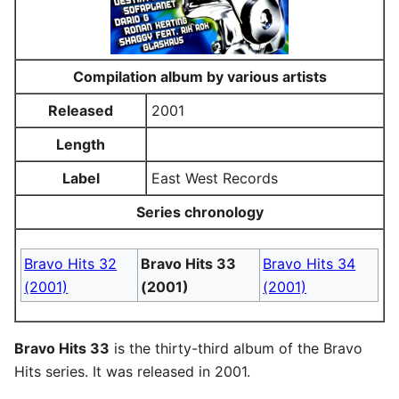
Compilation album by various artists
Released
2001
Length
Label
East West Records
Series chronology
Bravo Hits 32
Bravo Hits 33
Bravo Hits 34
(2001)
(2001)
(2001)
Bravo Hits 33
is the thirty-third album of the Bravo
Hits series. It was released in 2001.