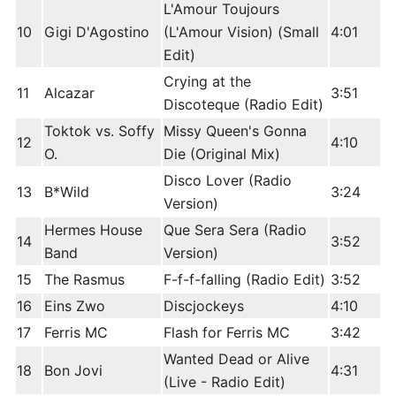
L'Amour Toujours
10
Gigi D'Agostino
(L'Amour Vision) (Small
4:01
Edit)
Crying at the
11
Alcazar
3:51
Discoteque (Radio Edit)
Toktok vs. Soffy
Missy Queen's Gonna
12
4:10
O.
Die (Original Mix)
Disco Lover (Radio
13
B*Wild
3:24
Version)
Hermes House
Que Sera Sera (Radio
14
3:52
Band
Version)
15
The Rasmus
F-f-f-falling (Radio Edit)
3:52
16
Eins Zwo
Discjockeys
4:10
17
Ferris MC
Flash for Ferris MC
3:42
Wanted Dead or Alive
18
Bon Jovi
4:31
(Live - Radio Edit)