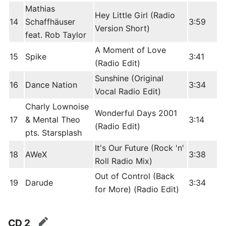
Mathias
Hey Little Girl (Radio
14
Schaffhäuser
3:59
Version Short)
feat. Rob Taylor
A Moment of Love
15
Spike
3:41
(Radio Edit)
Sunshine (Original
16
Dance Nation
3:34
Vocal Radio Edit)
Charly Lownoise
Wonderful Days 2001
17
& Mental Theo
3:14
(Radio Edit)
pts. Starsplash
It's Our Future (Rock 'n'
18
AWeX
3:38
Roll Radio Mix)
Out of Control (Back
19
Darude
3:34
for More) (Radio Edit)
CD 2