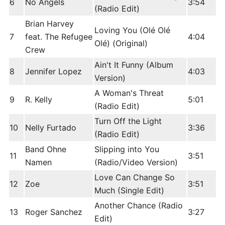
6
No Angels
3:54
(Radio Edit)
Brian Harvey
Loving You (Olé Olé
7
feat. The Refugee
4:04
Olé) (Original)
Crew
Ain't It Funny (Album
8
Jennifer Lopez
4:03
Version)
A Woman's Threat
9
R. Kelly
5:01
(Radio Edit)
Turn Off the Light
10
Nelly Furtado
3:36
(Radio Edit)
Band Ohne
Slipping into You
11
3:51
Namen
(Radio/Video Version)
Love Can Change So
12
Zoe
3:51
Much (Single Edit)
Another Chance (Radio
13
Roger Sanchez
3:27
Edit)