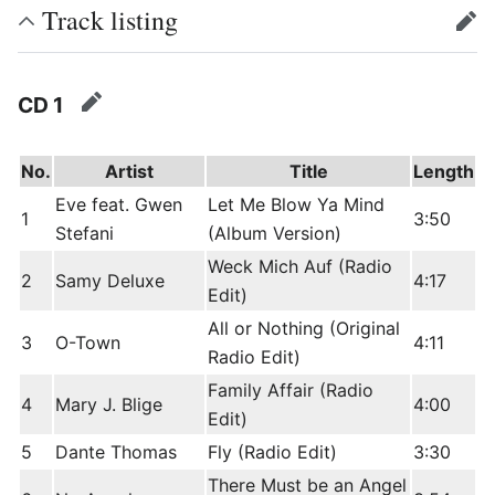
Track listing
edit
CD 1
edit
No.
Artist
Title
Length
Eve feat. Gwen
Let Me Blow Ya Mind
1
3:50
Stefani
(Album Version)
Weck Mich Auf (Radio
2
Samy Deluxe
4:17
Edit)
All or Nothing (Original
3
O-Town
4:11
Radio Edit)
Family Affair (Radio
4
Mary J. Blige
4:00
Edit)
5
Dante Thomas
Fly (Radio Edit)
3:30
There Must be an Angel