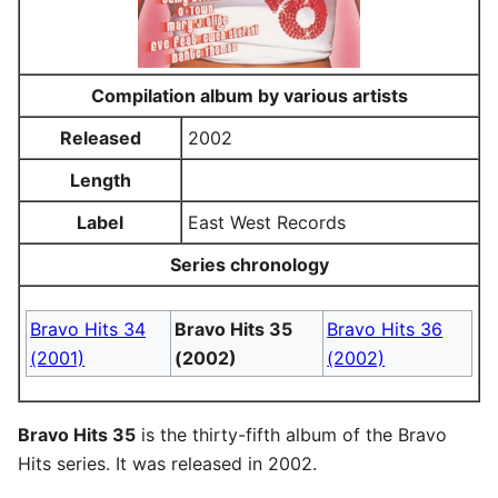
Compilation album by various artists
Released
2002
Length
Label
East West Records
Series chronology
Bravo Hits 34
Bravo Hits 35
Bravo Hits 36
(2001)
(2002)
(2002)
Bravo Hits 35
is the thirty-fifth album of the Bravo
Hits series. It was released in 2002.