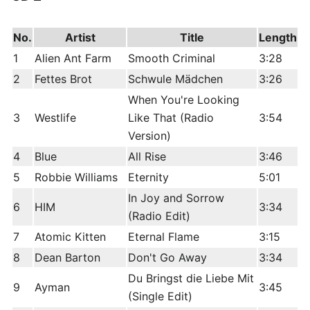
edit
No.
Artist
Title
Length
1
Alien Ant Farm
Smooth Criminal
3:28
2
Fettes Brot
Schwule Mädchen
3:26
When You're Looking
3
Westlife
Like That (Radio
3:54
Version)
4
Blue
All Rise
3:46
5
Robbie Williams
Eternity
5:01
In Joy and Sorrow
6
HIM
3:34
(Radio Edit)
7
Atomic Kitten
Eternal Flame
3:15
8
Dean Barton
Don't Go Away
3:34
Du Bringst die Liebe Mit
9
Ayman
3:45
(Single Edit)