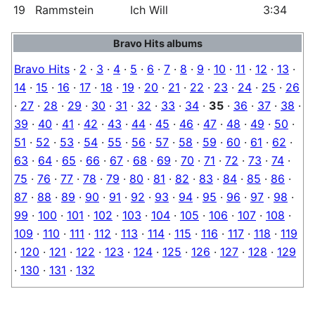
19
Rammstein
Ich Will
3:34
Bravo Hits albums
Bravo Hits
·
2
·
3
·
4
·
5
·
6
·
7
·
8
·
9
·
10
·
11
·
12
·
13
·
14
·
15
·
16
·
17
·
18
·
19
·
20
·
21
·
22
·
23
·
24
·
25
·
26
·
27
·
28
·
29
·
30
·
31
·
32
·
33
·
34
·
35
·
36
·
37
·
38
·
39
·
40
·
41
·
42
·
43
·
44
·
45
·
46
·
47
·
48
·
49
·
50
·
51
·
52
·
53
·
54
·
55
·
56
·
57
·
58
·
59
·
60
·
61
·
62
·
63
·
64
·
65
·
66
·
67
·
68
·
69
·
70
·
71
·
72
·
73
·
74
·
75
·
76
·
77
·
78
·
79
·
80
·
81
·
82
·
83
·
84
·
85
·
86
·
87
·
88
·
89
·
90
·
91
·
92
·
93
·
94
·
95
·
96
·
97
·
98
·
99
·
100
·
101
·
102
·
103
·
104
·
105
·
106
·
107
·
108
·
109
·
110
·
111
·
112
·
113
·
114
·
115
·
116
·
117
·
118
·
119
·
120
·
121
·
122
·
123
·
124
·
125
·
126
·
127
·
128
·
129
·
130
·
131
·
132