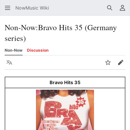
NowMusic Wiki
Search
Us
Non-Now
:
Bravo Hits 35 (Germany
series)
Non-Now
Discussion
Language
Watch
Edit
Bravo Hits 35