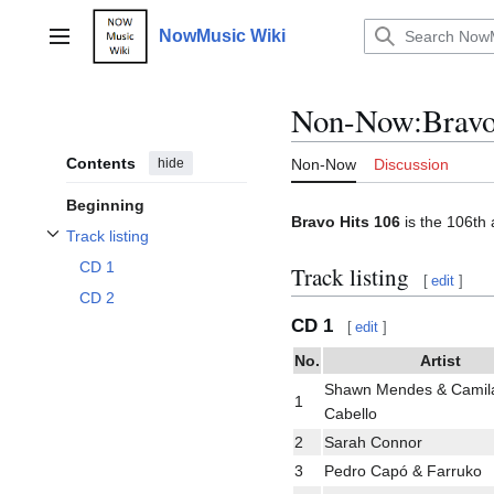
Jump
to
NowMusic Wiki
Main menu
content
Non-Now
:
Bravo
Contents
hide
Non-Now
Discussion
Beginning
Bravo Hits 106
is the 106th 
Track listing
Toggle Track listing subsection
CD 1
Track listing
[
edit
]
CD 2
CD 1
[
edit
]
No.
Artist
Shawn Mendes & Camil
1
Cabello
2
Sarah Connor
3
Pedro Capó & Farruko