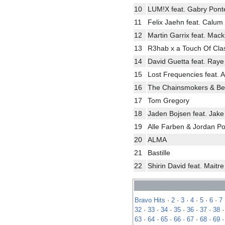
10
LUM!X feat. Gabry Pont
11
Felix Jaehn feat. Calum 
12
Martin Garrix feat. Mac
13
R3hab x a Touch Of Cla
14
David Guetta feat. Raye
15
Lost Frequencies feat. A
16
The Chainsmokers & B
17
Tom Gregory
18
Jaden Bojsen feat. Jak
19
Alle Farben & Jordan P
20
ALMA
21
Bastille
22
Shirin David feat. Maitr
Bravo Hits
·
2
·
3
·
4
·
5
·
6
·
7
32
·
33
·
34
·
35
·
36
·
37
·
38
63
·
64
·
65
·
66
·
67
·
68
·
69