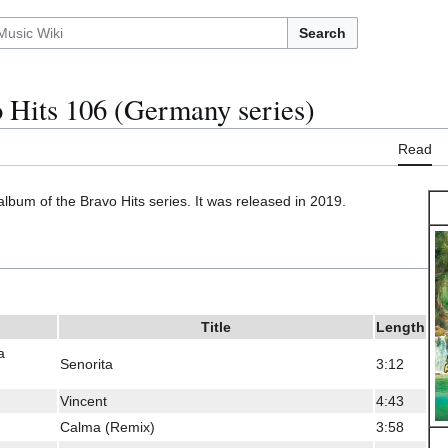
Search
 Hits 106 (Germany series)
Read
album of the Bravo Hits series. It was released in 2019.
Title
Length
a
Senorita
3:12
Vincent
4:43
Calma (Remix)
3:58