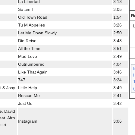
La Libertad
3:13
So am I
3:05
R
Old Town Road
1:54
Tu M'Appelles
3:26
Let Me Down Slowly
2:50
Die Reise
3:48
All the Time
3:51
Mad Love
2:49
Outnumbered
4:04
Like That Again
3:46
H
747
3:24
i & Josy
Little Help
3:49
Rescue Me
2:41
Just Us
3:42
e, David
at. Afro
Instagram
3:06
itri