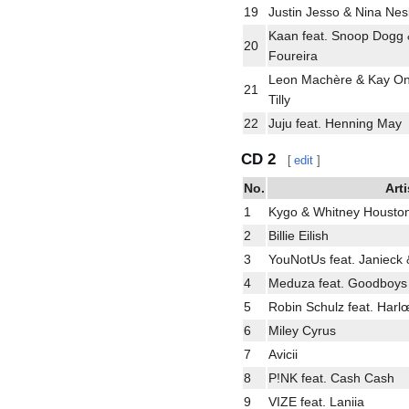
19
Justin Jesso & Nina Nesb
Kaan feat. Snoop Dogg 
20
Foureira
Leon Machère & Kay One
21
Tilly
22
Juju feat. Henning May
CD 2
[
edit
]
No.
Arti
1
Kygo & Whitney Housto
2
Billie Eilish
3
YouNotUs feat. Janieck
4
Meduza feat. Goodboys
5
Robin Schulz feat. Harl
6
Miley Cyrus
7
Avicii
8
P!NK feat. Cash Cash
9
VIZE feat. Laniia