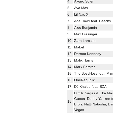
4
Alvaro Soler
5
Ava Max
6
Lil Nas X
7
Adel Tawil feat. Peachy
8
Alec Benjamin
9
Max Giesinger
10
Zara Larsson
11
Mabel
12
Dermot Kennedy
13
Malik Harris
14
Mark Forster
15
The BossHoss feat. Mim
16
OneRepublic
17
DJ Khaled feat. SZA
Dimitri Vegas & Like Mik
Guetta, Daddy Yankee fe
18
Bro's, Natti Natasha, Dim
Vegas