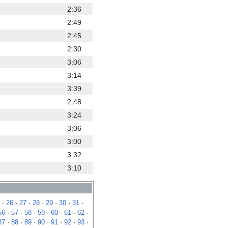
2:36
2:49
2:45
2:30
3:06
3:14
3:39
2:48
3:24
3:06
3:00
3:32
3:10
·
26
·
27
·
28
·
29
·
30
·
31
·
56
·
57
·
58
·
59
·
60
·
61
·
62
·
87
·
88
·
89
·
90
·
91
·
92
·
93
·