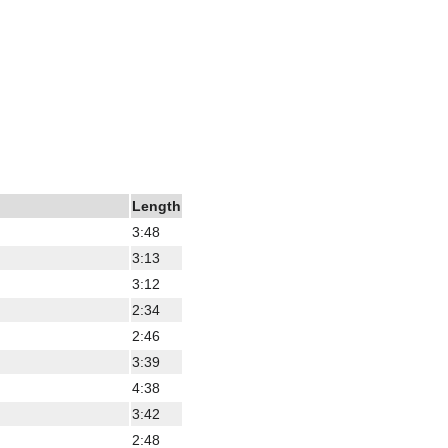
Length
3:48
3:13
3:12
2:34
2:46
3:39
4:38
3:42
2:48