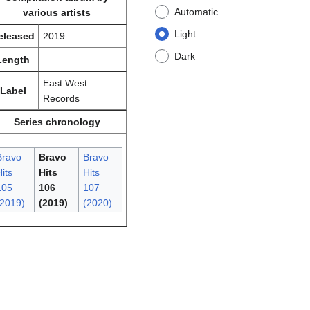
Automatic
various artists
Light
eleased
2019
Dark
Length
East West
Label
Records
Series chronology
Bravo
Bravo
Bravo
its
Hits
Hits
105
106
107
(2019)
(2019)
(2020)