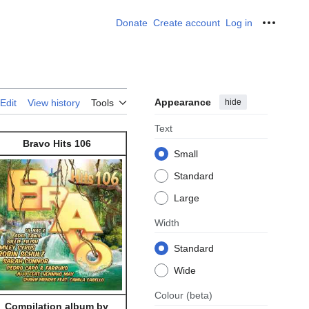
Donate
Create account
Log in
Personal
Appearance
hide
Edit
View history
Tools
Text
Bravo Hits 106
Small
Standard
Large
Width
Standard
Wide
Colour
(beta)
Compilation album by