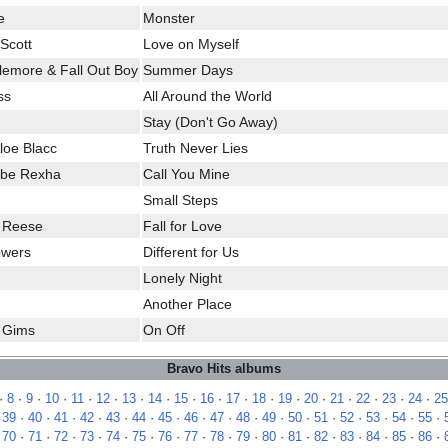
e
Monster
Scott
Love on Myself
klemore & Fall Out Boy
Summer Days
ss
All Around the World
Stay (Don't Go Away)
loe Blacc
Truth Never Lies
ebe Rexha
Call You Mine
Small Steps
e Reese
Fall for Love
owers
Different for Us
Lonely Night
Another Place
e Gims
On Off
Bravo Hits albums
·
8
·
9
·
10
·
11
·
12
·
13
·
14
·
15
·
16
·
17
·
18
·
19
·
20
·
21
·
22
·
23
·
24
·
25
·
39
·
40
·
41
·
42
·
43
·
44
·
45
·
46
·
47
·
48
·
49
·
50
·
51
·
52
·
53
·
54
·
55
·
·
70
·
71
·
72
·
73
·
74
·
75
·
76
·
77
·
78
·
79
·
80
·
81
·
82
·
83
·
84
·
85
·
86
·