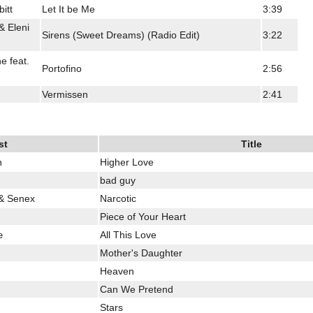
itt
Let It be Me
3:39
& Eleni
Sirens (Sweet Dreams) (Radio Edit)
3:22
 feat.
Portofino
2:56
Vermissen
2:41
st
Title
n
Higher Love
bad guy
 & Senex
Narcotic
Piece of Your Heart
œ
All This Love
Mother's Daughter
Heaven
Can We Pretend
Stars