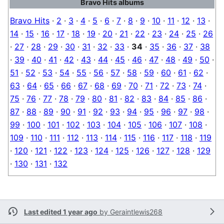
Bravo Hits albums
Bravo Hits
·
2
·
3
·
4
·
5
·
6
·
7
·
8
·
9
·
10
·
11
·
12
·
13
·
14
·
15
·
16
·
17
·
18
·
19
·
20
·
21
·
22
·
23
·
24
·
25
·
26
·
27
·
28
·
29
·
30
·
31
·
32
·
33
·
34
·
35
·
36
·
37
·
38
·
39
·
40
·
41
·
42
·
43
·
44
·
45
·
46
·
47
·
48
·
49
·
50
·
51
·
52
·
53
·
54
·
55
·
56
·
57
·
58
·
59
·
60
·
61
·
62
·
63
·
64
·
65
·
66
·
67
·
68
·
69
·
70
·
71
·
72
·
73
·
74
·
75
·
76
·
77
·
78
·
79
·
80
·
81
·
82
·
83
·
84
·
85
·
86
·
87
·
88
·
89
·
90
·
91
·
92
·
93
·
94
·
95
·
96
·
97
·
98
·
99
·
100
·
101
·
102
·
103
·
104
·
105
·
106
·
107
·
108
·
109
·
110
·
111
·
112
·
113
·
114
·
115
·
116
·
117
·
118
·
119
·
120
·
121
·
122
·
123
·
124
·
125
·
126
·
127
·
128
·
129
·
130
·
131
·
132
Last edited 1 year ago
by
Geraintlewis268