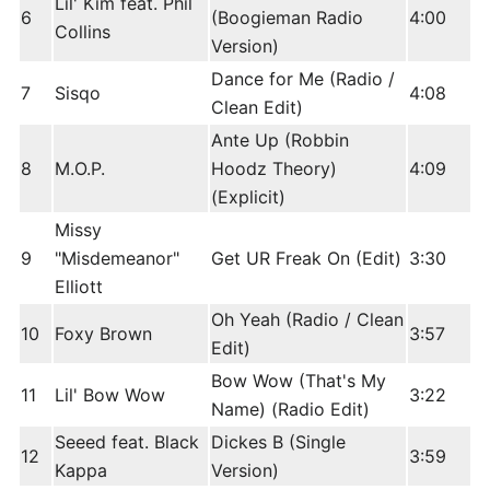
Lil' Kim feat. Phil
6
(Boogieman Radio
4:00
Collins
Version)
Dance for Me (Radio /
7
Sisqo
4:08
Clean Edit)
Ante Up (Robbin
8
M.O.P.
Hoodz Theory)
4:09
(Explicit)
Missy
9
"Misdemeanor"
Get UR Freak On (Edit)
3:30
Elliott
Oh Yeah (Radio / Clean
10
Foxy Brown
3:57
Edit)
Bow Wow (That's My
11
Lil' Bow Wow
3:22
Name) (Radio Edit)
Seeed feat. Black
Dickes B (Single
12
3:59
Kappa
Version)