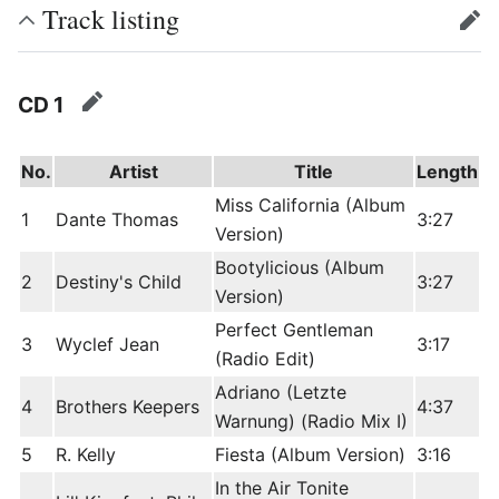
Track listing
edit
CD 1
edit
No.
Artist
Title
Length
Miss California (Album
1
Dante Thomas
3:27
Version)
Bootylicious (Album
2
Destiny's Child
3:27
Version)
Perfect Gentleman
3
Wyclef Jean
3:17
(Radio Edit)
Adriano (Letzte
4
Brothers Keepers
4:37
Warnung) (Radio Mix I)
5
R. Kelly
Fiesta (Album Version)
3:16
In the Air Tonite