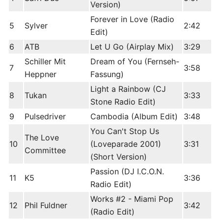
Version)
Forever in Love (Radio
5
Sylver
2:42
Edit)
6
ATB
Let U Go (Airplay Mix)
3:29
Schiller Mit
Dream of You (Fernseh-
7
3:58
Heppner
Fassung)
Light a Rainbow (CJ
8
Tukan
3:33
Stone Radio Edit)
9
Pulsedriver
Cambodia (Album Edit)
3:48
You Can't Stop Us
The Love
10
(Loveparade 2001)
3:31
Committee
(Short Version)
Passion (DJ I.C.O.N.
11
K5
3:36
Radio Edit)
Works #2 - Miami Pop
12
Phil Fuldner
3:42
(Radio Edit)