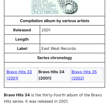
Compilation album by various artists
Released
2001
Length
Label
East West Records
Series chronology
Bravo Hits 33
Bravo Hits 34
Bravo Hits 35
(2001)
(2001)
(2002)
Bravo Hits 34
is the thirty-fourth album of the Bravo
Hits series. It was released in 2001.