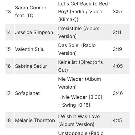
Let's Get Back to Bed-
Sarah Connor
13
Boy! (Radio / Video
3:57
feat. TQ
(Klimax))
Irresistible (Album
14
Jessica Simpson
3:11
Version)
Das Spiel (Radio
15
Valentin Stilu
3:19
Version)
Keine Ist (Director's
16
Sabrina Setlur
4:05
Cut)
Nie Wieder (Album
Version)
17
Sofaplanet
3:46
– Nie Wieder [3:30]
– Swing [0:16]
I Wish It Was Love
18
Melanie Thornton
4:15
(Album Version)
Unstoppable (Radio