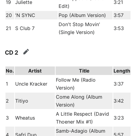
19
Juliette
3:21
Edit)
20
'N SYNC
Pop (Album Version)
3:57
Don't Stop Movin'
21
S Club 7
3:53
(Single Version)
CD 2
edit
No.
Artist
Title
Length
Follow Me (Radio
1
Uncle Kracker
3:37
Version)
Come Along (Album
2
Titiyo
3:42
Version)
A Little Respect (David
3
Wheatus
3:23
Thoener Mix #1)
Samb-Adagio (Album
4
Safri Duo
5:57