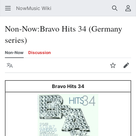
NowMusic Wiki
Search
Us
Non-Now
:
Bravo Hits 34 (Germany
series)
Non-Now
Discussion
Language
Watch
Edit
Bravo Hits 34