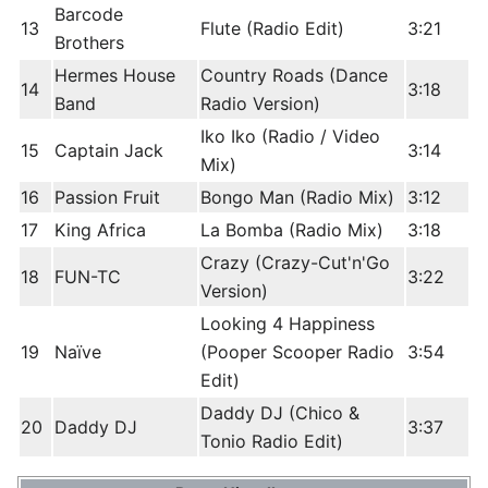
Barcode
13
Flute (Radio Edit)
3:21
Brothers
Hermes House
Country Roads (Dance
14
3:18
Band
Radio Version)
Iko Iko (Radio / Video
15
Captain Jack
3:14
Mix)
16
Passion Fruit
Bongo Man (Radio Mix)
3:12
17
King Africa
La Bomba (Radio Mix)
3:18
Crazy (Crazy-Cut'n'Go
18
FUN-TC
3:22
Version)
Looking 4 Happiness
19
Naïve
(Pooper Scooper Radio
3:54
Edit)
Daddy DJ (Chico &
20
Daddy DJ
3:37
Tonio Radio Edit)