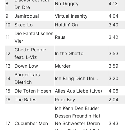
8
No Diggity
4:13
Dr. Dre
9
Jamiroquai
Virtual Insanity
4:04
10
Skee-Lo
Holdin' On
3:40
Die Fantastischen
11
Raus
3:42
Vier
Ghetto People
12
In the Ghetto
3:53
feat. L-Viz
13
Down Low
Murder
3:59
Bürger Lars
14
Ich Bring Dich Um...
3:20
Dietrich
15
Die Toten Hosen
Alles Aus Liebe (Live)
4:06
16
The Bates
Poor Boy
2:04
Ich Kenn Den Bruder
Dessen Freundin Hat
17
Cucumber Men
Ne Schwester Deren
3:43