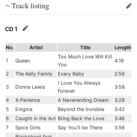
Track listing
edit
CD 1
edit
No.
Artist
Title
Length
Too Much Love Will Kill
1
Queen
4:19
You
2
The Kelly Family
Every Baby
2:56
I Love You Always
3
Donna Lewis
3:58
Forever
4
X-Perience
A Neverending Dream
3:28
5
Enigma
Beyond the Invisible
3:42
6
Caught in the Act
Bring Back the Love
3:46
7
Spice Girls
Say You'll be There
3:56
Blackstreet feat.