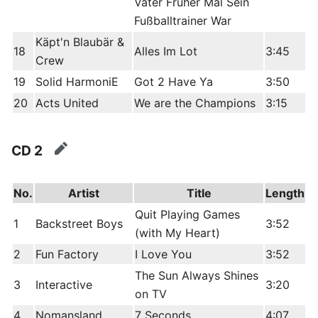
Vater Früher Mal Sein
Fußballtrainer War
Käpt'n Blaubär &
18
Alles Im Lot
3:45
Crew
19
Solid HarmoniE
Got 2 Have Ya
3:50
20
Acts United
We are the Champions
3:15
CD 2
edit
No.
Artist
Title
Length
Quit Playing Games
1
Backstreet Boys
3:52
(with My Heart)
2
Fun Factory
I Love You
3:52
The Sun Always Shines
3
Interactive
3:20
on TV
4
Nomansland
7 Seconds
4:07