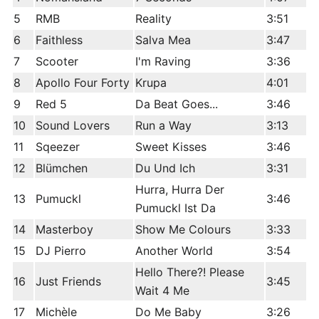
5
RMB
Reality
3:51
6
Faithless
Salva Mea
3:47
7
Scooter
I'm Raving
3:36
8
Apollo Four Forty
Krupa
4:01
9
Red 5
Da Beat Goes...
3:46
10
Sound Lovers
Run a Way
3:13
11
Sqeezer
Sweet Kisses
3:46
12
Blümchen
Du Und Ich
3:31
Hurra, Hurra Der
13
Pumuckl
3:46
Pumuckl Ist Da
14
Masterboy
Show Me Colours
3:33
15
DJ Pierro
Another World
3:54
Hello There?! Please
16
Just Friends
3:45
Wait 4 Me
17
Michèle
Do Me Baby
3:26