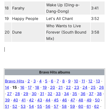
Wake Up (Ding-a-
18
Farahy
3:41
Dang-Dong)
19
Happy People
Let's All Chant
3:52
Who Wants to Live
20
Dune
Forever (South Bound
3:58
Mix)
|
Bravo Hits albums
Bravo Hits
·
2
·
3
·
4
·
5
·
6
·
7
·
8
·
9
·
10
·
11
·
12
·
13
·
14
·
15
·
16
·
17
·
18
·
19
·
20
·
21
·
22
·
23
·
24
·
25
·
26
·
27
·
28
·
29
·
30
·
31
·
32
·
33
·
34
·
35
·
36
·
37
·
38
·
39
·
40
·
41
·
42
·
43
·
44
·
45
·
46
·
47
·
48
·
49
·
50
·
51
·
52
·
53
·
54
·
55
·
56
·
57
·
58
·
59
·
60
·
61
·
62
·