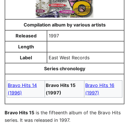
Compilation album by various artists
Released
1997
Length
Label
East West Records
Series chronology
Bravo Hits 14
Bravo Hits 15
Bravo Hits 16
(1996)
(1997)
(1997)
Bravo Hits 15
is the fifteenth album of the Bravo Hits
series. It was released in 1997.