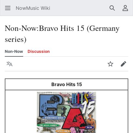
NowMusic Wiki
Search
Us
Non-Now
:
Bravo Hits 15 (Germany
series)
Non-Now
Discussion
Language
Watch
Edit
Bravo Hits 15