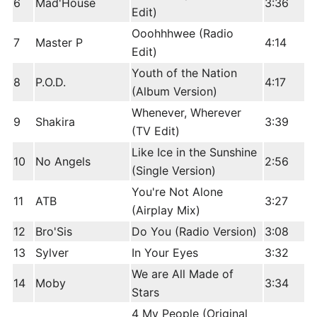
6
Mad'House
3:36
Edit)
Ooohhhwee (Radio
7
Master P
4:14
Edit)
Youth of the Nation
8
P.O.D.
4:17
(Album Version)
Whenever, Wherever
9
Shakira
3:39
(TV Edit)
Like Ice in the Sunshine
10
No Angels
2:56
(Single Version)
You're Not Alone
11
ATB
3:27
(Airplay Mix)
12
Bro'Sis
Do You (Radio Version)
3:08
13
Sylver
In Your Eyes
3:32
We are All Made of
14
Moby
3:34
Stars
4 My People (Original