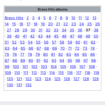
Bravo Hits albums
Bravo Hits
·
2
·
3
·
4
·
5
·
6
·
7
·
8
·
9
·
10
·
11
·
12
·
13
·
14
·
15
·
16
·
17
·
18
·
19
·
20
·
21
·
22
·
23
·
24
·
25
·
26
·
27
·
28
·
29
·
30
·
31
·
32
·
33
·
34
·
35
·
36
·
37
·
38
·
39
·
40
·
41
·
42
·
43
·
44
·
45
·
46
·
47
·
48
·
49
·
50
·
51
·
52
·
53
·
54
·
55
·
56
·
57
·
58
·
59
·
60
·
61
·
62
·
63
·
64
·
65
·
66
·
67
·
68
·
69
·
70
·
71
·
72
·
73
·
74
·
75
·
76
·
77
·
78
·
79
·
80
·
81
·
82
·
83
·
84
·
85
·
86
·
87
·
88
·
89
·
90
·
91
·
92
·
93
·
94
·
95
·
96
·
97
·
98
·
99
·
100
·
101
·
102
·
103
·
104
·
105
·
106
·
107
·
108
·
109
·
110
·
111
·
112
·
113
·
114
·
115
·
116
·
117
·
118
·
119
·
120
·
121
·
122
·
123
·
124
·
125
·
126
·
127
·
128
·
129
·
130
·
131
·
132