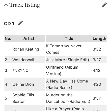
Track listing
edit
CD 1
edit
No.
Artist
Title
Length
If Tomorrow Never
1
Ronan Keating
3:32
Comes
2
Wonderwall
Just More (Single Edit)
3:27
Girlfriend (Album
3
*NSYNC
4:13
Version)
A New Day Has Come
4
Celine Dion
4:20
(Radio Remix)
Sophie Ellis-
Murder on the
5
3:37
Bextor
Dancefloor (Radio Edit)
Like a Prayer (Radio