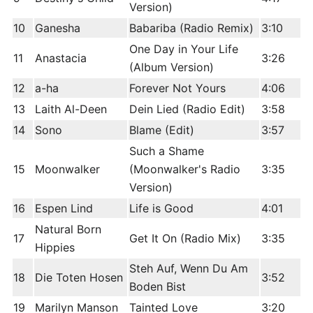
Version)
10
Ganesha
Babariba (Radio Remix)
3:10
One Day in Your Life
11
Anastacia
3:26
(Album Version)
12
a-ha
Forever Not Yours
4:06
13
Laith Al-Deen
Dein Lied (Radio Edit)
3:58
14
Sono
Blame (Edit)
3:57
Such a Shame
15
Moonwalker
(Moonwalker's Radio
3:35
Version)
16
Espen Lind
Life is Good
4:01
Natural Born
17
Get It On (Radio Mix)
3:35
Hippies
Steh Auf, Wenn Du Am
18
Die Toten Hosen
3:52
Boden Bist
19
Marilyn Manson
Tainted Love
3:20