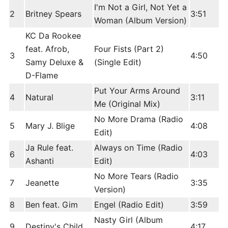
I'm Not a Girl, Not Yet a
2
Britney Spears
3:51
Woman (Album Version)
KC Da Rookee
feat. Afrob,
Four Fists (Part 2)
3
4:50
Samy Deluxe &
(Single Edit)
D-Flame
Put Your Arms Around
4
Natural
3:11
Me (Original Mix)
No More Drama (Radio
5
Mary J. Blige
4:08
Edit)
Ja Rule feat.
Always on Time (Radio
6
4:03
Ashanti
Edit)
No More Tears (Radio
7
Jeanette
3:35
Version)
8
Ben feat. Gim
Engel (Radio Edit)
3:59
Nasty Girl (Album
9
Destiny's Child
4:17