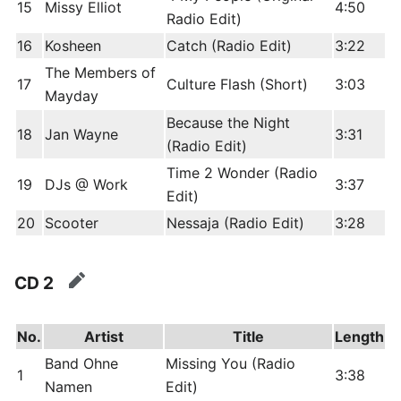
15
Missy Elliot
4:50
Radio Edit)
16
Kosheen
Catch (Radio Edit)
3:22
The Members of
17
Culture Flash (Short)
3:03
Mayday
Because the Night
18
Jan Wayne
3:31
(Radio Edit)
Time 2 Wonder (Radio
19
DJs @ Work
3:37
Edit)
20
Scooter
Nessaja (Radio Edit)
3:28
CD 2
edit
No.
Artist
Title
Length
Band Ohne
Missing You (Radio
1
3:38
Namen
Edit)