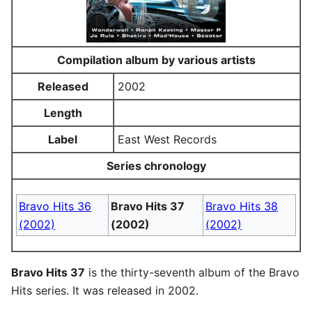
Compilation album by various artists
Released
2002
Length
Label
East West Records
Series chronology
Bravo Hits 36
Bravo Hits 37
Bravo Hits 38
(2002)
(2002)
(2002)
Bravo Hits 37
is the thirty-seventh album of the Bravo
Hits series. It was released in 2002.