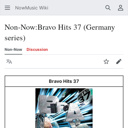
NowMusic Wiki
Search
Us
Non-Now
:
Bravo Hits 37 (Germany
series)
Non-Now
Discussion
Language
Watch
Edit
Bravo Hits 37