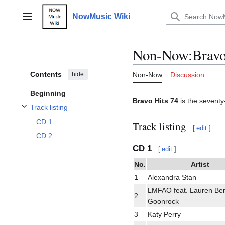
Jump
to
NowMusic Wiki
Main menu
content
Non-Now
:
Bravo
Contents
hide
Non-Now
Discussion
Beginning
Bravo Hits 74
is the seventy
Track listing
Toggle Track listing subsection
CD 1
Track listing
[
edit
]
CD 2
CD 1
[
edit
]
No.
Artist
1
Alexandra Stan
LMFAO feat. Lauren Ben
2
Goonrock
3
Katy Perry