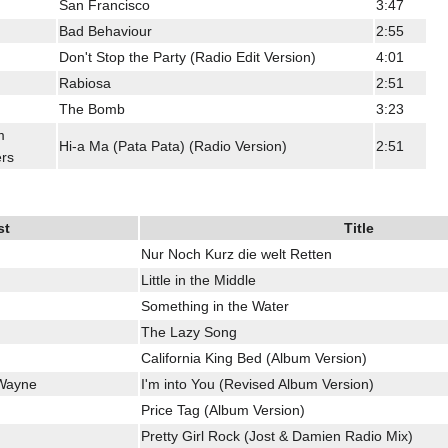
San Francisco
3:47
Bad Behaviour
2:55
Don't Stop the Party (Radio Edit Version)
4:01
Rabiosa
2:51
The Bomb
3:23
m
Hi-a Ma (Pata Pata) (Radio Version)
2:51
rs
st
Title
Nur Noch Kurz die welt Retten
Little in the Middle
Something in the Water
The Lazy Song
California King Bed (Album Version)
 Wayne
I'm into You (Revised Album Version)
Price Tag (Album Version)
Pretty Girl Rock (Jost & Damien Radio Mix)