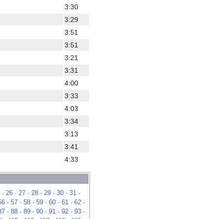
3:30
3:29
3:51
3:51
3:21
3:31
4:00
3:33
4:03
3:34
3:13
3:41
4:33
·
26
·
27
·
28
·
29
·
30
·
31
·
56
·
57
·
58
·
59
·
60
·
61
·
62
·
87
·
88
·
89
·
90
·
91
·
92
·
93
·