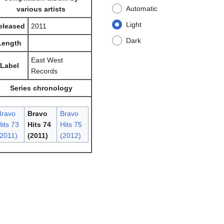
Automatic
various artists
Light
eleased
2011
Dark
Length
East West
Label
Records
Series chronology
Bravo
Bravo
Bravo
its 73
Hits 74
Hits 75
(2011)
(2011)
(2012)