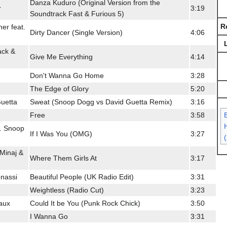
Danza Kuduro (Original Version from the
r
3:19
Soundtrack Fast & Furious 5)
R
her feat.
Dirty Dancer (Single Version)
4:06
jack &
Give Me Everything
4:14
Don't Wanna Go Home
3:28
The Edge of Glory
5:20
uetta
Sweat (Snoop Dogg vs David Guetta Remix)
3:16
Free
3:58
H
. Snoop
If I Was You (OMG)
3:27
 Minaj &
Where Them Girls At
3:17
nassi
Beautiful People (UK Radio Edit)
3:31
Weightless (Radio Cut)
3:23
aux
Could It be You (Punk Rock Chick)
3:50
I Wanna Go
3:31