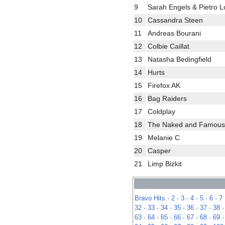
9
Sarah Engels & Pietro 
10
Cassandra Steen
11
Andreas Bourani
12
Colbie Caillat
13
Natasha Bedingfield
14
Hurts
15
Firefox AK
16
Bag Raiders
17
Coldplay
18
The Naked and Famous
19
Melanie C
20
Casper
21
Limp Bizkit
Bravo Hits
·
2
·
3
·
4
·
5
·
6
·
7
32
·
33
·
34
·
35
·
36
·
37
·
38
63
·
64
·
65
·
66
·
67
·
68
·
69