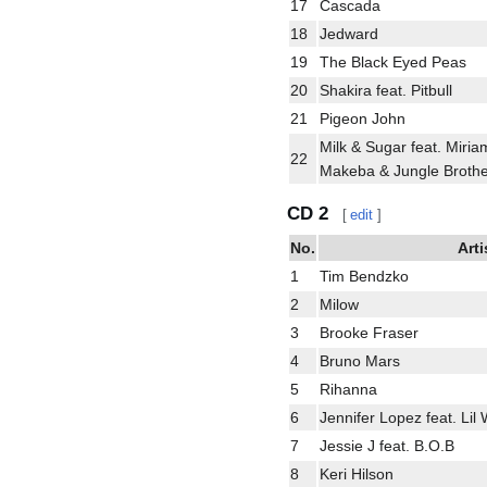
17
Cascada
18
Jedward
19
The Black Eyed Peas
20
Shakira feat. Pitbull
21
Pigeon John
Milk & Sugar feat. Miria
22
Makeba & Jungle Brothe
CD 2
[
edit
]
No.
Arti
1
Tim Bendzko
2
Milow
3
Brooke Fraser
4
Bruno Mars
5
Rihanna
6
Jennifer Lopez feat. Lil
7
Jessie J feat. B.O.B
8
Keri Hilson