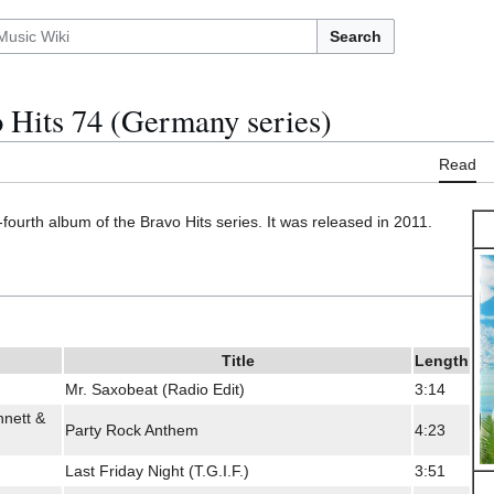
Search
 Hits 74 (Germany series)
Read
-fourth album of the Bravo Hits series. It was released in 2011.
Title
Length
Mr. Saxobeat (Radio Edit)
3:14
nett &
Party Rock Anthem
4:23
Last Friday Night (T.G.I.F.)
3:51