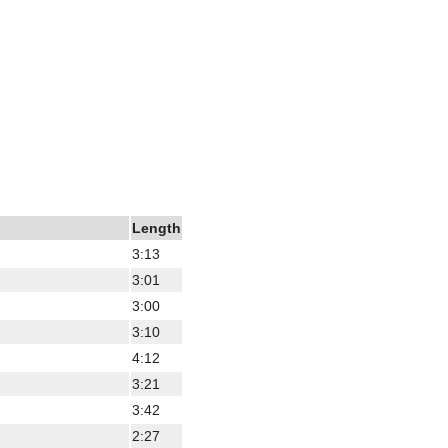
Length
3:13
3:01
3:00
3:10
4:12
3:21
3:42
2:27