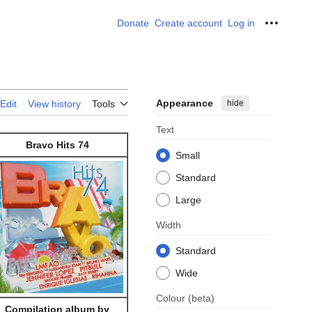
Donate
Create account
Log in
Personal
Appearance
hide
Edit
View history
Tools
Text
Bravo Hits 74
Small
Standard
Large
Width
Standard
Wide
Colour
(beta)
Compilation album by