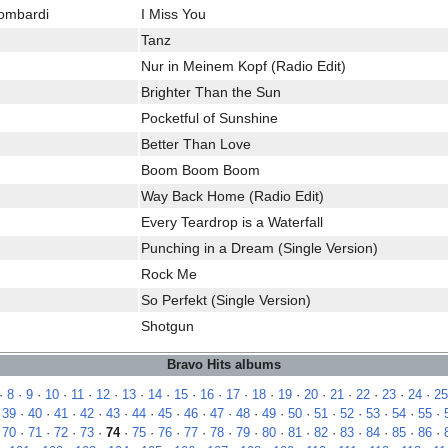
Lombardi
I Miss You
Tanz
Nur in Meinem Kopf (Radio Edit)
Brighter Than the Sun
Pocketful of Sunshine
Better Than Love
Boom Boom Boom
Way Back Home (Radio Edit)
Every Teardrop is a Waterfall
Punching in a Dream (Single Version)
Rock Me
So Perfekt (Single Version)
Shotgun
Bravo Hits albums
·
8
·
9
·
10
·
11
·
12
·
13
·
14
·
15
·
16
·
17
·
18
·
19
·
20
·
21
·
22
·
23
·
24
·
25
·
39
·
40
·
41
·
42
·
43
·
44
·
45
·
46
·
47
·
48
·
49
·
50
·
51
·
52
·
53
·
54
·
55
·
·
70
·
71
·
72
·
73
·
74
·
75
·
76
·
77
·
78
·
79
·
80
·
81
·
82
·
83
·
84
·
85
·
86
·