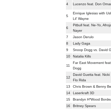
4
Lucenzo feat. Don Oma
Enrique Iglesias with Us
5
Lil' Wayne
Pitbull feat. Ne-Yo, Afro
6
Nayer
7
Jason Derulo
8
Lady Gaga
9
Snoop Dogg vs. David G
10
Natalia Kills
Far East Movement feat
11
Dogg
David Guetta feat. Nicki
12
Flo Rida
13
Chris Brown & Benny Be
14
Laserkraft 3D
15
Brandyn H*Wood Borde
16
Britney Spears