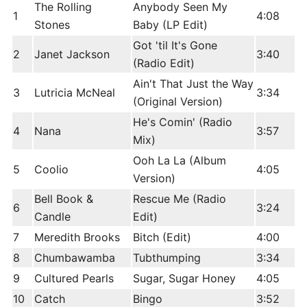
The Rolling
Anybody Seen My
1
4:08
Stones
Baby (LP Edit)
Got 'til It's Gone
2
Janet Jackson
3:40
(Radio Edit)
Ain't That Just the Way
3
Lutricia McNeal
3:34
(Original Version)
He's Comin' (Radio
4
Nana
3:57
Mix)
Ooh La La (Album
5
Coolio
4:05
Version)
Bell Book &
Rescue Me (Radio
6
3:24
Candle
Edit)
7
Meredith Brooks
Bitch (Edit)
4:00
8
Chumbawamba
Tubthumping
3:34
9
Cultured Pearls
Sugar, Sugar Honey
4:05
10
Catch
Bingo
3:52