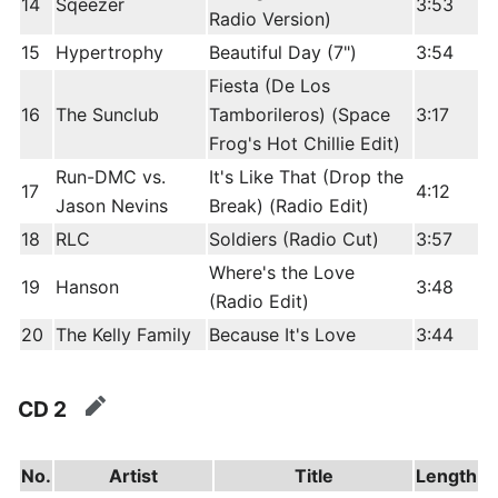
14
Sqeezer
3:53
Radio Version)
15
Hypertrophy
Beautiful Day (7")
3:54
Fiesta (De Los
16
The Sunclub
Tamborileros) (Space
3:17
Frog's Hot Chillie Edit)
Run-DMC vs.
It's Like That (Drop the
17
4:12
Jason Nevins
Break) (Radio Edit)
18
RLC
Soldiers (Radio Cut)
3:57
Where's the Love
19
Hanson
3:48
(Radio Edit)
20
The Kelly Family
Because It's Love
3:44
CD 2
edit
No.
Artist
Title
Length