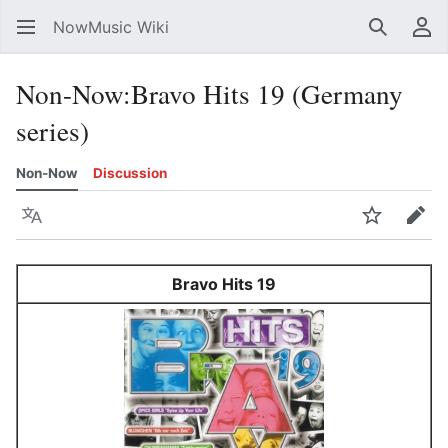
NowMusic Wiki
Search
Us
Non-Now
:
Bravo Hits 19 (Germany
series)
Non-Now
Discussion
Language
Watch
Edit
Bravo Hits 19