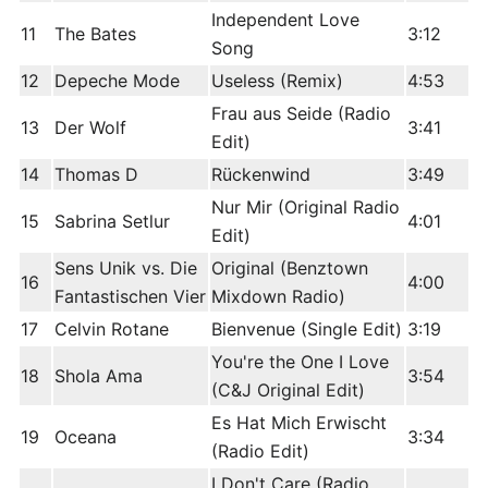
Independent Love
11
The Bates
3:12
Song
12
Depeche Mode
Useless (Remix)
4:53
Frau aus Seide (Radio
13
Der Wolf
3:41
Edit)
14
Thomas D
Rückenwind
3:49
Nur Mir (Original Radio
15
Sabrina Setlur
4:01
Edit)
Sens Unik vs. Die
Original (Benztown
16
4:00
Fantastischen Vier
Mixdown Radio)
17
Celvin Rotane
Bienvenue (Single Edit)
3:19
You're the One I Love
18
Shola Ama
3:54
(C&J Original Edit)
Es Hat Mich Erwischt
19
Oceana
3:34
(Radio Edit)
I Don't Care (Radio