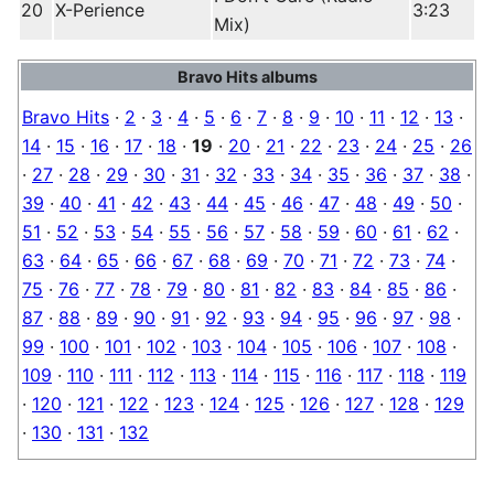
20
X-Perience
3:23
Mix)
Bravo Hits albums
Bravo Hits
·
2
·
3
·
4
·
5
·
6
·
7
·
8
·
9
·
10
·
11
·
12
·
13
·
14
·
15
·
16
·
17
·
18
·
19
·
20
·
21
·
22
·
23
·
24
·
25
·
26
·
27
·
28
·
29
·
30
·
31
·
32
·
33
·
34
·
35
·
36
·
37
·
38
·
39
·
40
·
41
·
42
·
43
·
44
·
45
·
46
·
47
·
48
·
49
·
50
·
51
·
52
·
53
·
54
·
55
·
56
·
57
·
58
·
59
·
60
·
61
·
62
·
63
·
64
·
65
·
66
·
67
·
68
·
69
·
70
·
71
·
72
·
73
·
74
·
75
·
76
·
77
·
78
·
79
·
80
·
81
·
82
·
83
·
84
·
85
·
86
·
87
·
88
·
89
·
90
·
91
·
92
·
93
·
94
·
95
·
96
·
97
·
98
·
99
·
100
·
101
·
102
·
103
·
104
·
105
·
106
·
107
·
108
·
109
·
110
·
111
·
112
·
113
·
114
·
115
·
116
·
117
·
118
·
119
·
120
·
121
·
122
·
123
·
124
·
125
·
126
·
127
·
128
·
129
·
130
·
131
·
132