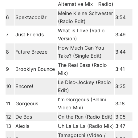
Alternative Mix - Radio)
Meine Kleine Schwester
6
Spektacoolär
3:54
(Radio Edit)
What is Love (Radio
7
Just Friends
3:49
Version)
How Much Can You
8
Future Breeze
3:44
Take? (Single Edit)
The Real Bass (Radio
9
Brooklyn Bounce
3:41
Mix)
Le Disc-Jockey (Radio
10
Encore!
3:35
Edit)
I'm Gorgeous (Bellini
11
Gorgeous
3:18
Video Mix)
12
De Bos
On the Run (Radio Edit)
3:05
13
Alexia
Uh La La La (Radio Mix)
3:47
Tamagotchi (Video /