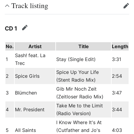
Track listing
edit
CD 1
edit
No.
Artist
Title
Length
Sash! feat. La
1
Stay (Single Edit)
3:31
Trec
Spice Up Your Life
2
Spice Girls
2:54
(Stent Radio Mix)
Gib Mir Noch Zeit
3
Blümchen
3:47
(Zeitloser Radio Mix)
Take Me to the Limit
4
Mr. President
3:44
(Radio Version)
I Know Where It's At
5
All Saints
(Cutfather and Jo's
4:03