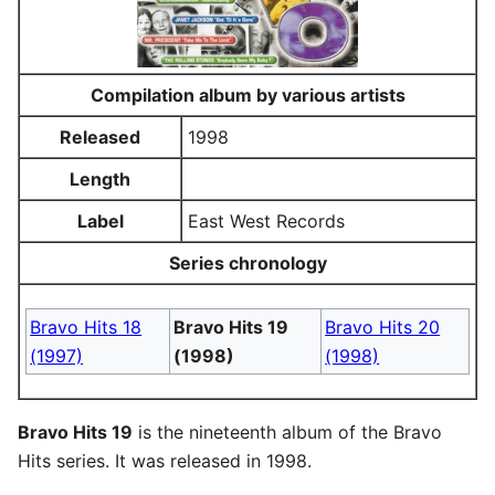
Compilation album by various artists
Released
1998
Length
Label
East West Records
Series chronology
Bravo Hits 18
Bravo Hits 19
Bravo Hits 20
(1997)
(1998)
(1998)
Bravo Hits 19
is the nineteenth album of the Bravo
Hits series. It was released in 1998.