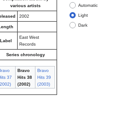
Automatic
various artists
Light
eleased
2002
Dark
Length
East West
Label
Records
Series chronology
Bravo
Bravo
Bravo
its 37
Hits 38
Hits 39
(2002)
(2002)
(2003)