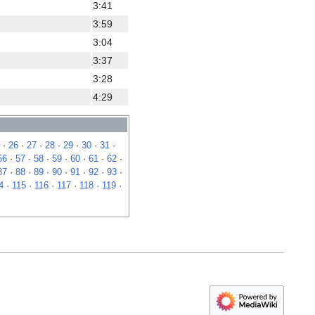
3:41
3:59
3:04
3:37
3:28
4:29
·
26
·
27
·
28
·
29
·
30
·
31
·
56
·
57
·
58
·
59
·
60
·
61
·
62
·
87
·
88
·
89
·
90
·
91
·
92
·
93
·
4
·
115
·
116
·
117
·
118
·
119
·