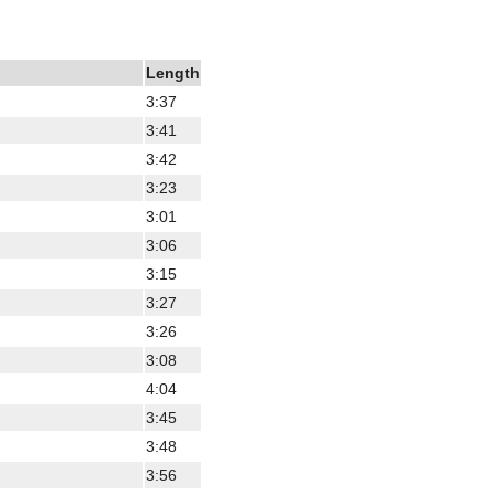
Length
3:37
3:41
3:42
3:23
3:01
3:06
3:15
3:27
3:26
3:08
4:04
3:45
3:48
3:56