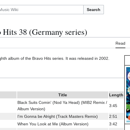
Search
 Hits 38 (Germany series)
Read
ighth album of the Bravo Hits series. It was released in 2002.
Title
Length
Black Suits Comin' (Nod Ya Head) (MIB2 Remix /
3:45
Album Version)
I'm Gonna be Alright (Track Masters Remix)
2:51
When You Look at Me (Album Version)
3:42