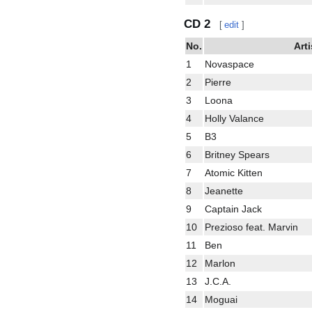
CD 2
[
edit
]
No.
Arti
1
Novaspace
2
Pierre
3
Loona
4
Holly Valance
5
B3
6
Britney Spears
7
Atomic Kitten
8
Jeanette
9
Captain Jack
10
Prezioso feat. Marvin
11
Ben
12
Marlon
13
J.C.A.
14
Moguai