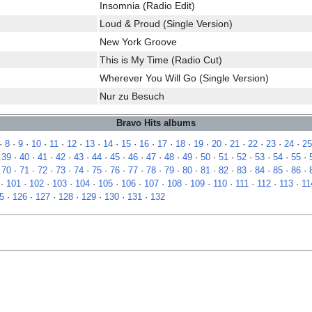
Insomnia (Radio Edit)
Loud & Proud (Single Version)
New York Groove
This is My Time (Radio Cut)
Wherever You Will Go (Single Version)
Nur zu Besuch
Bravo Hits albums
·
8
·
9
·
10
·
11
·
12
·
13
·
14
·
15
·
16
·
17
·
18
·
19
·
20
·
21
·
22
·
23
·
24
·
25
·
39
·
40
·
41
·
42
·
43
·
44
·
45
·
46
·
47
·
48
·
49
·
50
·
51
·
52
·
53
·
54
·
55
·
·
70
·
71
·
72
·
73
·
74
·
75
·
76
·
77
·
78
·
79
·
80
·
81
·
82
·
83
·
84
·
85
·
86
·
·
101
·
102
·
103
·
104
·
105
·
106
·
107
·
108
·
109
·
110
·
111
·
112
·
113
·
11
5
·
126
·
127
·
128
·
129
·
130
·
131
·
132