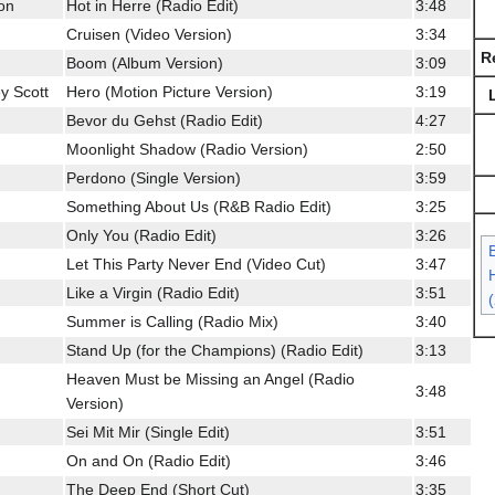
son
Hot in Herre (Radio Edit)
3:48
Cruisen (Video Version)
3:34
R
Boom (Album Version)
3:09
y Scott
Hero (Motion Picture Version)
3:19
Bevor du Gehst (Radio Edit)
4:27
Moonlight Shadow (Radio Version)
2:50
Perdono (Single Version)
3:59
Something About Us (R&B Radio Edit)
3:25
Only You (Radio Edit)
3:26
Let This Party Never End (Video Cut)
3:47
H
Like a Virgin (Radio Edit)
3:51
Summer is Calling (Radio Mix)
3:40
Stand Up (for the Champions) (Radio Edit)
3:13
Heaven Must be Missing an Angel (Radio
3:48
Version)
Sei Mit Mir (Single Edit)
3:51
On and On (Radio Edit)
3:46
The Deep End (Short Cut)
3:35