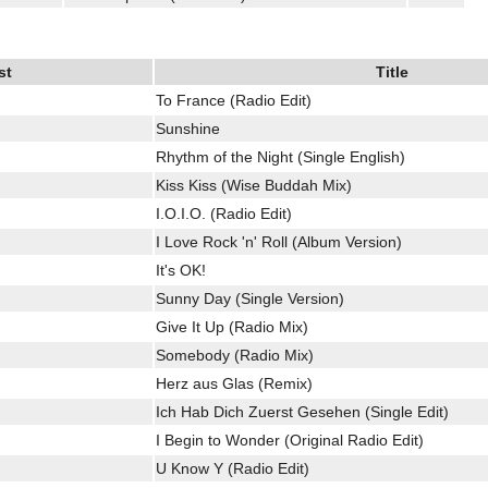
st
Title
To France (Radio Edit)
Sunshine
Rhythm of the Night (Single English)
Kiss Kiss (Wise Buddah Mix)
I.O.I.O. (Radio Edit)
I Love Rock 'n' Roll (Album Version)
It's OK!
Sunny Day (Single Version)
Give It Up (Radio Mix)
Somebody (Radio Mix)
Herz aus Glas (Remix)
Ich Hab Dich Zuerst Gesehen (Single Edit)
I Begin to Wonder (Original Radio Edit)
U Know Y (Radio Edit)