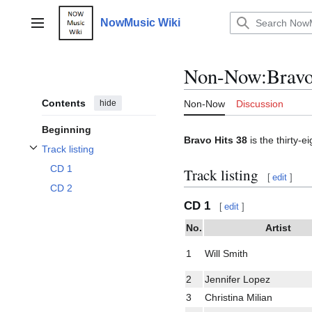
Jump
to
NowMusic Wiki
Main menu
content
Non-Now
:
Bravo
Contents
hide
Non-Now
Discussion
Beginning
Bravo Hits 38
is the thirty-e
Track listing
Toggle Track listing subsection
CD 1
Track listing
[
edit
]
CD 2
CD 1
[
edit
]
No.
Artist
1
Will Smith
2
Jennifer Lopez
3
Christina Milian