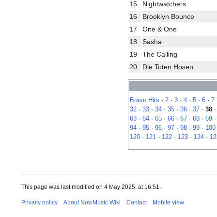
15
Nightwatchers
16
Brooklyn Bounce
17
One & One
18
Sasha
19
The Calling
20
Die Toten Hosen
Bravo Hits
·
2
·
3
·
4
·
5
·
6
·
7
32
·
33
·
34
·
35
·
36
·
37
·
38
63
·
64
·
65
·
66
·
67
·
68
·
69
94
·
95
·
96
·
97
·
98
·
99
·
100
120
·
121
·
122
·
123
·
124
·
12
This page was last modified on 4 May 2025, at 16:51.
Privacy policy
About NowMusic Wiki
Contact
Mobile view