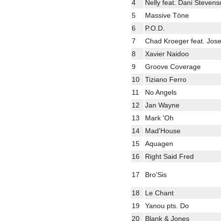
4
Nelly feat. Dani Steven
5
Massive Töne
6
P.O.D.
7
Chad Kroeger feat. Jose
8
Xavier Naidoo
9
Groove Coverage
10
Tiziano Ferro
11
No Angels
12
Jan Wayne
13
Mark 'Oh
14
Mad'House
15
Aquagen
16
Right Said Fred
17
Bro'Sis
18
Le Chant
19
Yanou pts. Do
20
Blank & Jones