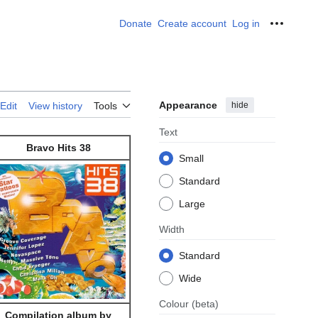
Donate
Create account
Log in
Personal
Appearance
hide
Edit
View history
Tools
Text
Bravo Hits 38
Small
Standard
Large
Width
Standard
Wide
Colour
(beta)
Compilation album by