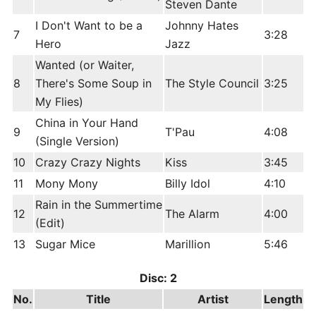
Steven Dante
I Don't Want to be a
Johnny Hates
7
3:28
Hero
Jazz
Wanted (or Waiter,
8
There's Some Soup in
The Style Council
3:25
My Flies)
China in Your Hand
9
T'Pau
4:08
(Single Version)
10
Crazy Crazy Nights
Kiss
3:45
11
Mony Mony
Billy Idol
4:10
Rain in the Summertime
12
The Alarm
4:00
(Edit)
13
Sugar Mice
Marillion
5:46
Disc: 2
No.
Title
Artist
Length