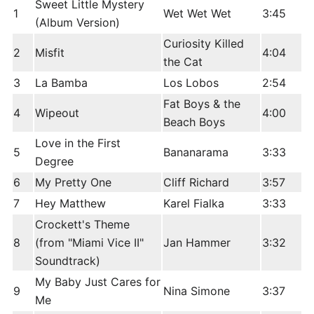
Sweet Little Mystery
1
Wet Wet Wet
3:45
(Album Version)
Curiosity Killed
2
Misfit
4:04
the Cat
3
La Bamba
Los Lobos
2:54
Fat Boys & the
4
Wipeout
4:00
Beach Boys
Love in the First
5
Bananarama
3:33
Degree
6
My Pretty One
Cliff Richard
3:57
7
Hey Matthew
Karel Fialka
3:33
Crockett's Theme
8
(from "Miami Vice II"
Jan Hammer
3:32
Soundtrack)
My Baby Just Cares for
9
Nina Simone
3:37
Me