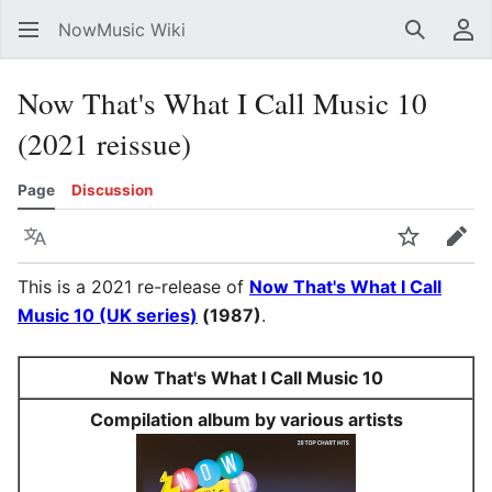
NowMusic Wiki
Search
Us
Now That's What I Call Music 10
(2021 reissue)
Page
Discussion
Language
Watch
Edit
This is a 2021 re-release of
Now That's What I Call
Music 10 (UK series)
(1987)
.
Now That's What I Call Music 10
Compilation album by various artists