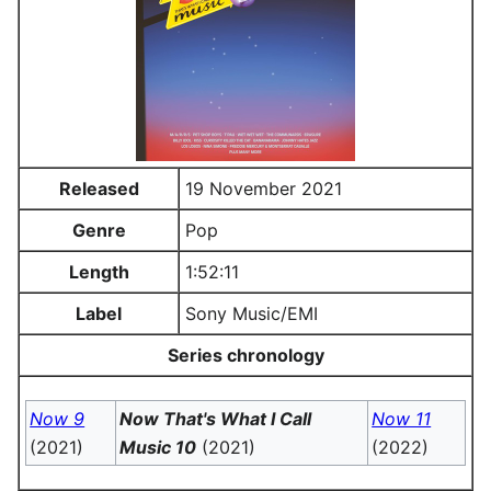
Released
19 November 2021
Genre
Pop
Length
1:52:11
Label
Sony Music/EMI
Series chronology
Now 9
Now That's What I Call
Now 11
(2021)
Music 10
(2021)
(2022)