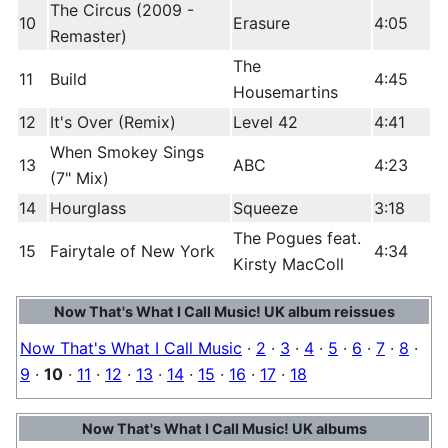
The Circus (2009 -
10
Erasure
4:05
Remaster)
The
11
Build
4:45
Housemartins
12
It's Over (Remix)
Level 42
4:41
When Smokey Sings
13
ABC
4:23
(7" Mix)
14
Hourglass
Squeeze
3:18
The Pogues feat.
15
Fairytale of New York
4:34
Kirsty MacColl
Now That's What I Call Music! UK album reissues
Now That's What I Call Music
·
2
·
3
·
4
·
5
·
6
·
7
·
8
·
9
·
10
·
11
·
12
·
13
·
14
·
15
·
16
·
17
·
18
Now That's What I Call Music! UK albums