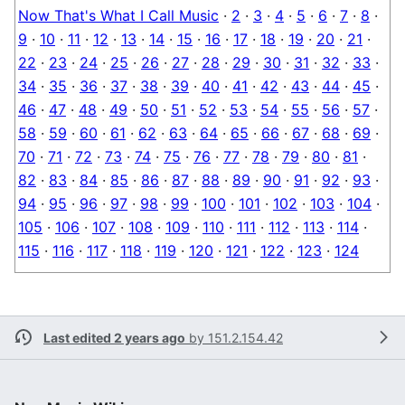
Now That's What I Call Music
·
2
·
3
·
4
·
5
·
6
·
7
·
8
·
9
·
10
·
11
·
12
·
13
·
14
·
15
·
16
·
17
·
18
·
19
·
20
·
21
·
22
·
23
·
24
·
25
·
26
·
27
·
28
·
29
·
30
·
31
·
32
·
33
·
34
·
35
·
36
·
37
·
38
·
39
·
40
·
41
·
42
·
43
·
44
·
45
·
46
·
47
·
48
·
49
·
50
·
51
·
52
·
53
·
54
·
55
·
56
·
57
·
58
·
59
·
60
·
61
·
62
·
63
·
64
·
65
·
66
·
67
·
68
·
69
·
70
·
71
·
72
·
73
·
74
·
75
·
76
·
77
·
78
·
79
·
80
·
81
·
82
·
83
·
84
·
85
·
86
·
87
·
88
·
89
·
90
·
91
·
92
·
93
·
94
·
95
·
96
·
97
·
98
·
99
·
100
·
101
·
102
·
103
·
104
·
105
·
106
·
107
·
108
·
109
·
110
·
111
·
112
·
113
·
114
·
115
·
116
·
117
·
118
·
119
·
120
·
121
·
122
·
123
·
124
Last edited 2 years ago
by
151.2.154.42