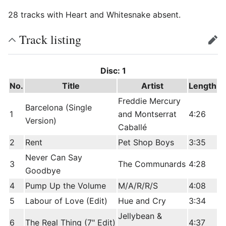
28 tracks with Heart and Whitesnake absent.
Track listing
edit
Disc: 1
No.
Title
Artist
Length
Freddie Mercury
Barcelona (Single
1
and Montserrat
4:26
Version)
Caballé
2
Rent
Pet Shop Boys
3:35
Never Can Say
3
The Communards
4:28
Goodbye
4
Pump Up the Volume
M/A/R/R/S
4:08
5
Labour of Love (Edit)
Hue and Cry
3:34
Jellybean &
6
The Real Thing (7" Edit)
4:37