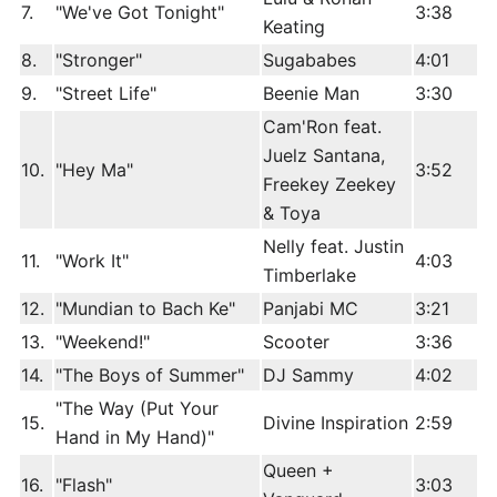
7.
"We've Got Tonight"
3:38
Keating
8.
"Stronger"
Sugababes
4:01
9.
"Street Life"
Beenie Man
3:30
Cam'Ron feat.
Juelz Santana,
10.
"Hey Ma"
3:52
Freekey Zeekey
& Toya
Nelly feat. Justin
11.
"Work It"
4:03
Timberlake
12.
"Mundian to Bach Ke"
Panjabi MC
3:21
13.
"Weekend!"
Scooter
3:36
14.
"The Boys of Summer"
DJ Sammy
4:02
"The Way (Put Your
15.
Divine Inspiration
2:59
Hand in My Hand)"
Queen +
16.
"Flash"
3:03