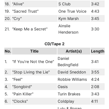
18.
"Alive"
S Club
3:42
19.
"Sacred Trust"
One True Voice
4:43
20.
"Cry"
Kym Marsh
3:45
Ainslie
21.
"Keep Me a Secret"
3:30
Henderson
CD/Tape 2
No.
Title
Artist(s)
Length
Daniel
1.
"If You're Not the One"
3:41
Bedingfield
2.
"Stop Living the Lie"
David Sneddon
3:55
3.
"Feel"
Robbie Williams
4:24
4.
"Songbird"
Oasis
2:08
5.
"Pain Killer"
Turin Brakes
3:43
6.
"Clocks"
Coldplay
4:11
Lulu & Ronan