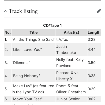
Track listing
edit
CD/Tape 1
No.
Title
Artist(s)
Length
1.
"All the Things She Said"
t.A.T.u.
3:28
Justin
2.
"Like I Love You"
4:44
Timberlake
Nelly feat. Kelly
3.
"Dilemma"
3:50
Rowland
Richard X vs.
4.
"Being Nobody"
3:38
Liberty X
"Make Luv" (as featured
Room 5 feat.
5.
3:29
in the Lynx TV ad)
Oliver Cheatham
6.
"Move Your Feet"
Junior Senior
3:02