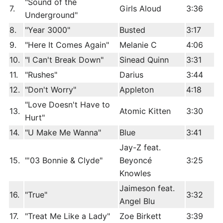
"Sound of the
7.
Girls Aloud
3:36
Underground"
8.
"Year 3000"
Busted
3:17
9.
"Here It Comes Again"
Melanie C
4:06
10.
"I Can't Break Down"
Sinead Quinn
3:31
11.
"Rushes"
Darius
3:44
12.
"Don't Worry"
Appleton
4:18
"Love Doesn't Have to
13.
Atomic Kitten
3:30
Hurt"
14.
"U Make Me Wanna"
Blue
3:41
Jay-Z feat.
15.
"'03 Bonnie & Clyde"
Beyoncé
3:25
Knowles
Jaimeson feat.
16.
"True"
3:32
Angel Blu
17.
"Treat Me Like a Lady"
Zoe Birkett
3:39