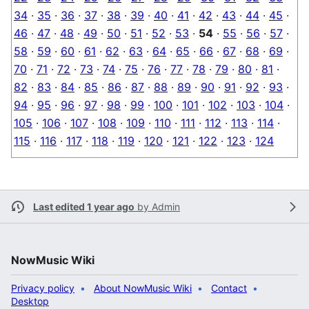
34
·
35
·
36
·
37
·
38
·
39
·
40
·
41
·
42
·
43
·
44
·
45
·
46
·
47
·
48
·
49
·
50
·
51
·
52
·
53
·
54
·
55
·
56
·
57
·
58
·
59
·
60
·
61
·
62
·
63
·
64
·
65
·
66
·
67
·
68
·
69
·
70
·
71
·
72
·
73
·
74
·
75
·
76
·
77
·
78
·
79
·
80
·
81
·
82
·
83
·
84
·
85
·
86
·
87
·
88
·
89
·
90
·
91
·
92
·
93
·
94
·
95
·
96
·
97
·
98
·
99
·
100
·
101
·
102
·
103
·
104
·
105
·
106
·
107
·
108
·
109
·
110
·
111
·
112
·
113
·
114
·
115
·
116
·
117
·
118
·
119
·
120
·
121
·
122
·
123
·
124
Last edited 1 year ago
by
Admin
NowMusic Wiki
Privacy policy
About NowMusic Wiki
Contact
Desktop