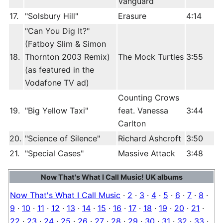
Vanguard
17.
"Solsbury Hill"
Erasure
4:14
"Can You Dig It?"
(Fatboy Slim & Simon
18.
Thornton 2003 Remix)
The Mock Turtles
3:55
(as featured in the
Vodafone TV ad)
Counting Crows
19.
"Big Yellow Taxi"
feat. Vanessa
3:44
Carlton
20.
"Science of Silence"
Richard Ashcroft
3:50
21.
"Special Cases"
Massive Attack
3:48
Now That's What I Call Music! UK albums
Now That's What I Call Music
·
2
·
3
·
4
·
5
·
6
·
7
·
8
·
9
·
10
·
11
·
12
·
13
·
14
·
15
·
16
·
17
·
18
·
19
·
20
·
21
·
22
·
23
·
24
·
25
·
26
·
27
·
28
·
29
·
30
·
31
·
32
·
33
·