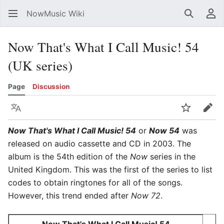
NowMusic Wiki
Search
Us
Now That's What I Call Music! 54
(UK series)
Page
Discussion
Language
Watch
Edit
Now That's What I Call Music! 54
or
Now 54
was
released on audio cassette and CD in 2003. The
album is the 54th edition of the
Now
series in the
United Kingdom. This was the first of the series to list
codes to obtain ringtones for all of the songs.
However, this trend ended after
Now 72
.