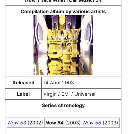
Now That's What I Call Music! 54
Compilation album by various artists
Released
14 April 2003
Label
Virgin / EMI / Universal
Series chronology
Now 53
(2002)
Now 54
(2003)
Now 55
(2003)