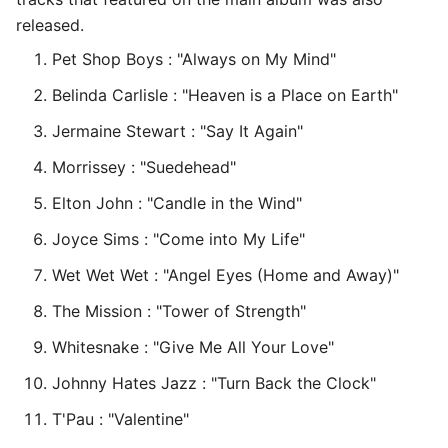
released.
Pet Shop Boys : "Always on My Mind"
Belinda Carlisle : "Heaven is a Place on Earth"
Jermaine Stewart : "Say It Again"
Morrissey : "Suedehead"
Elton John : "Candle in the Wind"
Joyce Sims : "Come into My Life"
Wet Wet Wet : "Angel Eyes (Home and Away)"
The Mission : "Tower of Strength"
Whitesnake : "Give Me All Your Love"
Johnny Hates Jazz : "Turn Back the Clock"
T'Pau : "Valentine"