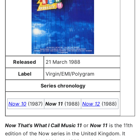
Released
21 March 1988
Label
Virgin/EMI/Polygram
Series chronology
Now 10
(1987)
Now 11
(1988)
Now 12
(1988)
Now That's What I Call Music 11
or
Now 11
is the 11th
edition of the Now series in the United Kingdom. It