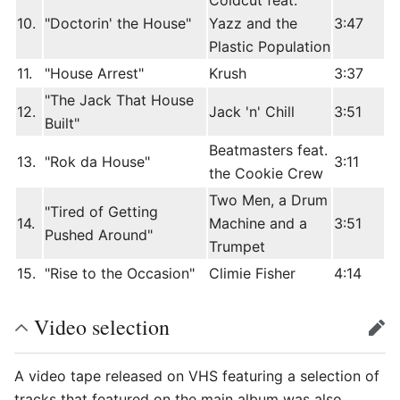
Coldcut feat.
10.
"Doctorin' the House"
Yazz and the
3:47
Plastic Population
11.
"House Arrest"
Krush
3:37
"The Jack That House
12.
Jack 'n' Chill
3:51
Built"
Beatmasters feat.
13.
"Rok da House"
3:11
the Cookie Crew
Two Men, a Drum
"Tired of Getting
14.
Machine and a
3:51
Pushed Around"
Trumpet
15.
"Rise to the Occasion"
Climie Fisher
4:14
Video selection
edit
A video tape released on VHS featuring a selection of
tracks that featured on the main album was also