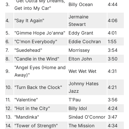
"Get Outta My Dreams,
3.
Billy Ocean
4:44
Get into My Car"
Jermaine
4.
"Say It Again"
4:06
Stewart
5.
"Gimme Hope Jo'anna"
Eddy Grant
4:01
6.
"C'mon Everybody"
Eddie Cochran
1:55
7.
"Suedehead"
Morrissey
3:54
8.
"Candle in the Wind"
Elton John
3:50
"Angel Eyes (Home and
9.
Wet Wet Wet
4:31
Away)"
Johnny Hates
10.
"Turn Back the Clock"
4:21
Jazz
11.
"Valentine"
T'Pau
3:56
12.
"Hot in the City"
Billy Idol
4:24
13.
"Mandinka"
Sinéad O'Connor
3:47
14.
"Tower of Strength"
The Mission
4:34