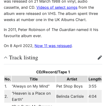
was released on 21 March 1988 on vinyl, audio
cassette, and CD.
Videos of select songs
from the
album were released on VHS. The album spent three
weeks at number one in the UK Albums Chart.
In 2011, Peter Robinson of
The Guardian
named it his
favourite album ever.
On 8 April 2022,
Now 11 was reissued
.
Track listing
edit
CD/Record/Tape 1
No.
Title
Artist
Length
1.
"Always on My Mind"
Pet Shop Boys
3:55
"Heaven is a Place on
2.
Belinda Carlisle
4:04
Earth"