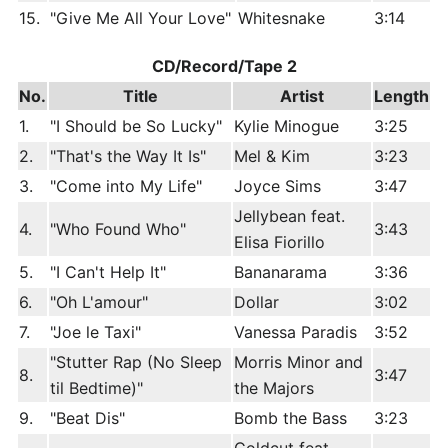
15.
"Give Me All Your Love"
Whitesnake
3:14
CD/Record/Tape 2
No.
Title
Artist
Length
1.
"I Should be So Lucky"
Kylie Minogue
3:25
2.
"That's the Way It Is"
Mel & Kim
3:23
3.
"Come into My Life"
Joyce Sims
3:47
Jellybean feat.
4.
"Who Found Who"
3:43
Elisa Fiorillo
5.
"I Can't Help It"
Bananarama
3:36
6.
"Oh L'amour"
Dollar
3:02
7.
"Joe le Taxi"
Vanessa Paradis
3:52
"Stutter Rap (No Sleep
Morris Minor and
8.
3:47
til Bedtime)"
the Majors
9.
"Beat Dis"
Bomb the Bass
3:23