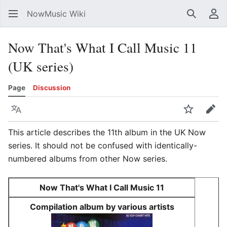
NowMusic Wiki
Search
Us
Now That's What I Call Music 11
(UK series)
Page
Discussion
Language
Watch
Edit
This article describes the 11th album in the UK Now
series. It should not be confused with identically-
numbered albums from other Now series.
Now That's What I Call Music 11
Compilation album by various artists