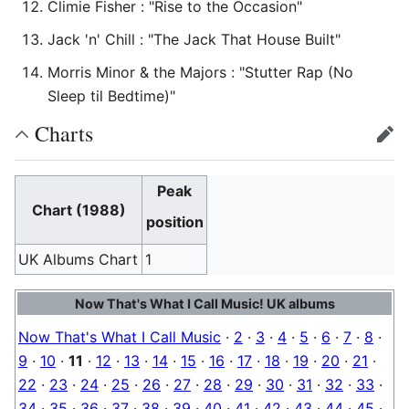
Climie Fisher : "Rise to the Occasion"
Jack 'n' Chill : "The Jack That House Built"
Morris Minor & the Majors : "Stutter Rap (No
Sleep til Bedtime)"
Charts
edit
Peak
Chart (1988)
position
UK Albums Chart
1
Now That's What I Call Music! UK albums
Now That's What I Call Music
·
2
·
3
·
4
·
5
·
6
·
7
·
8
·
9
·
10
·
11
·
12
·
13
·
14
·
15
·
16
·
17
·
18
·
19
·
20
·
21
·
22
·
23
·
24
·
25
·
26
·
27
·
28
·
29
·
30
·
31
·
32
·
33
·
34
·
35
·
36
·
37
·
38
·
39
·
40
·
41
·
42
·
43
·
44
·
45
·