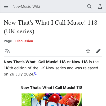
NowMusic Wiki
Search
Us
Now That's What I Call Music! 118
(UK series)
Page
Discussion
Language
Watch
Edit
Now That's What I Call Music! 118
or
Now 118
is the
118th edition of the UK Now series and was released
[
1
]
on 26 July 2024.
Now That's What I Call Music! 118