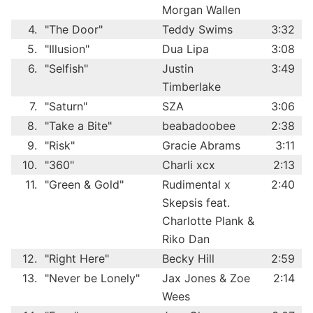
Morgan Wallen
4.
"The Door"
Teddy Swims
3:32
5.
"Illusion"
Dua Lipa
3:08
6.
"Selfish"
Justin
3:49
Timberlake
7.
"Saturn"
SZA
3:06
8.
"Take a Bite"
beabadoobee
2:38
9.
"Risk"
Gracie Abrams
3:11
10.
"360"
Charli xcx
2:13
11.
"Green & Gold"
Rudimental x
2:40
Skepsis feat.
Charlotte Plank &
Riko Dan
12.
"Right Here"
Becky Hill
2:59
13.
"Never be Lonely"
Jax Jones & Zoe
2:14
Wees