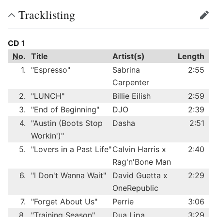
Tracklisting
edit
CD 1
No.
Title
Artist(s)
Length
1.
"Espresso"
Sabrina
2:55
Carpenter
2.
"LUNCH"
Billie Eilish
2:59
3.
"End of Beginning"
DJO
2:39
4.
"Austin (Boots Stop
Dasha
2:51
Workin')"
5.
"Lovers in a Past Life"
Calvin Harris x
2:40
Rag'n'Bone Man
6.
"I Don't Wanna Wait"
David Guetta x
2:29
OneRepublic
7.
"Forget About Us"
Perrie
3:06
8.
"Training Season"
Dua Lipa
3:29