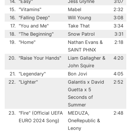
14.
"Easy"
Jess Glynne
3:07
15.
"Vitamins"
Mabel
2:32
16.
"Falling Deep"
Will Young
3:08
17.
"You and Me"
Take That
3:34
18.
"The Beginning"
Snow Patrol
3:31
19.
"Home"
Nathan Evans &
2:18
SAINT PHNX
20.
"Raise Your Hands"
Liam Gallagher &
4:20
John Squire
21.
"Legendary"
Bon Jovi
4:05
22.
"Lighter"
Galantis x David
2:52
Guetta x 5
Seconds of
Summer
23.
"Fire" (Official UEFA
MEDUZA,
2:48
EURO 2024 Song)
OneRepublic &
Leony