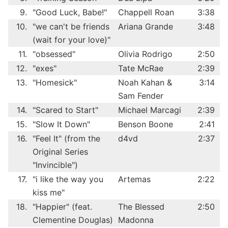
9.
"Good Luck, Babe!"
Chappell Roan
3:38
10.
"we can't be friends
Ariana Grande
3:48
(wait for your love)"
11.
"obsessed"
Olivia Rodrigo
2:50
12.
"exes"
Tate McRae
2:39
13.
"Homesick"
Noah Kahan &
3:14
Sam Fender
14.
"Scared to Start"
Michael Marcagi
2:39
15.
"Slow It Down"
Benson Boone
2:41
16.
"Feel It" (from the
d4vd
2:37
Original Series
"Invincible")
17.
"i like the way you
Artemas
2:22
kiss me"
18.
"Happier" (feat.
The Blessed
2:50
Clementine Douglas)
Madonna