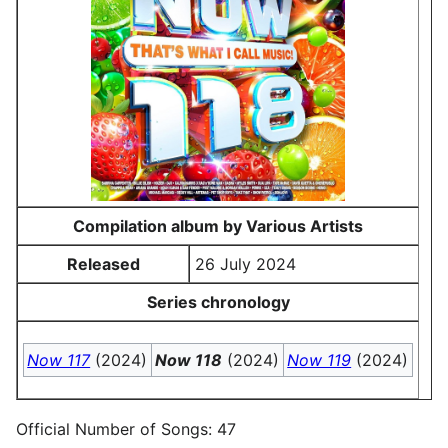
Compilation album by Various Artists
Released
26 July 2024
Series chronology
Now 117
(2024)
Now 118
(2024)
Now 119
(2024)
Official Number of Songs: 47