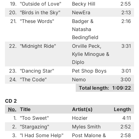
19.
"Outside of Love"
Becky Hill
2:55
20.
"Birds in the Sky"
NewEra
2:13
21.
"These Words"
Badger &
2:16
Natasha
Bedingfield
22.
"Midnight Ride"
Orville Peck,
3:31
Kylie Minogue &
Diplo
23.
"Dancing Star"
Pet Shop Boys
3:01
24.
"The Code"
Nemo
3:00
Total length:
1:09:22
CD 2
No.
Title
Artist(s)
Length
1.
"Too Sweet"
Hozier
4:11
2.
"Stargazing"
Myles Smith
2:52
3.
"I Had Some Help"
Post Malone &
2:58