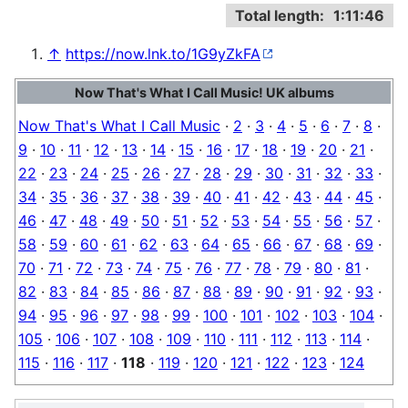
Total length:
1:11:46
↑
https://now.lnk.to/1G9yZkFA
Now That's What I Call Music! UK albums
Now That's What I Call Music
·
2
·
3
·
4
·
5
·
6
·
7
·
8
·
9
·
10
·
11
·
12
·
13
·
14
·
15
·
16
·
17
·
18
·
19
·
20
·
21
·
22
·
23
·
24
·
25
·
26
·
27
·
28
·
29
·
30
·
31
·
32
·
33
·
34
·
35
·
36
·
37
·
38
·
39
·
40
·
41
·
42
·
43
·
44
·
45
·
46
·
47
·
48
·
49
·
50
·
51
·
52
·
53
·
54
·
55
·
56
·
57
·
58
·
59
·
60
·
61
·
62
·
63
·
64
·
65
·
66
·
67
·
68
·
69
·
70
·
71
·
72
·
73
·
74
·
75
·
76
·
77
·
78
·
79
·
80
·
81
·
82
·
83
·
84
·
85
·
86
·
87
·
88
·
89
·
90
·
91
·
92
·
93
·
94
·
95
·
96
·
97
·
98
·
99
·
100
·
101
·
102
·
103
·
104
·
105
·
106
·
107
·
108
·
109
·
110
·
111
·
112
·
113
·
114
·
115
·
116
·
117
·
118
·
119
·
120
·
121
·
122
·
123
·
124