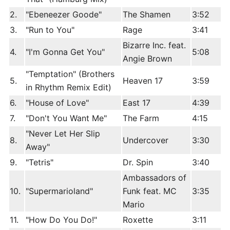
2.
"Ebeneezer Goode"
The Shamen
3:52
3.
"Run to You"
Rage
3:41
Bizarre Inc. feat.
4.
"I'm Gonna Get You"
5:08
Angie Brown
"Temptation" (Brothers
5.
Heaven 17
3:59
in Rhythm Remix Edit)
6.
"House of Love"
East 17
4:39
7.
"Don't You Want Me"
The Farm
4:15
"Never Let Her Slip
8.
Undercover
3:30
Away"
9.
"Tetris"
Dr. Spin
3:40
Ambassadors of
10.
"Supermarioland"
Funk feat. MC
3:35
Mario
11.
"How Do You Do!"
Roxette
3:11