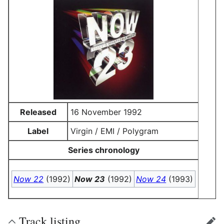
Released
16 November 1992
Label
Virgin / EMI / Polygram
Series chronology
Now 22
(1992)
Now 23
(1992)
Now 24
(1993)
Track listing