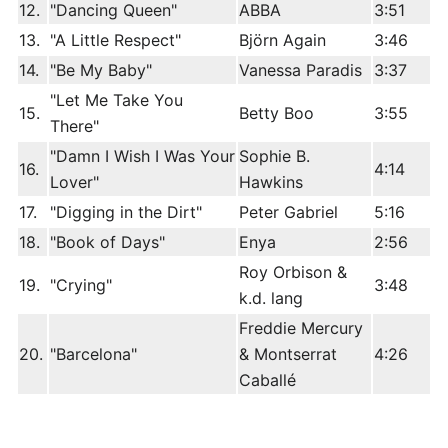
12.
"Dancing Queen"
ABBA
3:51
13.
"A Little Respect"
Björn Again
3:46
14.
"Be My Baby"
Vanessa Paradis
3:37
"Let Me Take You
15.
Betty Boo
3:55
There"
"Damn I Wish I Was Your
Sophie B.
16.
4:14
Lover"
Hawkins
17.
"Digging in the Dirt"
Peter Gabriel
5:16
18.
"Book of Days"
Enya
2:56
Roy Orbison &
19.
"Crying"
3:48
k.d. lang
Freddie Mercury
20.
"Barcelona"
& Montserrat
4:26
Caballé