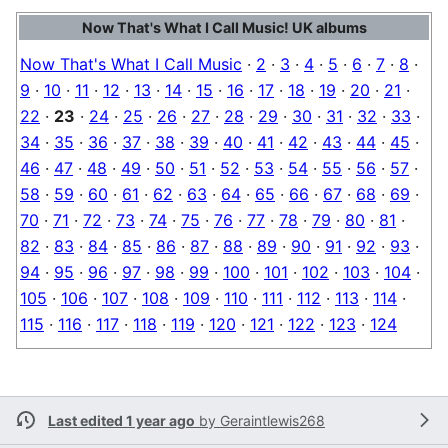
Now That's What I Call Music! UK albums
Now That's What I Call Music
·
2
·
3
·
4
·
5
·
6
·
7
·
8
·
9
·
10
·
11
·
12
·
13
·
14
·
15
·
16
·
17
·
18
·
19
·
20
·
21
·
22
·
23
·
24
·
25
·
26
·
27
·
28
·
29
·
30
·
31
·
32
·
33
·
34
·
35
·
36
·
37
·
38
·
39
·
40
·
41
·
42
·
43
·
44
·
45
·
46
·
47
·
48
·
49
·
50
·
51
·
52
·
53
·
54
·
55
·
56
·
57
·
58
·
59
·
60
·
61
·
62
·
63
·
64
·
65
·
66
·
67
·
68
·
69
·
70
·
71
·
72
·
73
·
74
·
75
·
76
·
77
·
78
·
79
·
80
·
81
·
82
·
83
·
84
·
85
·
86
·
87
·
88
·
89
·
90
·
91
·
92
·
93
·
94
·
95
·
96
·
97
·
98
·
99
·
100
·
101
·
102
·
103
·
104
·
105
·
106
·
107
·
108
·
109
·
110
·
111
·
112
·
113
·
114
·
115
·
116
·
117
·
118
·
119
·
120
·
121
·
122
·
123
·
124
Last edited 1 year ago
by
Geraintlewis268