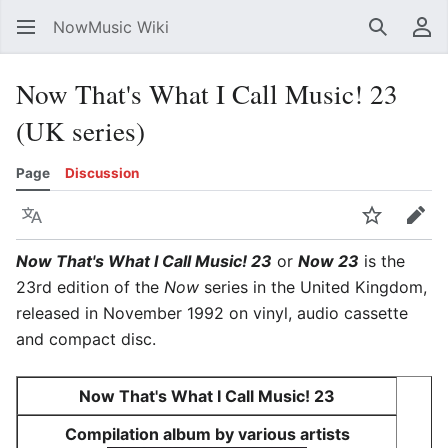
NowMusic Wiki
Search
Us
Now That's What I Call Music! 23
(UK series)
Page
Discussion
Language
Watch
Edit
Now That's What I Call Music! 23
or
Now 23
is the
23rd edition of the
Now
series in the United Kingdom,
released in November 1992 on vinyl, audio cassette
and compact disc.
Now That's What I Call Music! 23
Compilation album by various artists