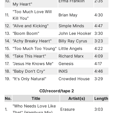
10.
Erma Franklin
2:35
My Heart"
"Too Much Love Will
11.
Brian May
4:30
Kill You"
12.
"Alive and Kicking"
Simple Minds
4:47
13.
"Boom Boom"
John Lee Hooker
3:30
14.
"Achy Breaky Heart"
Billy Ray Cyrus
3:23
15.
"Too Much Too Young"
Little Angels
4:22
16.
"Take This Heart"
Richard Marx
4:09
17.
"Jesus He Knows Me"
Genesis
4:17
18.
"Baby Don't Cry"
INXS
4:46
19.
"It's Only Natural"
Crowded House
3:29
CD/record/tape 2
No.
Title
Artist(s)
Length
"Who Needs Love Like
1.
Erasure
3:03
That" (Hamburg Mix)