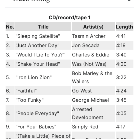
edit
CD/record/tape 1
No.
Title
Artist(s)
Length
1.
"Sleeping Satellite"
Tasmin Archer
4:41
2.
"Just Another Day"
Jon Secada
4:19
3.
"Would I Lie to You?"
Charles & Eddie
3:40
4.
"Shake Your Head"
Was (Not Was)
4:00
Bob Marley & the
5.
"Iron Lion Zion"
3:22
Wailers
6.
"Faithful"
Go West
4:24
7.
"Too Funky"
George Michael
3:45
Arrested
8.
"People Everyday"
4:05
Development
9.
"For Your Babies"
Simply Red
4:17
"(Take a Little) Piece of