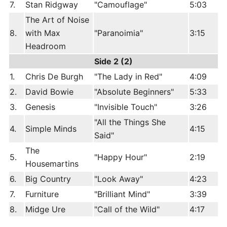
7.
Stan Ridgway
"Camouflage"
5:03
The Art of Noise
8.
with Max
"Paranoimia"
3:15
Headroom
Side 2 (2)
1.
Chris De Burgh
"The Lady in Red"
4:09
2.
David Bowie
"Absolute Beginners"
5:33
3.
Genesis
"Invisible Touch"
3:26
"All the Things She
4.
Simple Minds
4:15
Said"
The
5.
"Happy Hour"
2:19
Housemartins
6.
Big Country
"Look Away"
4:23
7.
Furniture
"Brilliant Mind"
3:39
8.
Midge Ure
"Call of the Wild"
4:17