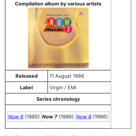
Compilation album by various artists
Released
11 August 1986
Label
Virgin / EMI
Series chronology
Now 6
(1985)
Now 7
(1986)
Now 8
(1986)