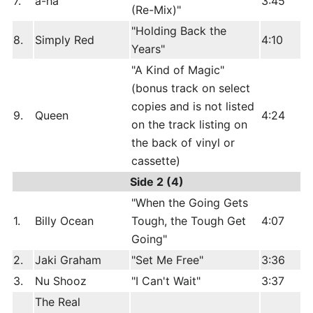
7.
a-ha
3:45
(Re-Mix)"
"Holding Back the
8.
Simply Red
4:10
Years"
"A Kind of Magic"
(bonus track on select
copies and is not listed
9.
Queen
4:24
on the track listing on
the back of vinyl or
cassette)
Side 2 (4)
"When the Going Gets
1.
Billy Ocean
Tough, the Tough Get
4:07
Going"
2.
Jaki Graham
"Set Me Free"
3:36
3.
Nu Shooz
"I Can't Wait"
3:37
The Real