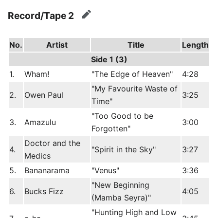
Record/Tape 2
edit
No.
Artist
Title
Length
Side 1 (3)
1.
Wham!
"The Edge of Heaven"
4:28
"My Favourite Waste of
2.
Owen Paul
3:25
Time"
"Too Good to be
3.
Amazulu
3:00
Forgotten"
Doctor and the
4.
"Spirit in the Sky"
3:27
Medics
5.
Bananarama
"Venus"
3:36
"New Beginning
6.
Bucks Fizz
4:05
(Mamba Seyra)"
"Hunting High and Low