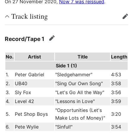
On 27 November 2020,
Now 7 was reissued
.
Track listing
edit
Record/Tape 1
edit
No.
Artist
Title
Length
Side 1 (1)
1.
Peter Gabriel
"Sledgehammer"
4:53
2.
UB40
"Sing Our Own Song"
3:58
3.
Sly Fox
"Let's Go All the Way"
3:56
4.
Level 42
"Lessons in Love"
3:59
"Opportunities (Let's
5.
Pet Shop Boys
3:20
Make Lots of Money)"
6.
Pete Wylie
"Sinful!"
3:54