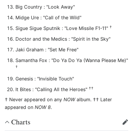
Big Country : "Look Away"
Midge Ure : "Call of the Wild"
†
Sigue Sigue Sputnik : "Love Missile F1-11"
Doctor and the Medics : "Spirit in the Sky"
Jaki Graham : "Set Me Free"
Samantha Fox : "Do Ya Do Ya (Wanna Please Me)"
†
Genesis : "Invisible Touch"
††
It Bites : "Calling All the Heroes"
† Never appeared on any
NOW
album. †† Later
appeared on
NOW 8
.
Charts
edit