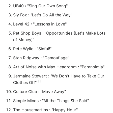
UB40 : "Sing Our Own Song"
Sly Fox : "Let's Go All the Way"
Level 42 : "Lessons in Love"
Pet Shop Boys : "Opportunities (Let's Make Lots
of Money)"
Pete Wylie : "Sinful!"
Stan Ridgway : "Camouflage"
Art of Noise with Max Headroom : "Paranoimia"
Jermaine Stewart : "We Don't Have to Take Our
††
Clothes Off"
†
Culture Club : "Move Away"
Simple Minds : "All the Things She Said"
The Housemartins : "Happy Hour"