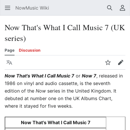
NowMusic Wiki
Search
Us
Now That's What I Call Music 7 (UK
series)
Page
Discussion
Language
Watch
Edit
Now That's What I Call Music 7
or
Now 7
, released in
1986 on vinyl and audio cassette, is the seventh
edition of the
Now
series in the United Kingdom. It
debuted at number one on the UK Albums Chart,
where it stayed for five weeks.
Now That's What I Call Music 7