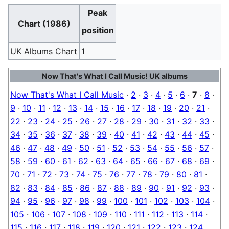
Peak
Chart (1986)
position
UK Albums Chart
1
Now That's What I Call Music! UK albums
Now That's What I Call Music
·
2
·
3
·
4
·
5
·
6
·
7
·
8
·
9
·
10
·
11
·
12
·
13
·
14
·
15
·
16
·
17
·
18
·
19
·
20
·
21
·
22
·
23
·
24
·
25
·
26
·
27
·
28
·
29
·
30
·
31
·
32
·
33
·
34
·
35
·
36
·
37
·
38
·
39
·
40
·
41
·
42
·
43
·
44
·
45
·
46
·
47
·
48
·
49
·
50
·
51
·
52
·
53
·
54
·
55
·
56
·
57
·
58
·
59
·
60
·
61
·
62
·
63
·
64
·
65
·
66
·
67
·
68
·
69
·
70
·
71
·
72
·
73
·
74
·
75
·
76
·
77
·
78
·
79
·
80
·
81
·
82
·
83
·
84
·
85
·
86
·
87
·
88
·
89
·
90
·
91
·
92
·
93
·
94
·
95
·
96
·
97
·
98
·
99
·
100
·
101
·
102
·
103
·
104
·
105
·
106
·
107
·
108
·
109
·
110
·
111
·
112
·
113
·
114
·
115
·
116
·
117
·
118
·
119
·
120
·
121
·
122
·
123
·
124