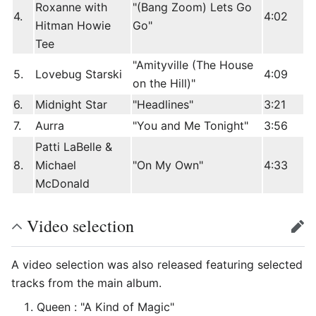
Roxanne with
"(Bang Zoom) Lets Go
4.
4:02
Hitman Howie
Go"
Tee
"Amityville (The House
5.
Lovebug Starski
4:09
on the Hill)"
6.
Midnight Star
"Headlines"
3:21
7.
Aurra
"You and Me Tonight"
3:56
Patti LaBelle &
8.
Michael
"On My Own"
4:33
McDonald
Video selection
edit
A video selection was also released featuring selected
tracks from the main album.
Queen : "A Kind of Magic"