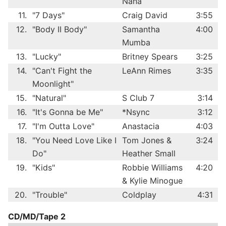
Nana
11.
"7 Days"
Craig David
3:55
12.
"Body II Body"
Samantha
4:00
Mumba
13.
"Lucky"
Britney Spears
3:25
14.
"Can't Fight the
LeAnn Rimes
3:35
Moonlight"
15.
"Natural"
S Club 7
3:14
16.
"It's Gonna be Me"
*Nsync
3:12
17.
"I'm Outta Love"
Anastacia
4:03
18.
"You Need Love Like I
Tom Jones &
3:24
Do"
Heather Small
19.
"Kids"
Robbie Williams
4:20
& Kylie Minogue
20.
"Trouble"
Coldplay
4:31
CD/MD/Tape 2