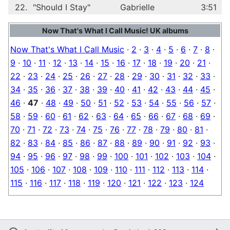
22.
"Should I Stay"
Gabrielle
3:51
Now That's What I Call Music! UK albums
Now That's What I Call Music
·
2
·
3
·
4
·
5
·
6
·
7
·
8
·
9
·
10
·
11
·
12
·
13
·
14
·
15
·
16
·
17
·
18
·
19
·
20
·
21
·
22
·
23
·
24
·
25
·
26
·
27
·
28
·
29
·
30
·
31
·
32
·
33
·
34
·
35
·
36
·
37
·
38
·
39
·
40
·
41
·
42
·
43
·
44
·
45
·
46
·
47
·
48
·
49
·
50
·
51
·
52
·
53
·
54
·
55
·
56
·
57
·
58
·
59
·
60
·
61
·
62
·
63
·
64
·
65
·
66
·
67
·
68
·
69
·
70
·
71
·
72
·
73
·
74
·
75
·
76
·
77
·
78
·
79
·
80
·
81
·
82
·
83
·
84
·
85
·
86
·
87
·
88
·
89
·
90
·
91
·
92
·
93
·
94
·
95
·
96
·
97
·
98
·
99
·
100
·
101
·
102
·
103
·
104
·
105
·
106
·
107
·
108
·
109
·
110
·
111
·
112
·
113
·
114
·
115
·
116
·
117
·
118
·
119
·
120
·
121
·
122
·
123
·
124