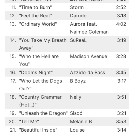
11.
"Time to Burn"
Storm
2:52
12.
"Feel the Beat"
Darude
3:18
13.
"Ordinary World"
Aurora feat.
4:02
Naimee Coleman
14.
"You Take My Breath
SuReaL
3:19
Away"
15.
"Who the Hell are
Madison Avenue
3:28
You"
16.
"Dooms Night"
Azzido da Bass
3:45
17.
"Who Let the Dogs
B Boyz
3:17
Out?"
18.
"Country Grammar
Nelly
3:51
(Hot...)"
19.
"Unleash the Dragon"
Sisqó
3:21
20.
"Tell Me"
Melanie B
3:53
21.
"Beautiful Inside"
Louise
3:14