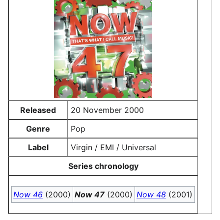
Released
20 November 2000
Genre
Pop
Label
Virgin / EMI / Universal
Series chronology
Now 46
(2000)
Now 47
(2000)
Now 48
(2001)