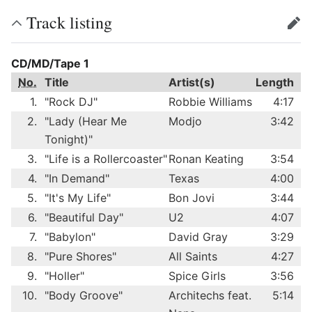
Track listing
edit
CD/MD/Tape 1
No.
Title
Artist(s)
Length
1.
"Rock DJ"
Robbie Williams
4:17
2.
"Lady (Hear Me
Modjo
3:42
Tonight)"
3.
"Life is a Rollercoaster"
Ronan Keating
3:54
4.
"In Demand"
Texas
4:00
5.
"It's My Life"
Bon Jovi
3:44
6.
"Beautiful Day"
U2
4:07
7.
"Babylon"
David Gray
3:29
8.
"Pure Shores"
All Saints
4:27
9.
"Holler"
Spice Girls
3:56
10.
"Body Groove"
Architechs feat.
5:14