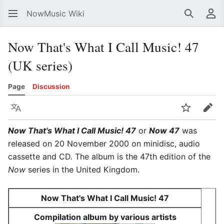
NowMusic Wiki
Search
Us
Now That's What I Call Music! 47
(UK series)
Page
Discussion
Language
Watch
Edit
Now That's What I Call Music! 47
or
Now 47
was
released on 20 November 2000 on minidisc, audio
cassette and CD. The album is the 47th edition of the
Now
series in the United Kingdom.
Now That's What I Call Music! 47
Compilation album by various artists