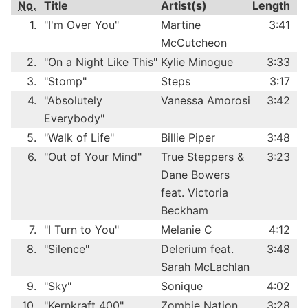
No.
Title
Artist(s)
Length
1.
"I'm Over You"
Martine
3:41
McCutcheon
2.
"On a Night Like This"
Kylie Minogue
3:33
3.
"Stomp"
Steps
3:17
4.
"Absolutely
Vanessa Amorosi
3:42
Everybody"
5.
"Walk of Life"
Billie Piper
3:48
6.
"Out of Your Mind"
True Steppers &
3:23
Dane Bowers
feat. Victoria
Beckham
7.
"I Turn to You"
Melanie C
4:12
8.
"Silence"
Delerium feat.
3:48
Sarah McLachlan
9.
"Sky"
Sonique
4:02
10.
"Kernkraft 400"
Zombie Nation
3:28