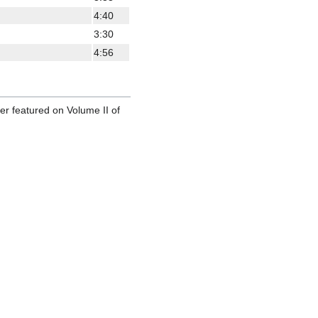
4:40
3:30
4:56
ter featured on Volume II of