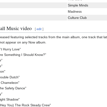
Simple Minds
Madness
Culture Club
all Music video
[
edit
]
leased featuring selected tracks from the main album, one track that la
d not appear on any Now album.
n't Hurry Love"
ere Something I Should Know?"
e"
e"
ion"
ouble Dutch"
a Chameleon"
The Safety Dance"
y"
light Shadow"
(Hey You) The Rock Steady Crew"