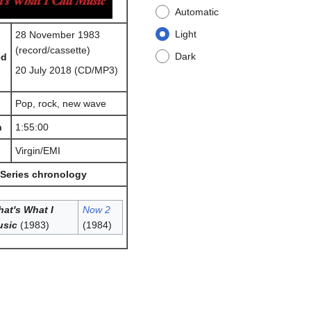
Automatic
Light
28 November 1983
(record/cassette)
Dark
ed
20 July 2018 (CD/MP3)
Pop, rock, new wave
h
1:55:00
Virgin/EMI
Series chronology
at's What I
Now 2
usic
(1983)
(1984)