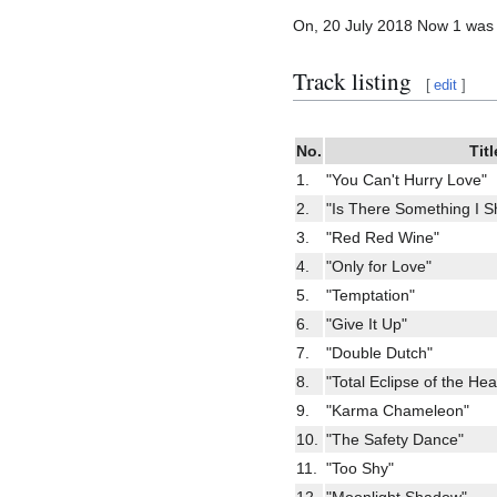
On, 20 July 2018 Now 1 wa
Track listing
[
edit
]
No.
Titl
1.
"You Can't Hurry Love"
2.
"Is There Something I 
3.
"Red Red Wine"
4.
"Only for Love"
5.
"Temptation"
6.
"Give It Up"
7.
"Double Dutch"
8.
"Total Eclipse of the Hea
9.
"Karma Chameleon"
10.
"The Safety Dance"
11.
"Too Shy"