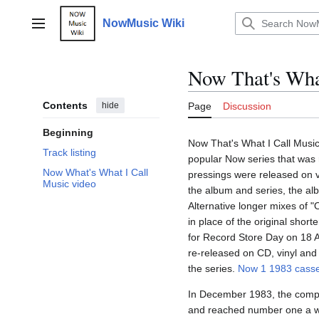
Jump
to
NowMusic Wiki
Main menu
content
Now That's Wha
Contents
hide
Page
Discussion
Beginning
Now That's What I Call Music 
Track listing
popular Now series that was 
Now What's What I Call
pressings were released on v
Music video
the album and series, the alb
Alternative longer mixes of 
in place of the original short
for Record Store Day on 18 A
re-released on CD, vinyl and
the series.
Now 1 1983 casse
In December 1983, the compi
and reached number one a wee