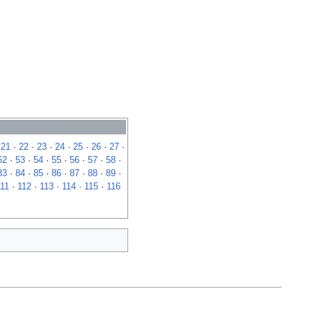
·
21
·
22
·
23
·
24
·
25
·
26
·
27
·
52
·
53
·
54
·
55
·
56
·
57
·
58
·
83
·
84
·
85
·
86
·
87
·
88
·
89
·
111
·
112
·
113
·
114
·
115
·
116