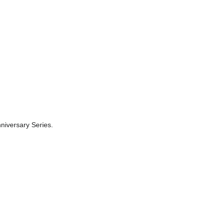
niversary Series.