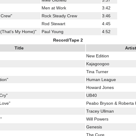
Mike Oldfield
3:37
Men at Work
3:42
 Crew"
Rock Steady Crew
3:46
Rod Stewart
4:45
 (That's My Home)"
Paul Young
4:52
Record/Tape 2
Title
Artis
New Edition
Kajagoogoo
Tina Turner
tion"
Human League
Howard Jones
Cry"
UB40
 Love"
Peabo Bryson & Roberta 
Tracey Ullman
"
Will Powers
Genesis
The Cure