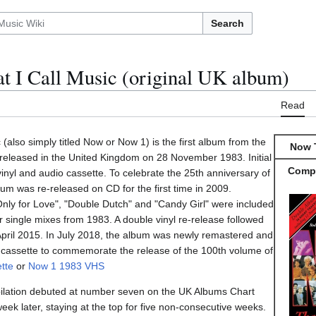
Search
t I Call Music (original UK album)
Read
(also simply titled Now or Now 1) is the first album from the
Now T
released in the United Kingdom on 28 November 1983. Initial
Compi
inyl and audio cassette. To celebrate the 25th anniversary of
um was re-released on CD for the first time in 2009.
"Only for Love", "Double Dutch" and "Candy Girl" were included
er single mixes from 1983. A double vinyl re-release followed
pril 2015. In July 2018, the album was newly remastered and
 cassette to commemorate the release of the 100th volume of
tte
or
Now 1 1983 VHS
lation debuted at number seven on the UK Albums Chart
k later, staying at the top for five non-consecutive weeks.