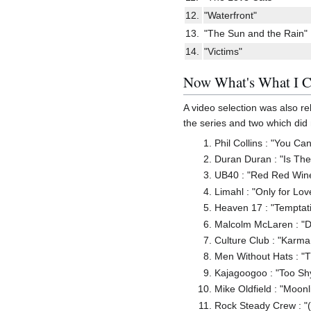
12.
"Waterfront"
13.
"The Sun and the Rain"
14.
"Victims"
Now What's What I C
A video selection was also re
the series and two which di
Phil Collins : "You Ca
Duran Duran : "Is Th
UB40 : "Red Red Win
Limahl : "Only for Lov
Heaven 17 : "Temptat
Malcolm McLaren : "D
Culture Club : "Karm
Men Without Hats : "
Kajagoogoo : "Too Sh
Mike Oldfield : "Moon
Rock Steady Crew : "