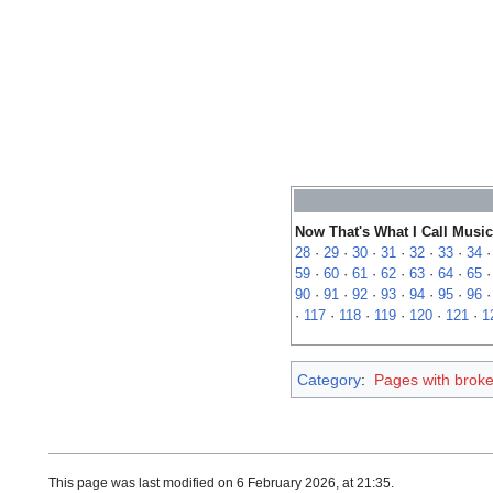
Now That's What I Call Music
28
·
29
·
30
·
31
·
32
·
33
·
34
59
·
60
·
61
·
62
·
63
·
64
·
65
90
·
91
·
92
·
93
·
94
·
95
·
96
·
117
·
118
·
119
·
120
·
121
·
1
Category
:
Pages with broken
This page was last modified on 6 February 2026, at 21:35.