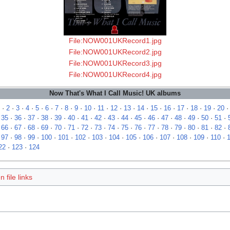
File:NOW001UKRecord1.jpg
File:NOW001UKRecord2.jpg
File:NOW001UKRecord3.jpg
File:NOW001UKRecord4.jpg
Now That's What I Call Music! UK albums
·
2
·
3
·
4
·
5
·
6
·
7
·
8
·
9
·
10
·
11
·
12
·
13
·
14
·
15
·
16
·
17
·
18
·
19
·
20
·
35
·
36
·
37
·
38
·
39
·
40
·
41
·
42
·
43
·
44
·
45
·
46
·
47
·
48
·
49
·
50
·
51
·
·
66
·
67
·
68
·
69
·
70
·
71
·
72
·
73
·
74
·
75
·
76
·
77
·
78
·
79
·
80
·
81
·
82
·
·
97
·
98
·
99
·
100
·
101
·
102
·
103
·
104
·
105
·
106
·
107
·
108
·
109
·
110
·
22
·
123
·
124
 file links