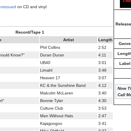
s
reissued
on CD and vinyl.
Releas
Record/Tape 1
e
Artist
Length
Genre
Phil Collins
2:52
Lengt
Should Know?"
Duran Duran
4:11
UB40
3:01
Label
Limahl
3:48
Heaven 17
3:07
KC & the Sunshine Band
4:12
Now Th
Malcolm McLaren
3:40
Call M
rt"
Bonnie Tyler
4:30
Culture Club
3:53
Men Without Hats
2:47
Kajagoogoo
3:41