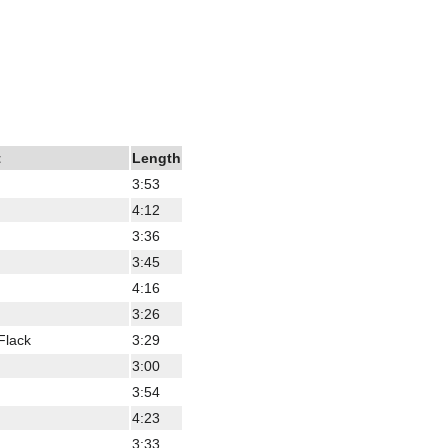
t
Length
3:53
4:12
3:36
3:45
4:16
3:26
Flack
3:29
3:00
3:54
4:23
3:33