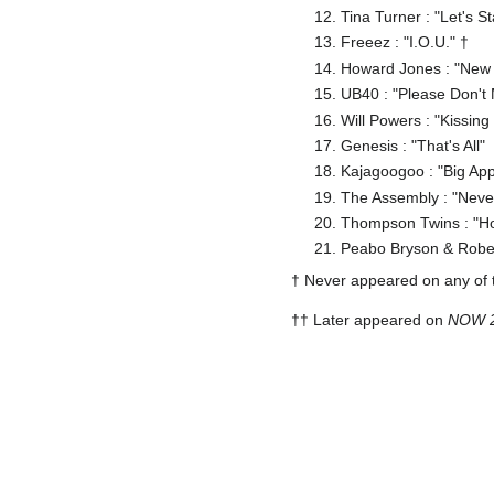
Tina Turner : "Let's S
Freeez : "I.O.U." †
Howard Jones : "New
UB40 : "Please Don't
Will Powers : "Kissing
Genesis : "That's All"
Kajagoogoo : "Big App
The Assembly : "Neve
Thompson Twins : "H
Peabo Bryson & Robert
† Never appeared on any of
†† Later appeared on
NOW 