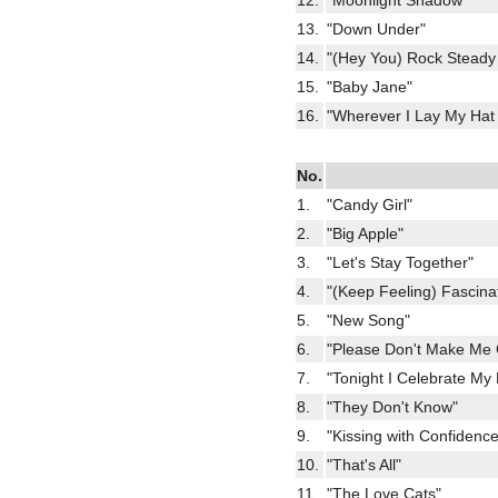
12.
"Moonlight Shadow"
13.
"Down Under"
14.
"(Hey You) Rock Steady
15.
"Baby Jane"
16.
"Wherever I Lay My Hat
No.
1.
"Candy Girl"
2.
"Big Apple"
3.
"Let's Stay Together"
4.
"(Keep Feeling) Fascina
5.
"New Song"
6.
"Please Don't Make Me 
7.
"Tonight I Celebrate My
8.
"They Don't Know"
9.
"Kissing with Confidence
10.
"That's All"
11.
"The Love Cats"