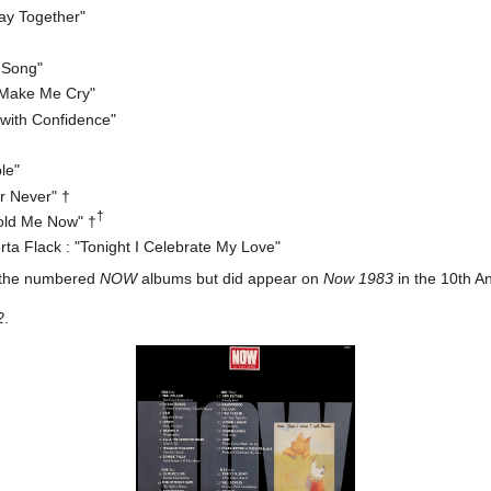
tay Together"
 Song"
 Make Me Cry"
 with Confidence"
le"
r Never" †
†
old Me Now" †
a Flack : "Tonight I Celebrate My Love"
 the numbered
NOW
albums but did appear on
Now 1983
in the 10th An
2
.