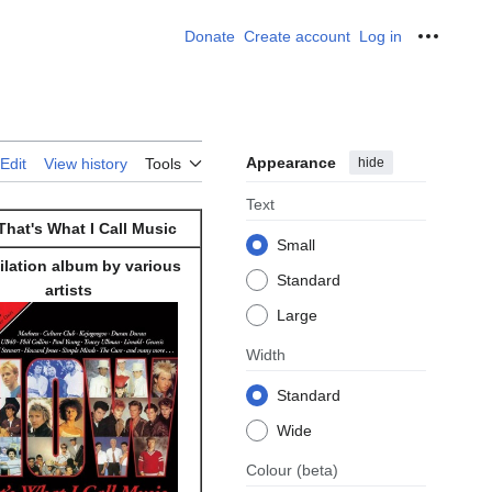
Donate
Create account
Log in
Personal
Appearance
hide
Edit
View history
Tools
Text
hat's What I Call Music
Small
lation album by various
Standard
artists
Large
Width
Standard
Wide
Colour
(beta)