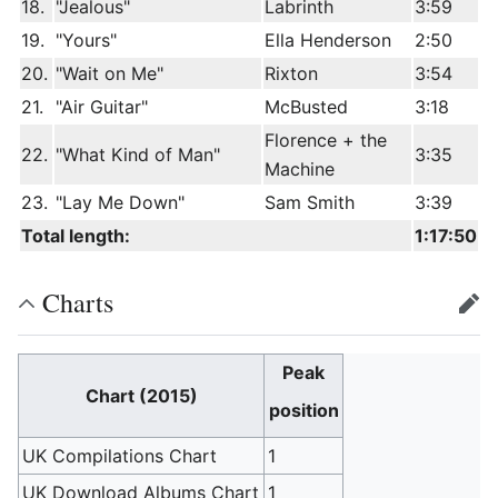
18.
"Jealous"
Labrinth
3:59
19.
"Yours"
Ella Henderson
2:50
20.
"Wait on Me"
Rixton
3:54
21.
"Air Guitar"
McBusted
3:18
Florence + the
22.
"What Kind of Man"
3:35
Machine
23.
"Lay Me Down"
Sam Smith
3:39
Total length:
1:17:50
Charts
edit
Peak
Chart (2015)
position
UK Compilations Chart
1
UK Download Albums Chart
1