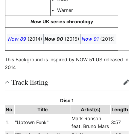
Warner
Now
UK series chronology
Now 89
(2014)
Now 90
(2015)
Now 91
(2015)
This Background is inspired by NOW 51 US released in
2014
Track listing
edit
Disc 1
No.
Title
Artist(s)
Length
Mark Ronson
1.
"Uptown Funk"
3:57
feat. Bruno Mars