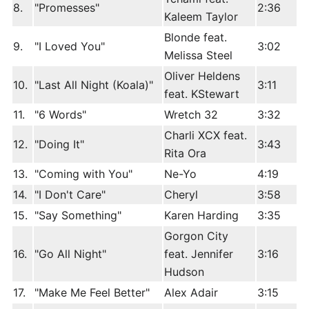
8.
"Promesses"
2:36
Kaleem Taylor
Blonde feat.
9.
"I Loved You"
3:02
Melissa Steel
Oliver Heldens
10.
"Last All Night (Koala)"
3:11
feat. KStewart
11.
"6 Words"
Wretch 32
3:32
Charli XCX feat.
12.
"Doing It"
3:43
Rita Ora
13.
"Coming with You"
Ne-Yo
4:19
14.
"I Don't Care"
Cheryl
3:58
15.
"Say Something"
Karen Harding
3:35
Gorgon City
16.
"Go All Night"
feat. Jennifer
3:16
Hudson
17.
"Make Me Feel Better"
Alex Adair
3:15