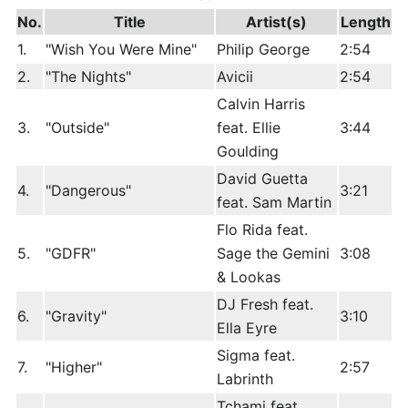
No.
Title
Artist(s)
Length
1.
"Wish You Were Mine"
Philip George
2:54
2.
"The Nights"
Avicii
2:54
Calvin Harris
3.
"Outside"
feat. Ellie
3:44
Goulding
David Guetta
4.
"Dangerous"
3:21
feat. Sam Martin
Flo Rida feat.
5.
"GDFR"
Sage the Gemini
3:08
& Lookas
DJ Fresh feat.
6.
"Gravity"
3:10
Ella Eyre
Sigma feat.
7.
"Higher"
2:57
Labrinth
Tchami feat.