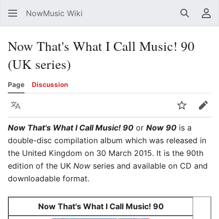
NowMusic Wiki
Search
Us
Now That's What I Call Music! 90
(UK series)
Page
Discussion
Language
Watch
Edit
Now That's What I Call Music! 90
or
Now 90
is a
double-disc compilation album which was released in
the United Kingdom on 30 March 2015. It is the 90th
edition of the UK
Now
series and available on CD and
downloadable format.
Now That's What I Call Music! 90