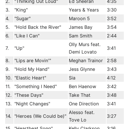
2.
"Thinking Out Loud"
Ed Sheeran
4:35
3.
"King"
Years & Years
3:30
4.
"Sugar"
Maroon 5
3:52
5.
"Hold Back the River"
James Bay
3:54
6.
"Like I Can"
Sam Smith
2:44
Olly Murs feat.
7.
"Up"
3:41
Demi Lovato
8.
"Lips are Movin'"
Meghan Trainor
2:58
9.
"Hold My Hand"
Jess Glynne
3:43
10.
"Elastic Heart"
Sia
4:12
11.
"Something I Need"
Ben Haenow
3:42
12.
"These Days"
Take That
3:48
13.
"Night Changes"
One Direction
3:41
Alesso feat.
14.
"Heroes (We Could be)"
3:27
Tove Lo
15.
"Heartbeat Song"
Kelly Clarkson
3:16