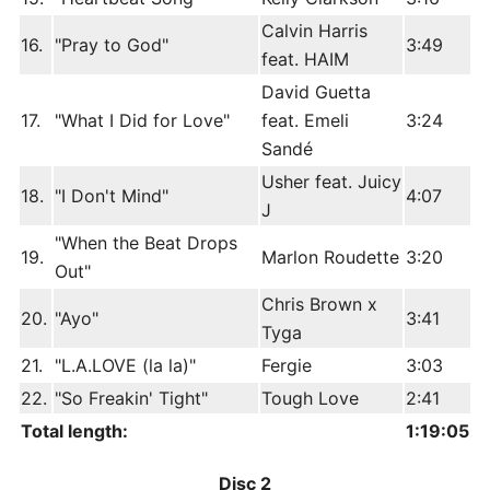
Calvin Harris
16.
"Pray to God"
3:49
feat. HAIM
David Guetta
17.
"What I Did for Love"
feat. Emeli
3:24
Sandé
Usher feat. Juicy
18.
"I Don't Mind"
4:07
J
"When the Beat Drops
19.
Marlon Roudette
3:20
Out"
Chris Brown x
20.
"Ayo"
3:41
Tyga
21.
"L.A.LOVE (la la)"
Fergie
3:03
22.
"So Freakin' Tight"
Tough Love
2:41
Total length:
1:19:05
Disc 2