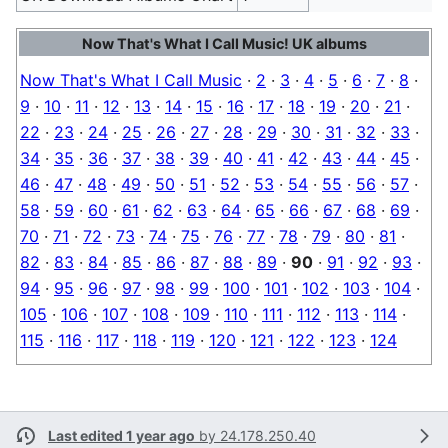
Now That's What I Call Music! UK albums
Now That's What I Call Music
·
2
·
3
·
4
·
5
·
6
·
7
·
8
·
9
·
10
·
11
·
12
·
13
·
14
·
15
·
16
·
17
·
18
·
19
·
20
·
21
·
22
·
23
·
24
·
25
·
26
·
27
·
28
·
29
·
30
·
31
·
32
·
33
·
34
·
35
·
36
·
37
·
38
·
39
·
40
·
41
·
42
·
43
·
44
·
45
·
46
·
47
·
48
·
49
·
50
·
51
·
52
·
53
·
54
·
55
·
56
·
57
·
58
·
59
·
60
·
61
·
62
·
63
·
64
·
65
·
66
·
67
·
68
·
69
·
70
·
71
·
72
·
73
·
74
·
75
·
76
·
77
·
78
·
79
·
80
·
81
·
82
·
83
·
84
·
85
·
86
·
87
·
88
·
89
·
90
·
91
·
92
·
93
·
94
·
95
·
96
·
97
·
98
·
99
·
100
·
101
·
102
·
103
·
104
·
105
·
106
·
107
·
108
·
109
·
110
·
111
·
112
·
113
·
114
·
115
·
116
·
117
·
118
·
119
·
120
·
121
·
122
·
123
·
124
Last edited 1 year ago
by
24.178.250.40