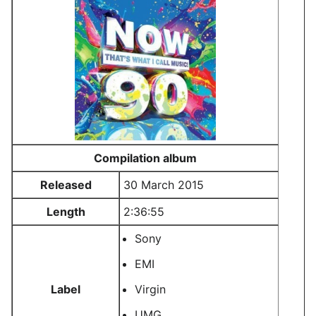
Compilation album
Released
30 March 2015
Length
2:36:55
Sony
EMI
Label
Virgin
UMG