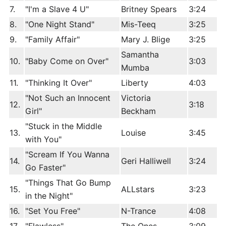
7.
"I'm a Slave 4 U"
Britney Spears
3:24
8.
"One Night Stand"
Mis-Teeq
3:25
9.
"Family Affair"
Mary J. Blige
3:25
Samantha
10.
"Baby Come on Over"
3:03
Mumba
11.
"Thinking It Over"
Liberty
4:03
"Not Such an Innocent
Victoria
12.
3:18
Girl"
Beckham
"Stuck in the Middle
13.
Louise
3:45
with You"
"Scream If You Wanna
14.
Geri Halliwell
3:24
Go Faster"
"Things That Go Bump
15.
ALLstars
3:23
in the Night"
16.
"Set You Free"
N-Trance
4:08