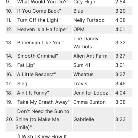
9.
"What Would You Do?"
City High
2:54
10.
"If You Come Back"
Blue
3:20
11.
"Turn Off the Light"
Nelly Furtado
4:38
12.
"Heaven is a Halfpipe"
OPM
4:01
The Dandy
13.
"Bohemian Like You"
3:32
Warhols
14.
"Smooth Criminal"
Alien Ant Farm
3:27
15.
"Fat Lip"
Sum 41
3:01
16.
"A Little Respect"
Wheatus
3:27
17.
"Sing"
Travis
3:49
18.
"Ain't It Funny"
Jennifer Lopez
4:04
19.
"Take My Breath Away"
Emma Bunton
3:38
"Don't Need the Sun to
20.
Shine (to Make Me
Gabrielle
3:23
Smile)"
"(I Wish I Knew How It