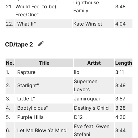
Lighthouse
21.
Would Feel to be)
3:48
Family
Free/One"
22.
"What If"
Kate Winslet
4:04
CD/tape 2
edit
No.
Title
Artist
Length
1.
"Rapture"
iio
3:11
Supermen
2.
"Starlight"
3:49
Lovers
3.
"Little L"
Jamiroquai
3:57
4.
"Bootylicious"
Destiny's Child
3:28
5.
"Purple Hills"
D12
4:20
Eve feat. Gwen
6.
"Let Me Blow Ya Mind"
3:44
Stefani