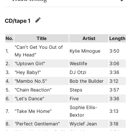
edit
CD/tape 1
edit
No.
Title
Artist
Length
"Can't Get You Out of
1.
Kylie Minogue
3:50
My Head"
2.
"Uptown Girl"
Westlife
3:06
3.
"Hey Baby!"
DJ Otzi
3:36
4.
"Mambo No.5"
Bob the Builder
3:12
5.
"Chain Reaction"
Steps
3:57
6.
"Let's Dance"
Five
3:36
Sophie Ellis-
7.
"Take Me Home"
3:13
Bextor
8.
"Perfect Gentleman"
Wyclef Jean
3:18