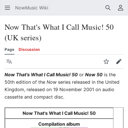
NowMusic Wiki
Search
Us
Now That's What I Call Music! 50
(UK series)
Page
Discussion
Language
Watch
Edit
Now That's What I Call Music! 50
or
Now 50
is the
50th edition of the
Now
series released in the United
Kingdom, released on 19 November 2001 on audio
cassette and compact disc.
Now That's What I Call Music! 50
Compilation album