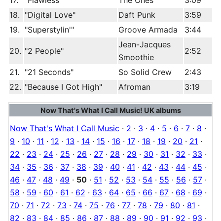
17.
"Flawless"
The Ones
3:09
18.
"Digital Love"
Daft Punk
3:59
19.
"Superstylin'"
Groove Armada
3:44
Jean-Jacques
20.
"2 People"
2:52
Smoothie
21.
"21 Seconds"
So Solid Crew
2:43
22.
"Because I Got High"
Afroman
3:19
Now That's What I Call Music! UK albums
Now That's What I Call Music
·
2
·
3
·
4
·
5
·
6
·
7
·
8
·
9
·
10
·
11
·
12
·
13
·
14
·
15
·
16
·
17
·
18
·
19
·
20
·
21
·
22
·
23
·
24
·
25
·
26
·
27
·
28
·
29
·
30
·
31
·
32
·
33
·
34
·
35
·
36
·
37
·
38
·
39
·
40
·
41
·
42
·
43
·
44
·
45
·
46
·
47
·
48
·
49
·
50
·
51
·
52
·
53
·
54
·
55
·
56
·
57
·
58
·
59
·
60
·
61
·
62
·
63
·
64
·
65
·
66
·
67
·
68
·
69
·
70
·
71
·
72
·
73
·
74
·
75
·
76
·
77
·
78
·
79
·
80
·
81
·
82
·
83
·
84
·
85
·
86
·
87
·
88
·
89
·
90
·
91
·
92
·
93
·