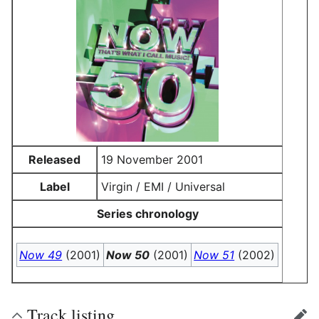
Released
19 November 2001
Label
Virgin / EMI / Universal
Series chronology
Now 49
(2001)
Now 50
(2001)
Now 51
(2002)
Track listing