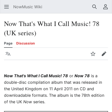
NowMusic Wiki
Search
Us
Now That's What I Call Music! 78
(UK series)
Page
Discussion
Language
Watch
Edit
Now That's What I Call Music! 78
or
Now 78
is a
double-disc compilation album that was released in
the United Kingdom on 11 April 2011 on CD and
downloadable formats. The album is the 78th edition
of the UK
Now
series.