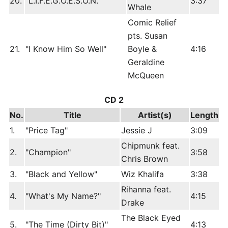
20.
"L.I.F.E.G.O.E.S.O.N."
3:37
Whale
Comic Relief
pts. Susan
21.
"I Know Him So Well"
Boyle &
4:16
Geraldine
McQueen
CD 2
No.
Title
Artist(s)
Length
1.
"Price Tag"
Jessie J
3:09
Chipmunk feat.
2.
"Champion"
3:58
Chris Brown
3.
"Black and Yellow"
Wiz Khalifa
3:38
Rihanna feat.
4.
"What's My Name?"
4:15
Drake
The Black Eyed
5.
"The Time (Dirty Bit)"
4:13