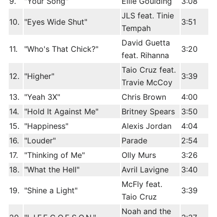
9.
"Your Song"
Ellie Goulding
3:08
JLS feat. Tinie
10.
"Eyes Wide Shut"
3:51
Tempah
David Guetta
11.
"Who's That Chick?"
3:20
feat. Rihanna
Taio Cruz feat.
12.
"Higher"
3:39
Travie McCoy
13.
"Yeah 3X"
Chris Brown
4:00
14.
"Hold It Against Me"
Britney Spears
3:50
15.
"Happiness"
Alexis Jordan
4:04
16.
"Louder"
Parade
2:54
17.
"Thinking of Me"
Olly Murs
3:26
18.
"What the Hell"
Avril Lavigne
3:40
McFly feat.
19.
"Shine a Light"
3:39
Taio Cruz
Noah and the