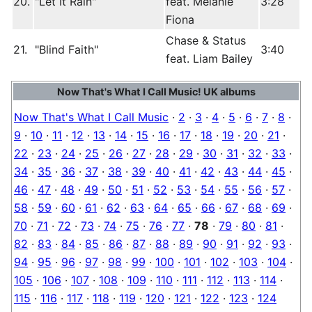
20.
"Let It Rain"
feat. Melanie
3:28
Fiona
Chase & Status
21.
"Blind Faith"
3:40
feat. Liam Bailey
Now That's What I Call Music! UK albums
Now That's What I Call Music
·
2
·
3
·
4
·
5
·
6
·
7
·
8
·
9
·
10
·
11
·
12
·
13
·
14
·
15
·
16
·
17
·
18
·
19
·
20
·
21
·
22
·
23
·
24
·
25
·
26
·
27
·
28
·
29
·
30
·
31
·
32
·
33
·
34
·
35
·
36
·
37
·
38
·
39
·
40
·
41
·
42
·
43
·
44
·
45
·
46
·
47
·
48
·
49
·
50
·
51
·
52
·
53
·
54
·
55
·
56
·
57
·
58
·
59
·
60
·
61
·
62
·
63
·
64
·
65
·
66
·
67
·
68
·
69
·
70
·
71
·
72
·
73
·
74
·
75
·
76
·
77
·
78
·
79
·
80
·
81
·
82
·
83
·
84
·
85
·
86
·
87
·
88
·
89
·
90
·
91
·
92
·
93
·
94
·
95
·
96
·
97
·
98
·
99
·
100
·
101
·
102
·
103
·
104
·
105
·
106
·
107
·
108
·
109
·
110
·
111
·
112
·
113
·
114
·
115
·
116
·
117
·
118
·
119
·
120
·
121
·
122
·
123
·
124