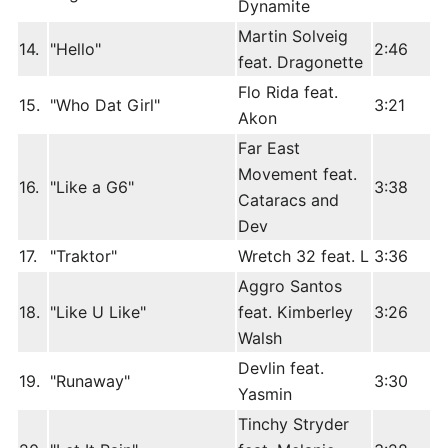
Dynamite
Martin Solveig
14.
"Hello"
2:46
feat. Dragonette
Flo Rida feat.
15.
"Who Dat Girl"
3:21
Akon
Far East
Movement feat.
16.
"Like a G6"
3:38
Cataracs and
Dev
17.
"Traktor"
Wretch 32 feat. L
3:36
Aggro Santos
18.
"Like U Like"
feat. Kimberley
3:26
Walsh
Devlin feat.
19.
"Runaway"
3:30
Yasmin
Tinchy Stryder