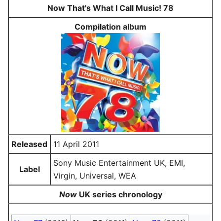
Now That's What I Call Music! 78
Compilation album
Released
11 April 2011
Sony Music Entertainment UK, EMI,
Label
Virgin, Universal, WEA
Now
UK series chronology