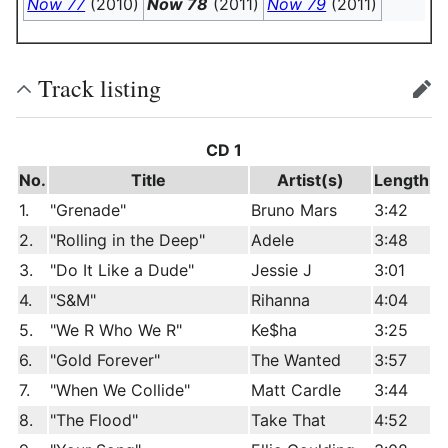
Now 77
(2010)
Now 78
(2011)
Now 79
(2011)
Track listing
edit
CD 1
No.
Title
Artist(s)
Length
1.
"Grenade"
Bruno Mars
3:42
2.
"Rolling in the Deep"
Adele
3:48
3.
"Do It Like a Dude"
Jessie J
3:01
4.
"S&M"
Rihanna
4:04
5.
"We R Who We R"
Ke$ha
3:25
6.
"Gold Forever"
The Wanted
3:57
7.
"When We Collide"
Matt Cardle
3:44
8.
"The Flood"
Take That
4:52