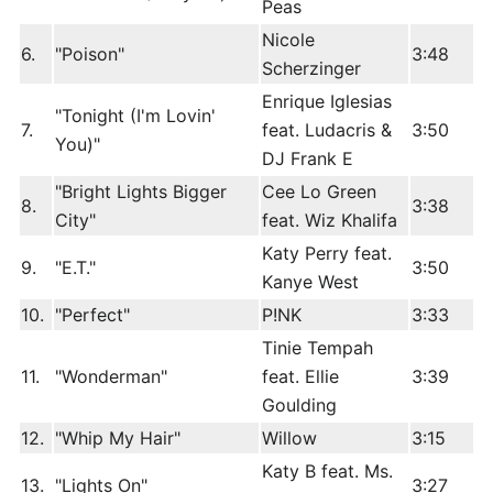
Peas
Nicole
6.
"Poison"
3:48
Scherzinger
Enrique Iglesias
"Tonight (I'm Lovin'
7.
feat. Ludacris &
3:50
You)"
DJ Frank E
"Bright Lights Bigger
Cee Lo Green
8.
3:38
City"
feat. Wiz Khalifa
Katy Perry feat.
9.
"E.T."
3:50
Kanye West
10.
"Perfect"
P!NK
3:33
Tinie Tempah
11.
"Wonderman"
feat. Ellie
3:39
Goulding
12.
"Whip My Hair"
Willow
3:15
Katy B feat. Ms.
13.
"Lights On"
3:27