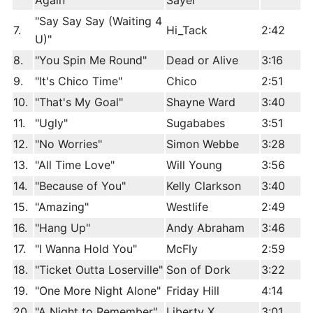
Again"
Sayer
"Say Say Say (Waiting 4
7.
Hi_Tack
2:42
U)"
8.
"You Spin Me Round"
Dead or Alive
3:16
9.
"It's Chico Time"
Chico
2:51
10.
"That's My Goal"
Shayne Ward
3:40
11.
"Ugly"
Sugababes
3:51
12.
"No Worries"
Simon Webbe
3:28
13.
"All Time Love"
Will Young
3:56
14.
"Because of You"
Kelly Clarkson
3:40
15.
"Amazing"
Westlife
2:49
16.
"Hang Up"
Andy Abraham
3:46
17.
"I Wanna Hold You"
McFly
2:59
18.
"Ticket Outta Loserville"
Son of Dork
3:22
19.
"One More Night Alone"
Friday Hill
4:14
20.
"A Night to Remember"
Liberty X
3:01