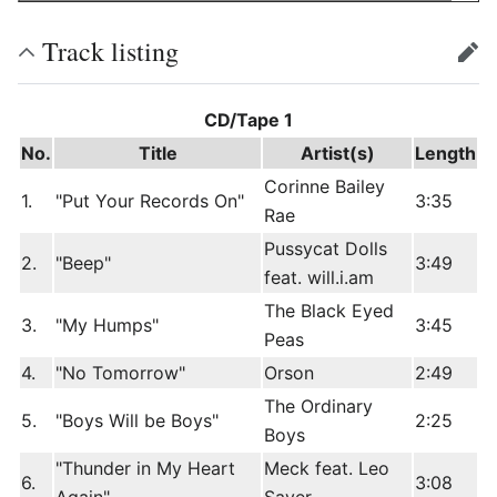
Track listing
edit
CD/Tape 1
No.
Title
Artist(s)
Length
Corinne Bailey
1.
"Put Your Records On"
3:35
Rae
Pussycat Dolls
2.
"Beep"
3:49
feat. will.i.am
The Black Eyed
3.
"My Humps"
3:45
Peas
4.
"No Tomorrow"
Orson
2:49
The Ordinary
5.
"Boys Will be Boys"
2:25
Boys
"Thunder in My Heart
Meck feat. Leo
6.
3:08