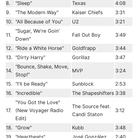
8.
"Sleep"
Texas
4:08
9.
"The Modern Way"
Kaiser Chiefs
3:31
10.
"All Because of You"
U2
3:21
"Sugar, We're Goin'
11.
Fall Out Boy
3:49
Down"
12.
"Ride a White Horse"
Goldfrapp
3:44
13.
"Dirty Harry"
Gorillaz
3:47
"Bounce, Shake, Move,
14.
MVP
3:24
Stop!"
15.
"I'll be Ready"
Sunblock
2:53
16.
"Incredible"
The Shapeshifters
3:38
"You Got the Love"
The Source feat.
17.
(New Voyager Radio
3:12
Candi Staton
Edit)
18.
"Grow"
Kubb
3:48
19.
"Heartbeats"
José González
2:40