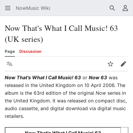
NowMusic Wiki
Search
Us
Now That's What I Call Music! 63
(UK series)
Page
Discussion
Language
Watch
Edit
Now That's What I Call Music! 63
or
Now 63
was
released in the United Kingdom on 10 April 2006. The
album is the 63rd edition of the original
Now
series in
the United Kingdom. It was released on compact disc,
audio cassette, and digital download via digital music
retailers.