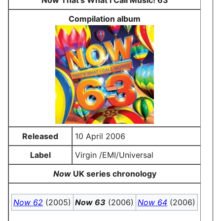
Now That's What I Call Music! 63
Compilation album
Released
10 April 2006
Label
Virgin /EMI/Universal
Now
UK series chronology
Now 62
(2005)
Now 63
(2006)
Now 64
(2006)