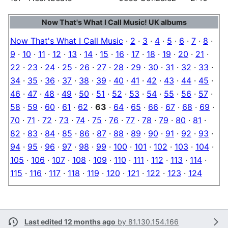
Now That's What I Call Music! UK albums
Now That's What I Call Music
·
2
·
3
·
4
·
5
·
6
·
7
·
8
·
9
·
10
·
11
·
12
·
13
·
14
·
15
·
16
·
17
·
18
·
19
·
20
·
21
·
22
·
23
·
24
·
25
·
26
·
27
·
28
·
29
·
30
·
31
·
32
·
33
·
34
·
35
·
36
·
37
·
38
·
39
·
40
·
41
·
42
·
43
·
44
·
45
·
46
·
47
·
48
·
49
·
50
·
51
·
52
·
53
·
54
·
55
·
56
·
57
·
58
·
59
·
60
·
61
·
62
·
63
·
64
·
65
·
66
·
67
·
68
·
69
·
70
·
71
·
72
·
73
·
74
·
75
·
76
·
77
·
78
·
79
·
80
·
81
·
82
·
83
·
84
·
85
·
86
·
87
·
88
·
89
·
90
·
91
·
92
·
93
·
94
·
95
·
96
·
97
·
98
·
99
·
100
·
101
·
102
·
103
·
104
·
105
·
106
·
107
·
108
·
109
·
110
·
111
·
112
·
113
·
114
·
115
·
116
·
117
·
118
·
119
·
120
·
121
·
122
·
123
·
124
Last edited 12 months ago
by
81.130.154.166