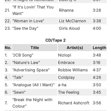
"If It's Lovin' That You
21.
Rihanna
3:28
Want"
22.
"Woman in Love"
Liz McClarnon
3:38
23.
"See the Day"
Girls Aloud
4:00
CD/Tape 2
No.
Title
Artist(s)
Length
1.
"JCB Song"
Nizlopi
3:48
2.
"Nature's Law"
Embrace
3:16
3.
"Advertising Space"
Robbie Williams
4:37
4.
"Talk"
Coldplay
4:26
5.
"Analogue (All I Want)"
a-ha
3:50
6.
"Sewn"
The Feeling
3:45
"Break the Night with
7.
Richard Ashcroft
3:56
Colour"