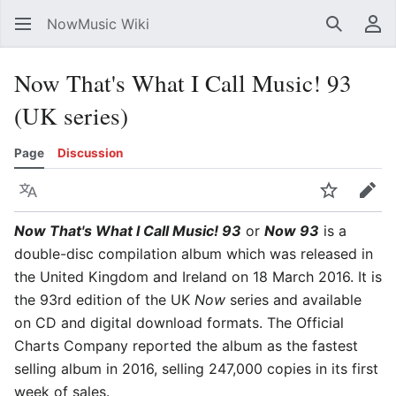
NowMusic Wiki
Search
Us
Now That's What I Call Music! 93
(UK series)
Page
Discussion
Language
Watch
Edit
Now That's What I Call Music! 93
or
Now 93
is a
double-disc compilation album which was released in
the United Kingdom and Ireland on 18 March 2016. It is
the 93rd edition of the UK
Now
series and available
on CD and digital download formats. The Official
Charts Company reported the album as the fastest
selling album in 2016, selling 247,000 copies in its first
week of sales.