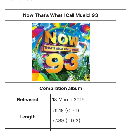
Now That's What I Call Music! 93
Compilation album
Released
18 March 2016
79:16 (CD 1)
Length
77:39 (CD 2)