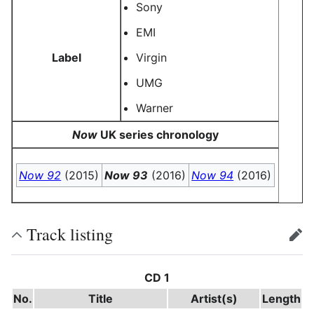
Sony
EMI
Label
Virgin
UMG
Warner
Now
UK series chronology
Now 92
(2015)
Now 93
(2016)
Now 94
(2016)
Track listing
edit
CD 1
No.
Title
Artist(s)
Length