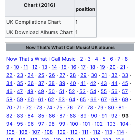
Chart (2016)
position
UK Compilations Chart
1
UK Download Albums Chart
1
Now That's What I Call Music! UK albums
Now That's What I Call Music
·
2
·
3
·
4
·
5
·
6
·
7
·
8
·
9
·
10
·
11
·
12
·
13
·
14
·
15
·
16
·
17
·
18
·
19
·
20
·
21
·
22
·
23
·
24
·
25
·
26
·
27
·
28
·
29
·
30
·
31
·
32
·
33
·
34
·
35
·
36
·
37
·
38
·
39
·
40
·
41
·
42
·
43
·
44
·
45
·
46
·
47
·
48
·
49
·
50
·
51
·
52
·
53
·
54
·
55
·
56
·
57
·
58
·
59
·
60
·
61
·
62
·
63
·
64
·
65
·
66
·
67
·
68
·
69
·
70
·
71
·
72
·
73
·
74
·
75
·
76
·
77
·
78
·
79
·
80
·
81
·
82
·
83
·
84
·
85
·
86
·
87
·
88
·
89
·
90
·
91
·
92
·
93
·
94
·
95
·
96
·
97
·
98
·
99
·
100
·
101
·
102
·
103
·
104
·
105
·
106
·
107
·
108
·
109
·
110
·
111
·
112
·
113
·
114
·