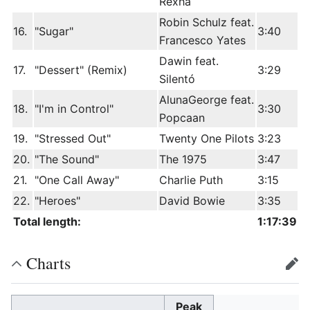
Rexha
Robin Schulz feat.
16.
"Sugar"
3:40
Francesco Yates
Dawin feat.
17.
"Dessert" (Remix)
3:29
Silentó
AlunaGeorge feat.
18.
"I'm in Control"
3:30
Popcaan
19.
"Stressed Out"
Twenty One Pilots
3:23
20.
"The Sound"
The 1975
3:47
21.
"One Call Away"
Charlie Puth
3:15
22.
"Heroes"
David Bowie
3:35
Total length:
1:17:39
Charts
edit
Peak