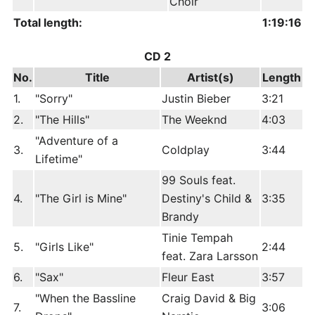
Choir
Total length:
1:19:16
CD 2
No.
Title
Artist(s)
Length
1.
"Sorry"
Justin Bieber
3:21
2.
"The Hills"
The Weeknd
4:03
"Adventure of a
3.
Coldplay
3:44
Lifetime"
99 Souls feat.
4.
"The Girl is Mine"
Destiny's Child &
3:35
Brandy
Tinie Tempah
5.
"Girls Like"
2:44
feat. Zara Larsson
6.
"Sax"
Fleur East
3:57
"When the Bassline
Craig David & Big
7.
3:06