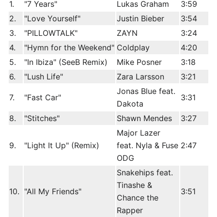
1.
"7 Years"
Lukas Graham
3:59
2.
"Love Yourself"
Justin Bieber
3:54
3.
"PILLOWTALK"
ZAYN
3:24
4.
"Hymn for the Weekend"
Coldplay
4:20
5.
"In Ibiza" (SeeB Remix)
Mike Posner
3:18
6.
"Lush Life"
Zara Larsson
3:21
Jonas Blue feat.
7.
"Fast Car"
3:31
Dakota
8.
"Stitches"
Shawn Mendes
3:27
Major Lazer
9.
"Light It Up" (Remix)
feat. Nyla & Fuse
2:47
ODG
Snakehips feat.
Tinashe &
10.
"All My Friends"
3:51
Chance the
Rapper