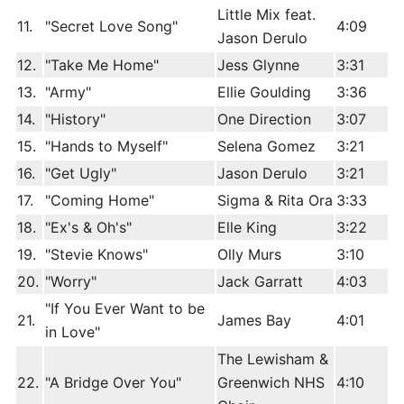
Little Mix feat.
11.
"Secret Love Song"
4:09
Jason Derulo
12.
"Take Me Home"
Jess Glynne
3:31
13.
"Army"
Ellie Goulding
3:36
14.
"History"
One Direction
3:07
15.
"Hands to Myself"
Selena Gomez
3:21
16.
"Get Ugly"
Jason Derulo
3:21
17.
"Coming Home"
Sigma & Rita Ora
3:33
18.
"Ex's & Oh's"
Elle King
3:22
19.
"Stevie Knows"
Olly Murs
3:10
20.
"Worry"
Jack Garratt
4:03
"If You Ever Want to be
21.
James Bay
4:01
in Love"
The Lewisham &
22.
"A Bridge Over You"
Greenwich NHS
4:10