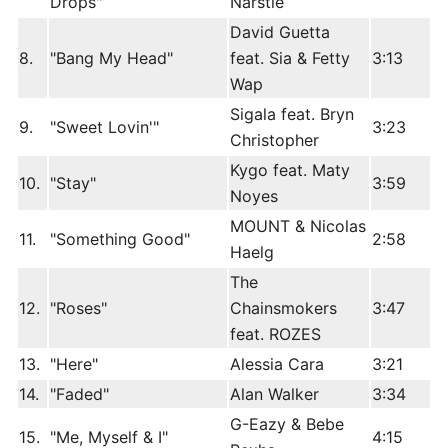
Drops"
Narstie
David Guetta
8.
"Bang My Head"
feat. Sia & Fetty
3:13
Wap
Sigala feat. Bryn
9.
"Sweet Lovin'"
3:23
Christopher
Kygo feat. Maty
10.
"Stay"
3:59
Noyes
MOUNT & Nicolas
11.
"Something Good"
2:58
Haelg
The
12.
"Roses"
Chainsmokers
3:47
feat. ROZES
13.
"Here"
Alessia Cara
3:21
14.
"Faded"
Alan Walker
3:34
G-Eazy & Bebe
15.
"Me, Myself & I"
4:15