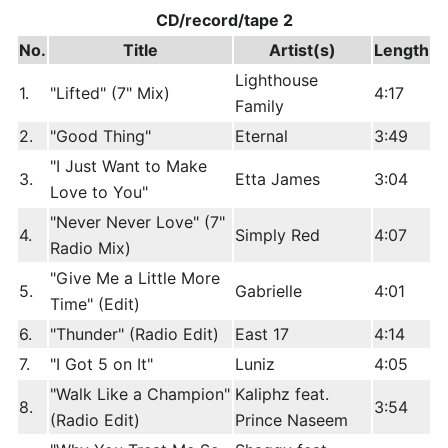
CD/record/tape 2
No.
Title
Artist(s)
Length
Lighthouse
1.
"Lifted" (7" Mix)
4:17
Family
2.
"Good Thing"
Eternal
3:49
"I Just Want to Make
3.
Etta James
3:04
Love to You"
"Never Never Love" (7"
4.
Simply Red
4:07
Radio Mix)
"Give Me a Little More
5.
Gabrielle
4:01
Time" (Edit)
6.
"Thunder" (Radio Edit)
East 17
4:14
7.
"I Got 5 on It"
Luniz
4:05
"Walk Like a Champion"
Kaliphz feat.
8.
3:54
(Radio Edit)
Prince Naseem