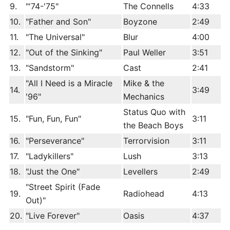
9.
"'74-'75"
The Connells
4:33
10.
"Father and Son"
Boyzone
2:49
11.
"The Universal"
Blur
4:00
12.
"Out of the Sinking"
Paul Weller
3:51
13.
"Sandstorm"
Cast
2:41
"All I Need is a Miracle
Mike & the
14.
3:49
'96"
Mechanics
Status Quo with
15.
"Fun, Fun, Fun"
3:11
the Beach Boys
16.
"Perseverance"
Terrorvision
3:11
17.
"Ladykillers"
Lush
3:13
18.
"Just the One"
Levellers
2:49
"Street Spirit (Fade
19.
Radiohead
4:13
Out)"
20.
"Live Forever"
Oasis
4:37