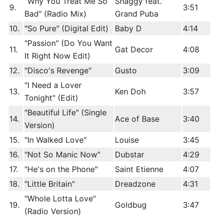
"Why You Treat Me So
Shaggy feat.
9.
3:51
Bad" (Radio Mix)
Grand Puba
10.
"So Pure" (Digital Edit)
Baby D
4:14
"Passion" (Do You Want
11.
Gat Decor
4:08
It Right Now Edit)
12.
"Disco's Revenge"
Gusto
3:09
"I Need a Lover
13.
Ken Doh
3:57
Tonight" (Edit)
"Beautiful Life" (Single
14.
Ace of Base
3:40
Version)
15.
"In Walked Love"
Louise
3:45
16.
"Not So Manic Now"
Dubstar
4:29
17.
"He's on the Phone"
Saint Etienne
4:07
18.
"Little Britain"
Dreadzone
4:31
"Whole Lotta Love"
19.
Goldbug
3:47
(Radio Version)