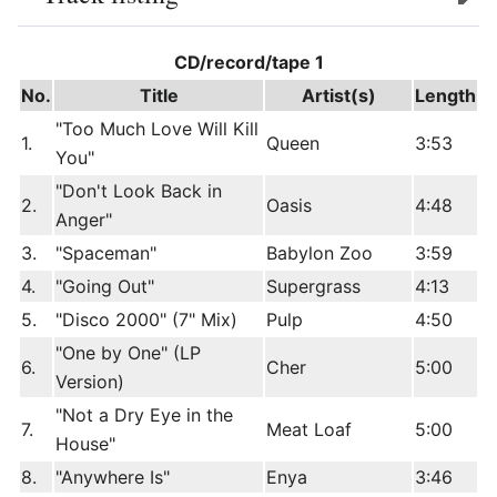
edit
CD/record/tape 1
No.
Title
Artist(s)
Length
"Too Much Love Will Kill
1.
Queen
3:53
You"
"Don't Look Back in
2.
Oasis
4:48
Anger"
3.
"Spaceman"
Babylon Zoo
3:59
4.
"Going Out"
Supergrass
4:13
5.
"Disco 2000" (7" Mix)
Pulp
4:50
"One by One" (LP
6.
Cher
5:00
Version)
"Not a Dry Eye in the
7.
Meat Loaf
5:00
House"
8.
"Anywhere Is"
Enya
3:46