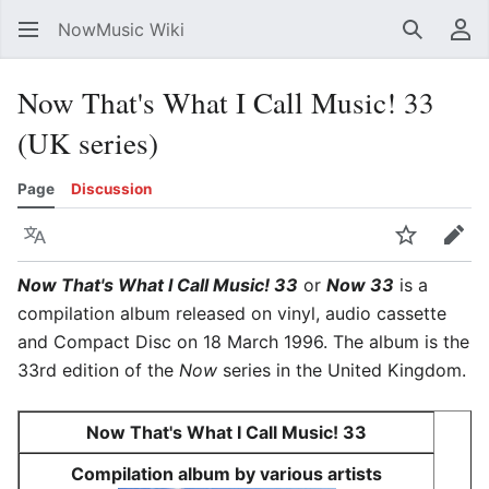
NowMusic Wiki
Search
Us
Now That's What I Call Music! 33
(UK series)
Page
Discussion
Language
Watch
Edit
Now That's What I Call Music! 33
or
Now 33
is a
compilation album released on vinyl, audio cassette
and Compact Disc on 18 March 1996. The album is the
33rd edition of the
Now
series in the United Kingdom.
Now That's What I Call Music! 33
Compilation album by various artists