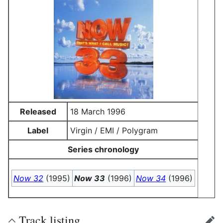
Released
18 March 1996
Label
Virgin / EMI / Polygram
Series chronology
Now 32
(1995)
Now 33
(1996)
Now 34
(1996)
Track listing