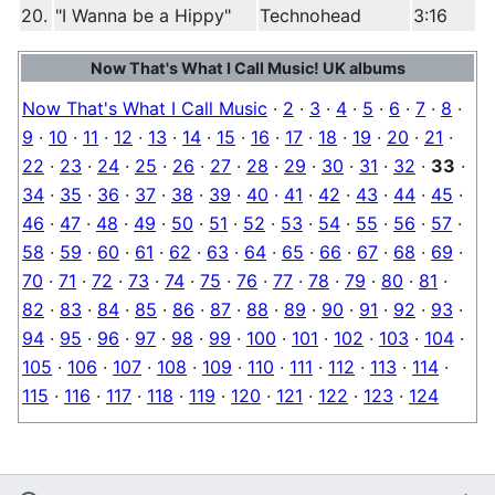
20.
"I Wanna be a Hippy"
Technohead
3:16
Now That's What I Call Music! UK albums
Now That's What I Call Music
·
2
·
3
·
4
·
5
·
6
·
7
·
8
·
9
·
10
·
11
·
12
·
13
·
14
·
15
·
16
·
17
·
18
·
19
·
20
·
21
·
22
·
23
·
24
·
25
·
26
·
27
·
28
·
29
·
30
·
31
·
32
·
33
·
34
·
35
·
36
·
37
·
38
·
39
·
40
·
41
·
42
·
43
·
44
·
45
·
46
·
47
·
48
·
49
·
50
·
51
·
52
·
53
·
54
·
55
·
56
·
57
·
58
·
59
·
60
·
61
·
62
·
63
·
64
·
65
·
66
·
67
·
68
·
69
·
70
·
71
·
72
·
73
·
74
·
75
·
76
·
77
·
78
·
79
·
80
·
81
·
82
·
83
·
84
·
85
·
86
·
87
·
88
·
89
·
90
·
91
·
92
·
93
·
94
·
95
·
96
·
97
·
98
·
99
·
100
·
101
·
102
·
103
·
104
·
105
·
106
·
107
·
108
·
109
·
110
·
111
·
112
·
113
·
114
·
115
·
116
·
117
·
118
·
119
·
120
·
121
·
122
·
123
·
124