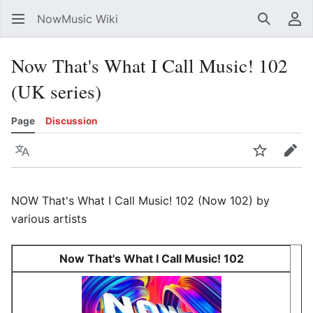
NowMusic Wiki
Search
Us
Now That's What I Call Music! 102
(UK series)
Page
Discussion
Language
Watch
Edit
NOW That's What I Call Music! 102 (Now 102) by
various artists
Now That's What I Call Music! 102