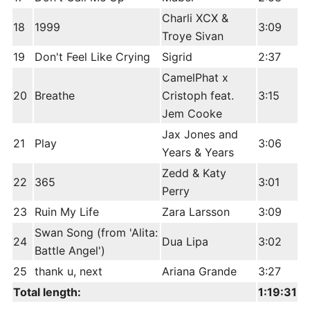
Charli XCX &
18
1999
3:09
Troye Sivan
19
Don't Feel Like Crying
Sigrid
2:37
CamelPhat x
20
Breathe
Cristoph feat.
3:15
Jem Cooke
Jax Jones and
21
Play
3:06
Years & Years
Zedd & Katy
22
365
3:01
Perry
23
Ruin My Life
Zara Larsson
3:09
Swan Song (from 'Alita:
24
Dua Lipa
3:02
Battle Angel')
25
thank u, next
Ariana Grande
3:27
Total length:
1:19:31