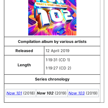
Compilation album by various artists
Released
12 April 2019
1:19:31 (CD 1)
Length
1:19:27 (CD 2)
Series chronology
Now 101
(2018)
Now 102
(2019)
Now 103
(2019)