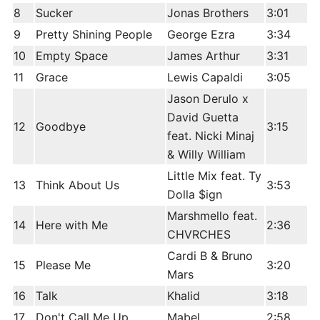
8
Sucker
Jonas Brothers
3:01
9
Pretty Shining People
George Ezra
3:34
10
Empty Space
James Arthur
3:31
11
Grace
Lewis Capaldi
3:05
Jason Derulo x
David Guetta
12
Goodbye
3:15
feat. Nicki Minaj
& Willy William
Little Mix feat. Ty
13
Think About Us
3:53
Dolla $ign
Marshmello feat.
14
Here with Me
2:36
CHVRCHES
Cardi B & Bruno
15
Please Me
3:20
Mars
16
Talk
Khalid
3:18
17
Don't Call Me Up
Mabel
2:58