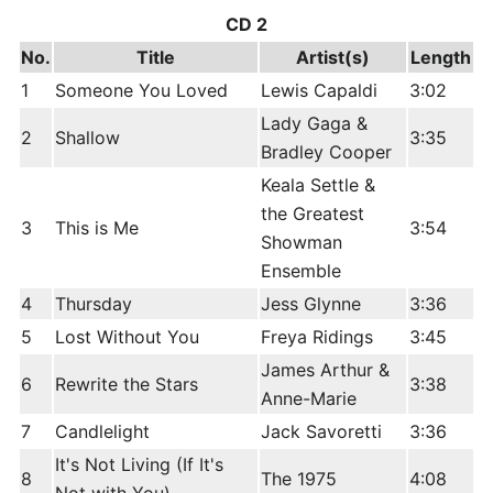
CD 2
No.
Title
Artist(s)
Length
1
Someone You Loved
Lewis Capaldi
3:02
Lady Gaga &
2
Shallow
3:35
Bradley Cooper
Keala Settle &
the Greatest
3
This is Me
3:54
Showman
Ensemble
4
Thursday
Jess Glynne
3:36
5
Lost Without You
Freya Ridings
3:45
James Arthur &
6
Rewrite the Stars
3:38
Anne-Marie
7
Candlelight
Jack Savoretti
3:36
It's Not Living (If It's
8
The 1975
4:08