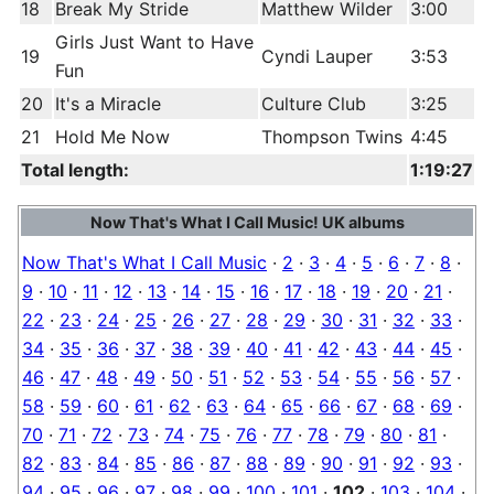
18
Break My Stride
Matthew Wilder
3:00
Girls Just Want to Have
19
Cyndi Lauper
3:53
Fun
20
It's a Miracle
Culture Club
3:25
21
Hold Me Now
Thompson Twins
4:45
Total length:
1:19:27
Now That's What I Call Music! UK albums
Now That's What I Call Music
·
2
·
3
·
4
·
5
·
6
·
7
·
8
·
9
·
10
·
11
·
12
·
13
·
14
·
15
·
16
·
17
·
18
·
19
·
20
·
21
·
22
·
23
·
24
·
25
·
26
·
27
·
28
·
29
·
30
·
31
·
32
·
33
·
34
·
35
·
36
·
37
·
38
·
39
·
40
·
41
·
42
·
43
·
44
·
45
·
46
·
47
·
48
·
49
·
50
·
51
·
52
·
53
·
54
·
55
·
56
·
57
·
58
·
59
·
60
·
61
·
62
·
63
·
64
·
65
·
66
·
67
·
68
·
69
·
70
·
71
·
72
·
73
·
74
·
75
·
76
·
77
·
78
·
79
·
80
·
81
·
82
·
83
·
84
·
85
·
86
·
87
·
88
·
89
·
90
·
91
·
92
·
93
·
94
·
95
·
96
·
97
·
98
·
99
·
100
·
101
·
102
·
103
·
104
·