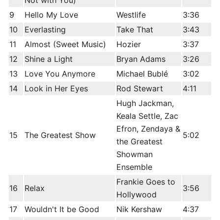
Not with You)
9
Hello My Love
Westlife
3:36
10
Everlasting
Take That
3:43
11
Almost (Sweet Music)
Hozier
3:37
12
Shine a Light
Bryan Adams
3:26
13
Love You Anymore
Michael Bublé
3:02
14
Look in Her Eyes
Rod Stewart
4:11
Hugh Jackman,
Keala Settle, Zac
Efron, Zendaya &
15
The Greatest Show
5:02
the Greatest
Showman
Ensemble
Frankie Goes to
16
Relax
3:56
Hollywood
17
Wouldn't It be Good
Nik Kershaw
4:37