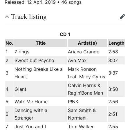
Released: 12 April 2019 • 46 songs
Track listing
edit
CD 1
No.
Title
Artist(s)
Length
1
7 rings
Ariana Grande
2:58
2
Sweet but Psycho
Ava Max
3:07
Nothing Breaks Like a
Mark Ronson
3
3:37
Heart
feat. Miley Cyrus
Calvin Harris &
4
Giant
3:50
Rag'n'Bone Man
5
Walk Me Home
P!NK
2:56
Dancing with a
Sam Smith &
6
2:51
Stranger
Normani
7
Just You and I
Tom Walker
2:55