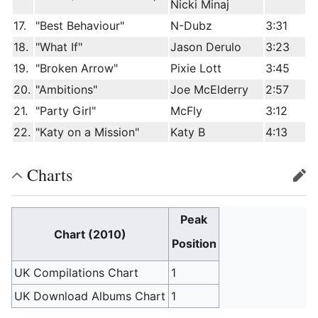
Nicki Minaj
17.
"Best Behaviour"
N-Dubz
3:31
18.
"What If"
Jason Derulo
3:23
19.
"Broken Arrow"
Pixie Lott
3:45
20.
"Ambitions"
Joe McElderry
2:57
21.
"Party Girl"
McFly
3:12
22.
"Katy on a Mission"
Katy B
4:13
Charts
edit
Peak
Chart (2010)
Position
UK Compilations Chart
1
UK Download Albums Chart
1