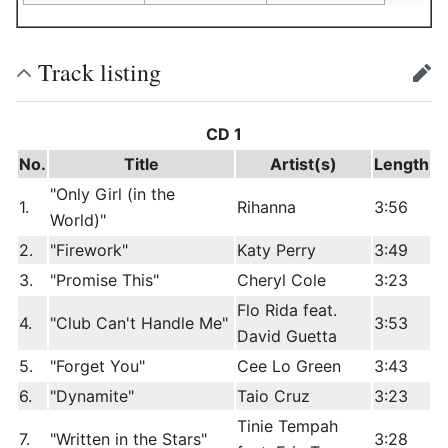
Track listing
edit
CD 1
No.
Title
Artist(s)
Length
"Only Girl (in the
1.
Rihanna
3:56
World)"
2.
"Firework"
Katy Perry
3:49
3.
"Promise This"
Cheryl Cole
3:23
Flo Rida feat.
4.
"Club Can't Handle Me"
3:53
David Guetta
5.
"Forget You"
Cee Lo Green
3:43
6.
"Dynamite"
Taio Cruz
3:23
Tinie Tempah
7.
"Written in the Stars"
3:28