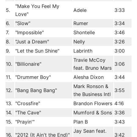
"Make You Feel My
5.
Adele
3:33
Love"
6.
"Slow"
Rumer
3:34
7.
"Impossible"
Shontelle
3:46
8.
"Just a Dream"
Nelly
3:26
9.
"Let the Sun Shine"
Labrinth
3:00
Travie McCoy
10.
"Billionaire"
3:06
feat. Bruno Mars
11.
"Drummer Boy"
Alesha Dixon
3:44
Mark Ronson &
12.
"Bang Bang Bang"
3:55
the Business Intl
13.
"Crossfire"
Brandon Flowers
4:16
14.
"The Cave"
Mumford & Sons
3:36
15.
"Prayin'"
Plan B
3:43
Jay Sean feat.
16.
"2012 (It Ain't the End)"
3:42