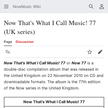
NowMusic Wiki
Search
Us
Now That's What I Call Music! 77
(UK series)
Page
Discussion
Language
Watch
Edit
Now That's What I Call Music! 77
or
Now 77
is a
double-disc compilation album that was released in
the United Kingdom on 22 November 2010 on CD and
downloadable formats. The album is the 77th edition
of the
Now
series in the United Kingdom.
Now That's What I Call Music! 77