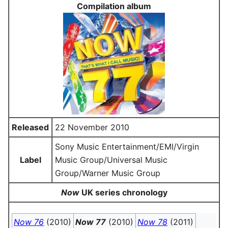
Compilation album
Released
22 November 2010
Sony Music Entertainment/EMI/Virgin
Label
Music Group/Universal Music
Group/Warner Music Group
Now
UK series chronology
Now 76
(2010)
Now 77
(2010)
Now 78
(2011)