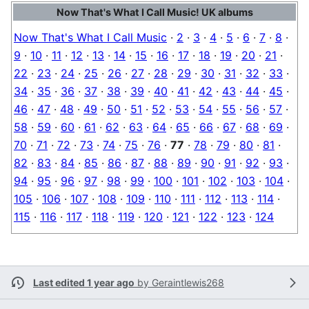
Now That's What I Call Music! UK albums
Now That's What I Call Music
·
2
·
3
·
4
·
5
·
6
·
7
·
8
·
9
·
10
·
11
·
12
·
13
·
14
·
15
·
16
·
17
·
18
·
19
·
20
·
21
·
22
·
23
·
24
·
25
·
26
·
27
·
28
·
29
·
30
·
31
·
32
·
33
·
34
·
35
·
36
·
37
·
38
·
39
·
40
·
41
·
42
·
43
·
44
·
45
·
46
·
47
·
48
·
49
·
50
·
51
·
52
·
53
·
54
·
55
·
56
·
57
·
58
·
59
·
60
·
61
·
62
·
63
·
64
·
65
·
66
·
67
·
68
·
69
·
70
·
71
·
72
·
73
·
74
·
75
·
76
·
77
·
78
·
79
·
80
·
81
·
82
·
83
·
84
·
85
·
86
·
87
·
88
·
89
·
90
·
91
·
92
·
93
·
94
·
95
·
96
·
97
·
98
·
99
·
100
·
101
·
102
·
103
·
104
·
105
·
106
·
107
·
108
·
109
·
110
·
111
·
112
·
113
·
114
·
115
·
116
·
117
·
118
·
119
·
120
·
121
·
122
·
123
·
124
Last edited 1 year ago
by
Geraintlewis268