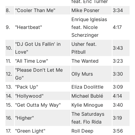
feat. Eric Turner
8.
"Cooler Than Me"
Mike Posner
3:34
Enrique Iglesias
9.
"Heartbeat"
feat. Nicole
4:17
Scherzinger
"DJ Got Us Fallin' in
Usher feat.
10.
3:43
Love"
Pitbull
11.
"All Time Low"
The Wanted
3:23
"Please Don't Let Me
12.
Olly Murs
3:30
Go"
13.
"Pack Up"
Eliza Doolittle
3:09
14.
"Hollywood"
Michael Bublé
4:14
15.
"Get Outta My Way"
Kylie Minogue
3:40
The Saturdays
16.
"Higher"
3:19
feat. Flo Rida
17.
"Green Light"
Roll Deep
3:56