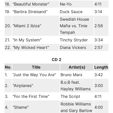
18.
"Beautiful Monster"
Ne-Yo
4:11
19.
"Barbra Streisand"
Duck Sauce
3:14
Swedish House
20.
"Miami 2 Ibiza"
Mafia vs. Tinie
2:56
Tempah
21.
"In My System"
Tinchy Stryder
3:34
22.
"My Wicked Heart"
Diana Vickers
2:57
CD 2
No.
Title
Artist(s)
Length
1.
"Just the Way You Are"
Bruno Mars
3:42
B.o.B feat.
2.
"Airplanes"
3:00
Hayley Williams
3.
"For the First Time"
The Script
4:11
Robbie Williams
4.
"Shame"
4:00
and Gary Barlow