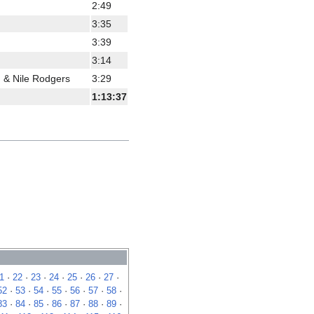
2:49
3:35
3:39
3:14
 & Nile Rodgers
3:29
1:13:37
1
·
22
·
23
·
24
·
25
·
26
·
27
·
52
·
53
·
54
·
55
·
56
·
57
·
58
·
83
·
84
·
85
·
86
·
87
·
88
·
89
·