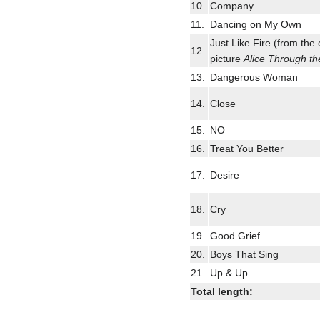
10.
Company
11.
Dancing on My Own
Just Like Fire (from the 
12.
picture
Alice Through th
13.
Dangerous Woman
14.
Close
15.
NO
16.
Treat You Better
17.
Desire
18.
Cry
19.
Good Grief
20.
Boys That Sing
21.
Up & Up
Total length: