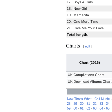
17.
Boys & Girls
18.
New Girl
19.
Mamacita
20.
One More Time
21.
Give Me Your Love
Total length:
Charts
[
edit
]
Chart (2016)
UK Compilations Chart
UK Download Albums Chart
Now That's What I Call Music
28
·
29
·
30
·
31
·
32
·
33
·
34
59
·
60
·
61
·
62
·
63
·
64
·
65