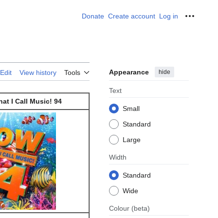
Donate
Create account
Log in
Personal
Appearance
hide
Edit
View history
Tools
Text
at I Call Music! 94
Small
Standard
Large
Width
Standard
Wide
Colour
(beta)