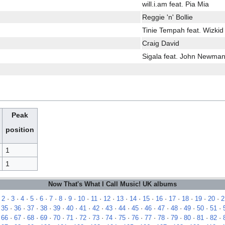
will.i.am feat. Pia Mia
Reggie 'n' Bollie
Tinie Tempah feat. Wizkid
Craig David
Sigala feat. John Newman
Peak
position
1
1
Now That's What I Call Music! UK albums
·
2
·
3
·
4
·
5
·
6
·
7
·
8
·
9
·
10
·
11
·
12
·
13
·
14
·
15
·
16
·
17
·
18
·
19
·
20
·
2
·
35
·
36
·
37
·
38
·
39
·
40
·
41
·
42
·
43
·
44
·
45
·
46
·
47
·
48
·
49
·
50
·
51
·
·
66
·
67
·
68
·
69
·
70
·
71
·
72
·
73
·
74
·
75
·
76
·
77
·
78
·
79
·
80
·
81
·
82
·