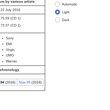
um by various artists
Automatic
22 July 2016
Light
75:59 (CD 1)
Dark
73:37 (CD 2)
Sony
EMI
Virgin
UMG
Warner
 chronology
94
(2016)
Now 95
(2016)