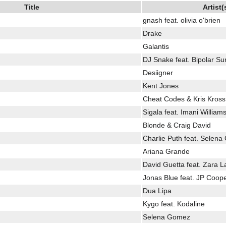
Title
Artist(
gnash feat. olivia o'brien
Drake
Galantis
DJ Snake feat. Bipolar Su
Desiigner
Kent Jones
Cheat Codes & Kris Kros
Sigala feat. Imani William
Blonde & Craig David
Charlie Puth feat. Selen
Ariana Grande
David Guetta feat. Zara L
Jonas Blue feat. JP Coop
Dua Lipa
Kygo feat. Kodaline
Selena Gomez