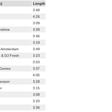
s)
Length
3:48
4:26
3:09
nshine
3:39
3:46
3:19
s Amsterdam
3:49
s & DJ Fresh
3:23
3:03
a Gomez
3:37
4:05
arsson
3:28
er
3:15
3:08
3:20
3:36