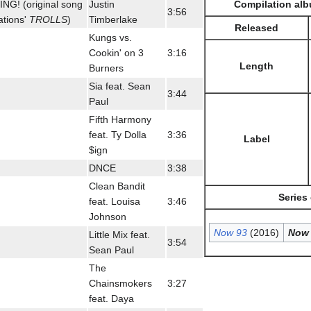
Compilation alb
G! (original song
Justin
3:56
tions'
TROLLS
)
Timberlake
Released
Kungs vs.
Cookin' on 3
3:16
Length
Burners
Sia feat. Sean
3:44
Paul
Fifth Harmony
feat. Ty Dolla
3:36
Label
$ign
DNCE
3:38
Clean Bandit
Series
feat. Louisa
3:46
Johnson
Now 93
(2016)
Now 
Little Mix feat.
3:54
Sean Paul
The
Chainsmokers
3:27
feat. Daya