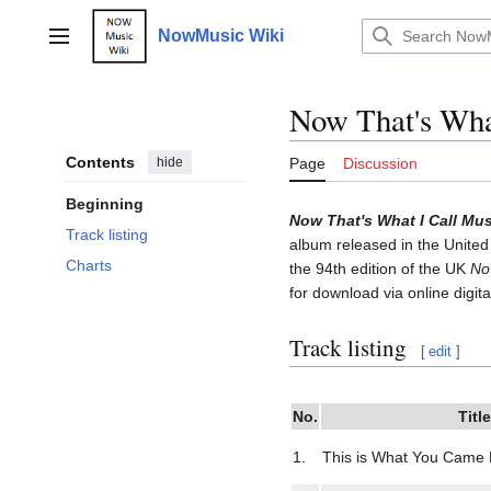
Jump
to
NowMusic Wiki
Main menu
content
Now That's What
Contents
hide
Page
Discussion
Beginning
Now That's What I Call Mus
Track listing
album released in the United
Charts
the 94th edition of the UK
No
for download via online digita
Track listing
[
edit
]
No.
Title
1.
This is What You Came 