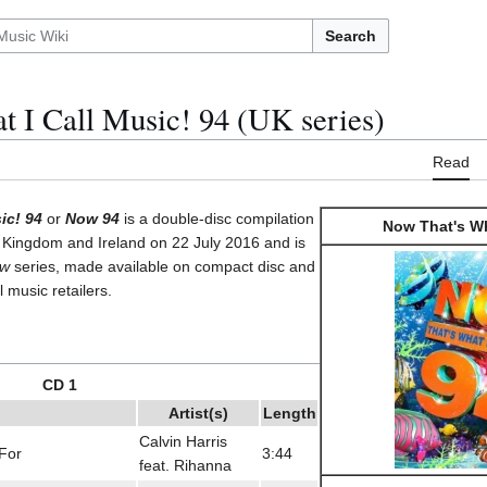
Search
 I Call Music! 94 (UK series)
Read
ic! 94
or
Now 94
is a double-disc compilation
Now That's Wh
 Kingdom and Ireland on 22 July 2016 and is
w
series, made available on compact disc and
l music retailers.
CD 1
Artist(s)
Length
Calvin Harris
For
3:44
feat. Rihanna