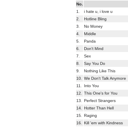
No.
1.
i hate u, i love u
2.
Hotline Bling
3.
No Money
4.
Middle
5.
Panda
6.
Don't Mind
7.
Sex
8.
Say You Do
9.
Nothing Like This
10.
We Don't Talk Anymore
11.
Into You
12.
This One's for You
13.
Perfect Strangers
14.
Hotter Than Hell
15.
Raging
16.
Kill 'em with Kindness