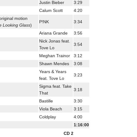
Justin Bieber
3:29
Calum Scott
4:20
original motion
P!NK
3:34
e Looking Glass
)
Ariana Grande
3:56
Nick Jonas feat.
3:54
Tove Lo
Meghan Trainor
3:12
Shawn Mendes
3:08
Years & Years
3:23
feat. Tove Lo
Sigma feat. Take
3:18
That
Bastille
3:30
Viola Beach
3:15
Coldplay
4:00
1:16:00
CD 2