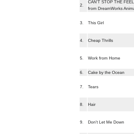
CAN'T STOP THE FEELIN
2.
from DreamWorks Anima
3.
This Girl
4.
Cheap Thrills
5.
Work from Home
6.
Cake by the Ocean
7.
Tears
8.
Hair
9.
Don't Let Me Down