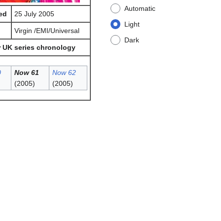
Automatic
ed
25 July 2005
Light
l
Virgin /EMI/Universal
Dark
w
UK series chronology
0
Now 61
Now 62
(2005)
(2005)