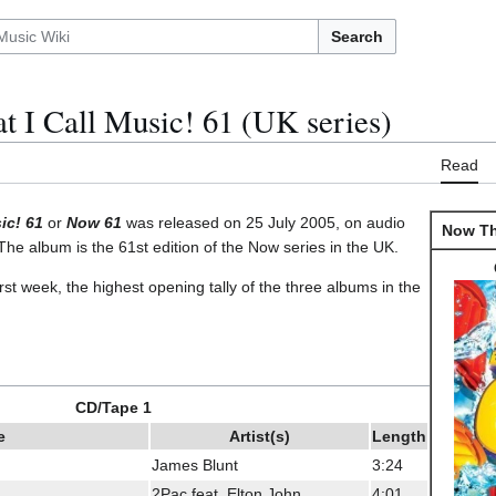
Search
 I Call Music! 61 (UK series)
Read
ic! 61
or
Now 61
was released on 25 July 2005, on audio
Now Tha
he album is the 61st edition of the Now series in the UK.
first week, the highest opening tally of the three albums in the
CD/Tape 1
e
Artist(s)
Length
James Blunt
3:24
2Pac feat. Elton John
4:01