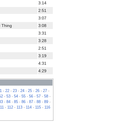
3:14
2:51
3:07
l Thing
3:08
3:31
3:28
2:51
3:19
4:31
4:29
1
·
22
·
23
·
24
·
25
·
26
·
27
·
52
·
53
·
54
·
55
·
56
·
57
·
58
·
83
·
84
·
85
·
86
·
87
·
88
·
89
·
111
·
112
·
113
·
114
·
115
·
116