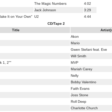
The Magic Numbers
4:02
Jack Johnson
3:29
ake It on Your Own"
U2
4:44
CD/Tape 2
Title
Artist(
Akon
Mario
Gwen Stefani feat. Eve
Will Smith
 1, 2""
MVP
Mariah Carey
Nelly
Bobby Valentino
Faith Evans
Joss Stone
Roll Deep
Charlotte Church