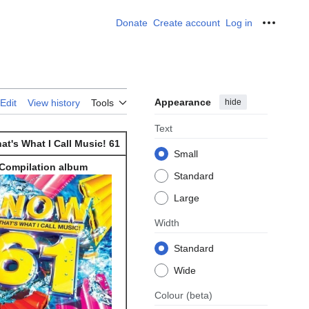
Donate
Create account
Log in
Personal
Appearance
hide
Edit
View history
Tools
Text
t's What I Call Music! 61
Small
Compilation album
Standard
Large
Width
Standard
Wide
Colour
(beta)