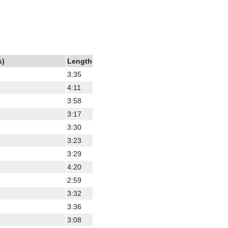
s)
Length
3:35
4:11
3:58
3:17
3:30
3:23
3:29
4:20
2:59
3:32
3:36
3:08