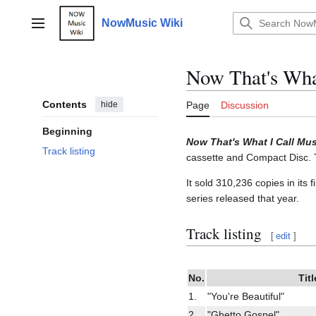
Jump
to
NowMusic Wiki
Main menu
content
Now That's What
Contents
hide
Page
Discussion
Beginning
Now That's What I Call Mus
Track listing
cassette and Compact Disc. T
It sold 310,236 copies in its 
series released that year.
Track listing
[
edit
]
No.
Titl
1.
"You're Beautiful"
2.
"Ghetto Gospel"