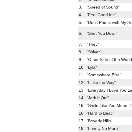
3.
"Speed of Sound"
4.
"Feel Good Inc"
5.
"Don't Phunk with My He
6.
"Shot You Down"
7.
"They"
8.
"Shiver"
9.
"Other Side of the World
10.
"Lyla"
11.
"Somewhere Else"
12.
"I Like the Way"
13.
"Everyday I Love You L
14.
"Jerk It Out"
15.
"Smile Like You Mean It
16.
"Hard to Beat"
17.
"Beverly Hills"
18.
"Lonely No More"