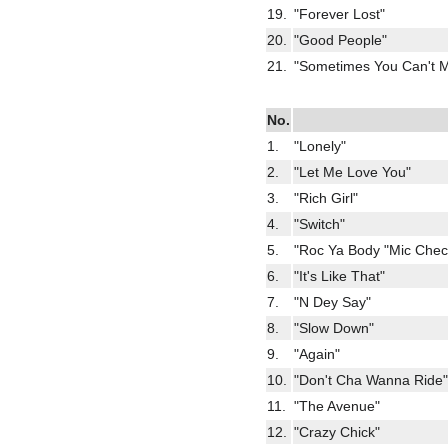
19.
"Forever Lost"
20.
"Good People"
21.
"Sometimes You Can't M
No.
1.
"Lonely"
2.
"Let Me Love You"
3.
"Rich Girl"
4.
"Switch"
5.
"Roc Ya Body "Mic Check
6.
"It's Like That"
7.
"N Dey Say"
8.
"Slow Down"
9.
"Again"
10.
"Don't Cha Wanna Ride"
11.
"The Avenue"
12.
"Crazy Chick"