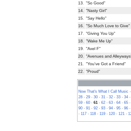
13.
"So Good"
14.
"Nasty Girl"
15.
"Say Hello"
16.
"So Much Love to Give"
17.
"Giving You Up"
18.
"Wake Me Up"
19.
"Axel F"
20.
"Avenues and Alleyways
21.
"You've Got a Friend"
22.
"Proud"
Now That's What I Call Music
28
·
29
·
30
·
31
·
32
·
33
·
34
59
·
60
·
61
·
62
·
63
·
64
·
65
90
·
91
·
92
·
93
·
94
·
95
·
96
·
117
·
118
·
119
·
120
·
121
·
1