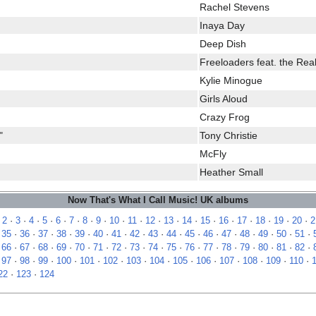
Rachel Stevens
Inaya Day
Deep Dish
Freeloaders feat. the Rea
Kylie Minogue
Girls Aloud
Crazy Frog
"
Tony Christie
McFly
Heather Small
Now That's What I Call Music! UK albums
·
2
·
3
·
4
·
5
·
6
·
7
·
8
·
9
·
10
·
11
·
12
·
13
·
14
·
15
·
16
·
17
·
18
·
19
·
20
·
2
·
35
·
36
·
37
·
38
·
39
·
40
·
41
·
42
·
43
·
44
·
45
·
46
·
47
·
48
·
49
·
50
·
51
·
·
66
·
67
·
68
·
69
·
70
·
71
·
72
·
73
·
74
·
75
·
76
·
77
·
78
·
79
·
80
·
81
·
82
·
·
97
·
98
·
99
·
100
·
101
·
102
·
103
·
104
·
105
·
106
·
107
·
108
·
109
·
110
·
22
·
123
·
124