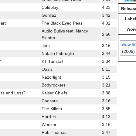
Coldplay
4:23
Releas
Gorillaz
3:42
Labe
art"
The Black Eyed Peas
4:02
No
Audio Bullys feat. Nancy
2:56
Sinatra
Now 6
Jem
3:16
(2005)
Natalie Imbruglia
3:44
"
KT Tunstall
3:34
Oasis
5:11
Razorlight
3:15
Bodyrockers
3:21
ess and Less"
Kaiser Chiefs
3:38
Caesars
3:16
"
The Killers
3:55
Hard-Fi
4:13
Weezer
3:16
Rob Thomas
3:47