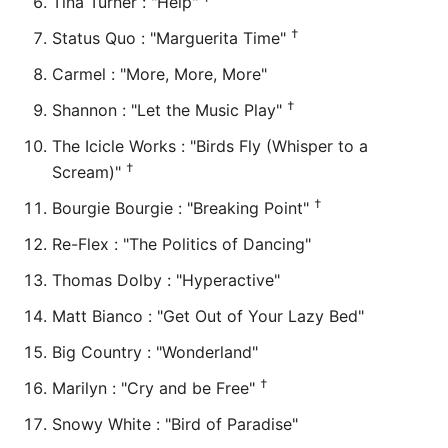
Tina Turner : "Help"
†
Status Quo : "Marguerita Time"
Carmel : "More, More, More"
†
Shannon : "Let the Music Play"
The Icicle Works : "Birds Fly (Whisper to a
†
Scream)"
†
Bourgie Bourgie : "Breaking Point"
Re-Flex : "The Politics of Dancing"
Thomas Dolby : "Hyperactive"
Matt Bianco : "Get Out of Your Lazy Bed"
Big Country : "Wonderland"
†
Marilyn : "Cry and be Free"
Snowy White : "Bird of Paradise"