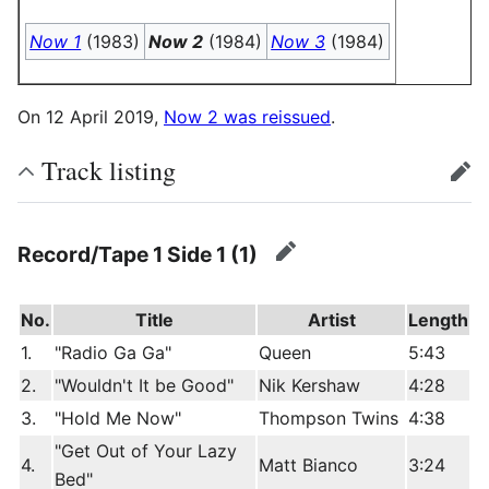
Now 1
(1983)
Now 2
(1984)
Now 3
(1984)
On 12 April 2019,
Now 2 was reissued
.
Track listing
edit
Record/Tape 1 Side 1 (1)
edit
No.
Title
Artist
Length
1.
"Radio Ga Ga"
Queen
5:43
2.
"Wouldn't It be Good"
Nik Kershaw
4:28
3.
"Hold Me Now"
Thompson Twins
4:38
"Get Out of Your Lazy
4.
Matt Bianco
3:24
Bed"