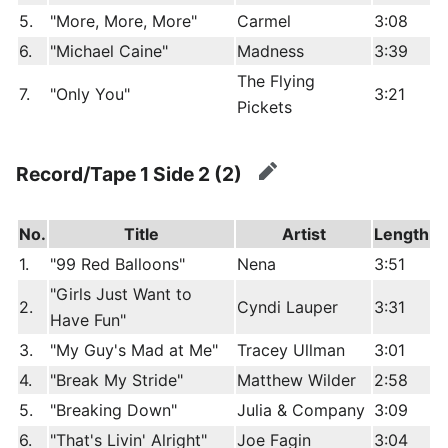
5.
"More, More, More"
Carmel
3:08
6.
"Michael Caine"
Madness
3:39
The Flying
7.
"Only You"
3:21
Pickets
Record/Tape 1 Side 2 (2)
edit
No.
Title
Artist
Length
1.
"99 Red Balloons"
Nena
3:51
"Girls Just Want to
2.
Cyndi Lauper
3:31
Have Fun"
3.
"My Guy's Mad at Me"
Tracey Ullman
3:01
4.
"Break My Stride"
Matthew Wilder
2:58
5.
"Breaking Down"
Julia & Company
3:09
6.
"That's Livin' Alright"
Joe Fagin
3:04