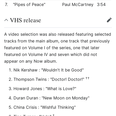
7.
"Pipes of Peace"
Paul McCartney
3:54
VHS release
edit
A video selection was also released featuring selected
tracks from the main album, one track that previously
featured on Volume I of the series, one that later
featured on Volume IV and seven which did not
appear on any Now album.
Nik Kershaw : "Wouldn't It be Good"
††
Thompson Twins : "Doctor! Doctor!"
Howard Jones : "What is Love?"
Duran Duran : "New Moon on Monday"
China Crisis : "Wishful Thinking"
†