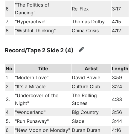
"The Politics of
6.
Re-Flex
3:17
Dancing"
7.
"Hyperactive!"
Thomas Dolby
4:15
8.
"Wishful Thinking"
China Crisis
4:12
Record/Tape 2 Side 2 (4)
edit
No.
Title
Artist
Length
1.
"Modern Love"
David Bowie
3:59
2.
"It's a Miracle"
Culture Club
3:24
"Undercover of the
The Rolling
3.
4:33
Night"
Stones
4.
"Wonderland"
Big Country
3:56
5.
"Run Runaway"
Slade
3:44
6.
"New Moon on Monday"
Duran Duran
4:16