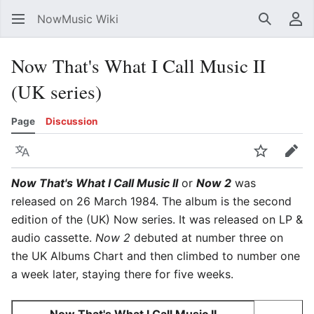
NowMusic Wiki
Search
Us
Now That's What I Call Music II
(UK series)
Page
Discussion
Language
Watch
Edit
Now That's What I Call Music II
or
Now 2
was
released on 26 March 1984. The album is the second
edition of the (UK) Now series. It was released on LP &
audio cassette.
Now 2
debuted at number three on
the UK Albums Chart and then climbed to number one
a week later, staying there for five weeks.