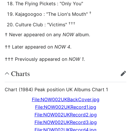
The Flying Pickets : "Only You"
†
Kajagoogoo : "The Lion's Mouth"
†††
Culture Club : "Victims"
† Never appeared on any
NOW
album.
†† Later appeared on
NOW 4
.
††† Previously appeared on
NOW 1
.
Charts
edit
Chart (1984) Peak position UK Albums Chart 1
File:NOW002UKBackCover.jpg
File:NOW002UKRecord1.jpg
File:NOW002UKRecord2.jpg
File:NOW002UKRecord3.jpg
File:NOW002UKRecord4.jpg