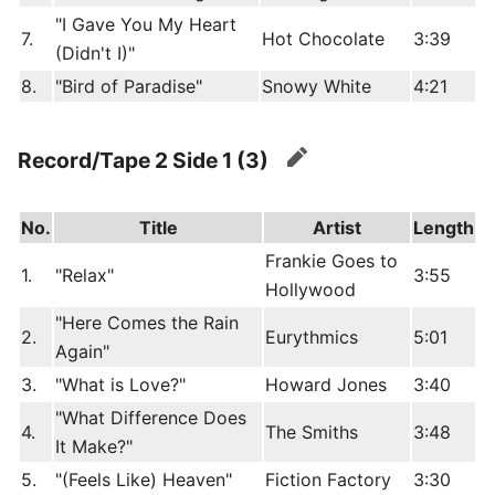
"I Gave You My Heart
7.
Hot Chocolate
3:39
(Didn't I)"
8.
"Bird of Paradise"
Snowy White
4:21
Record/Tape 2 Side 1 (3)
edit
No.
Title
Artist
Length
Frankie Goes to
1.
"Relax"
3:55
Hollywood
"Here Comes the Rain
2.
Eurythmics
5:01
Again"
3.
"What is Love?"
Howard Jones
3:40
"What Difference Does
4.
The Smiths
3:48
It Make?"
5.
"(Feels Like) Heaven"
Fiction Factory
3:30