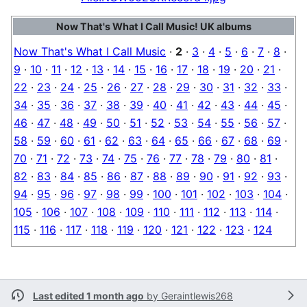
Now That's What I Call Music! UK albums
Now That's What I Call Music
·
2
·
3
·
4
·
5
·
6
·
7
·
8
·
9
·
10
·
11
·
12
·
13
·
14
·
15
·
16
·
17
·
18
·
19
·
20
·
21
·
22
·
23
·
24
·
25
·
26
·
27
·
28
·
29
·
30
·
31
·
32
·
33
·
34
·
35
·
36
·
37
·
38
·
39
·
40
·
41
·
42
·
43
·
44
·
45
·
46
·
47
·
48
·
49
·
50
·
51
·
52
·
53
·
54
·
55
·
56
·
57
·
58
·
59
·
60
·
61
·
62
·
63
·
64
·
65
·
66
·
67
·
68
·
69
·
70
·
71
·
72
·
73
·
74
·
75
·
76
·
77
·
78
·
79
·
80
·
81
·
82
·
83
·
84
·
85
·
86
·
87
·
88
·
89
·
90
·
91
·
92
·
93
·
94
·
95
·
96
·
97
·
98
·
99
·
100
·
101
·
102
·
103
·
104
·
105
·
106
·
107
·
108
·
109
·
110
·
111
·
112
·
113
·
114
·
115
·
116
·
117
·
118
·
119
·
120
·
121
·
122
·
123
·
124
Last edited 1 month ago
by
Geraintlewis268