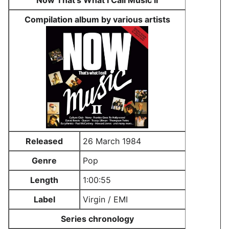
Now That's What I Call Music II
Compilation album by various artists
Released
26 March 1984
Genre
Pop
Length
1:00:55
Label
Virgin / EMI
Series chronology