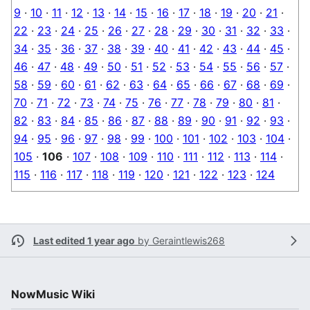
9
·
10
·
11
·
12
·
13
·
14
·
15
·
16
·
17
·
18
·
19
·
20
·
21
·
22
·
23
·
24
·
25
·
26
·
27
·
28
·
29
·
30
·
31
·
32
·
33
·
34
·
35
·
36
·
37
·
38
·
39
·
40
·
41
·
42
·
43
·
44
·
45
·
46
·
47
·
48
·
49
·
50
·
51
·
52
·
53
·
54
·
55
·
56
·
57
·
58
·
59
·
60
·
61
·
62
·
63
·
64
·
65
·
66
·
67
·
68
·
69
·
70
·
71
·
72
·
73
·
74
·
75
·
76
·
77
·
78
·
79
·
80
·
81
·
82
·
83
·
84
·
85
·
86
·
87
·
88
·
89
·
90
·
91
·
92
·
93
·
94
·
95
·
96
·
97
·
98
·
99
·
100
·
101
·
102
·
103
·
104
·
105
·
106
·
107
·
108
·
109
·
110
·
111
·
112
·
113
·
114
·
115
·
116
·
117
·
118
·
119
·
120
·
121
·
122
·
123
·
124
Last edited 1 year ago
by
Geraintlewis268
NowMusic Wiki