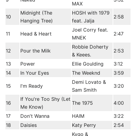
MAX
Midnight (The
HOSH with 1979
10
2:58
Hanging Tree)
feat. Jalja
Joel Corry feat.
11
Head & Heart
2:47
MNEK
Robbie Doherty
12
Pour the Milk
2:53
& Keees.
13
Power
Ellie Goulding
3:12
14
In Your Eyes
The Weeknd
3:59
Demi Lovato &
15
I'm Ready
3:20
Sam Smith
If You're Too Shy (Let
16
The 1975
4:00
Me Know)
17
Don't Wanna
HAIM
3:22
18
Daisies
Katy Perry
2:54
Kygo &