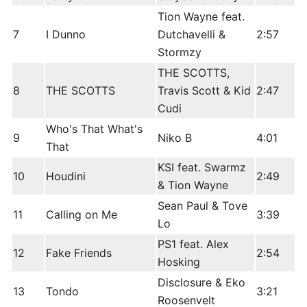
Tion Wayne feat.
7
I Dunno
Dutchavelli &
2:57
Stormzy
THE SCOTTS,
8
THE SCOTTS
Travis Scott & Kid
2:47
Cudi
Who's That What's
9
Niko B
4:01
That
KSI feat. Swarmz
10
Houdini
2:49
& Tion Wayne
Sean Paul & Tove
11
Calling on Me
3:39
Lo
PS1 feat. Alex
12
Fake Friends
2:54
Hosking
Disclosure & Eko
13
Tondo
3:21
Roosenvelt