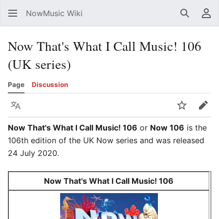
NowMusic Wiki
Search
Us
Now That's What I Call Music! 106
(UK series)
Page
Discussion
Language
Watch
Edit
Now That's What I Call Music! 106
or
Now 106
is the
106th edition of the UK Now series and was released
24 July 2020.
Now That's What I Call Music! 106