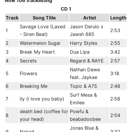
Now 106 tracklisting
CD 1
Track
Song Title
Artist
Length
Savage Love (Laxed
Jason Derulo x
1
2:53
- Siren Beat)
Jawsh 685
2
Watermelon Sugar
Harry Styles
2:55
3
Break My Heart
Dua Lipa
3:42
4
Secrets
Regard & RAYE
2:57
Nathan Dawe
5
Flowers
3:18
feat. Jaykae
6
Breaking Me
Topic & A7S
2:48
Surf Mesa &
7
ily (i love you baby)
2:58
Emilee
death bed (coffee for
Powfu &
8
2:54
your head)
beabadoobee
Jonas Blue &
9
Naked
3:32