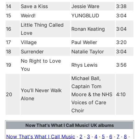
14
Save a Kiss
Jessie Ware
3:38
15
Weird!
YUNGBLUD
3:04
Little Thing Called
16
Ronan Keating
3:04
Love
17
Village
Paul Weller
3:20
18
Surrender
Natalie Taylor
3:04
No Right to Love
19
Rhys Lewis
3:56
You
Michael Ball,
Captain Tom
You'll Never Walk
20
Moore & the NHS
4:10
Alone
Voices of Care
Choir
Now That's What I Call Music! UK albums
Now That's What I Call Music
·
2
·
3
·
4
·
5
·
6
·
7
·
8
·