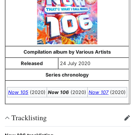
Compilation album by Various Artists
Released
24 July 2020
Series chronology
Now 105
(2020)
Now 106
(2020)
Now 107
(2020)
Tracklisting
edit