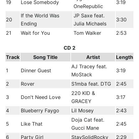
19
Lose Somebody
3:19
OneRepublic
If the World Was
JP Saxe feat.
20
3:30
Ending
Julia Michaels
21
Wait for You
Tom Walker
2:53
CD 2
Track
Song Title
Artist
Length
AJ Tracey feat.
1
Dinner Guest
3:19
MoStack
2
Rover
S1mba feat. DTG
2:45
220 KID &
3
Don't Need Love
3:17
GRACEY
4
Blueberry Faygo
Lil Mosey
2:43
Doja Cat feat.
5
Like That
2:45
Gucci Mane
6
Party Girl
StaySolidRocky
2:29