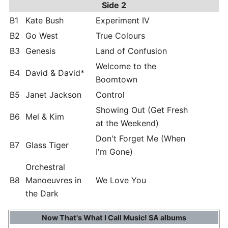
Side 2
B1
Kate Bush
Experiment IV
B2
Go West
True Colours
B3
Genesis
Land of Confusion
Welcome to the
B4
David & David*
Boomtown
B5
Janet Jackson
Control
Showing Out (Get Fresh
B6
Mel & Kim
at the Weekend)
Don't Forget Me (When
B7
Glass Tiger
I'm Gone)
Orchestral
B8
Manoeuvres in
We Love You
the Dark
Now That's What I Call Music! SA albums