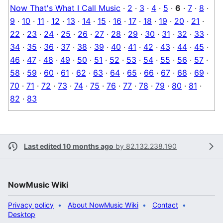
Now That's What I Call Music
·
2
·
3
·
4
·
5
·
6
·
7
·
8
·
9
·
10
·
11
·
12
·
13
·
14
·
15
·
16
·
17
·
18
·
19
·
20
·
21
·
22
·
23
·
24
·
25
·
26
·
27
·
28
·
29
·
30
·
31
·
32
·
33
·
34
·
35
·
36
·
37
·
38
·
39
·
40
·
41
·
42
·
43
·
44
·
45
·
46
·
47
·
48
·
49
·
50
·
51
·
52
·
53
·
54
·
55
·
56
·
57
·
58
·
59
·
60
·
61
·
62
·
63
·
64
·
65
·
66
·
67
·
68
·
69
·
70
·
71
·
72
·
73
·
74
·
75
·
76
·
77
·
78
·
79
·
80
·
81
·
82
·
83
Last edited 10 months ago
by
82.132.238.190
NowMusic Wiki
Privacy policy
About NowMusic Wiki
Contact
Desktop