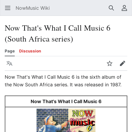
NowMusic Wiki
Search
Us
Now That's What I Call Music 6
(South Africa series)
Page
Discussion
Language
Watch
Edit
Now That's What I Call Music 6 is the sixth album of
the Now South Africa series. It was released in 1987.
Now That's What I Call Music 6