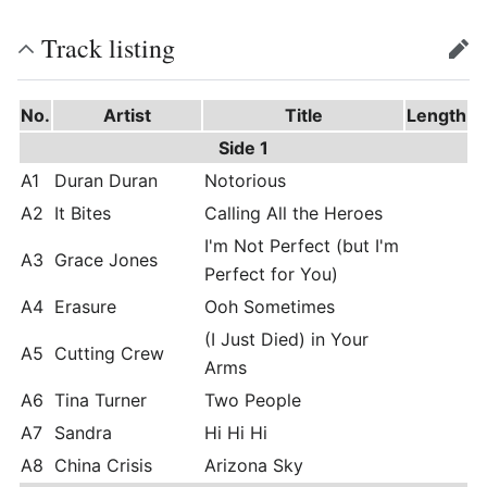
Track listing
edit
No.
Artist
Title
Length
Side 1
A1
Duran Duran
Notorious
A2
It Bites
Calling All the Heroes
I'm Not Perfect (but I'm
A3
Grace Jones
Perfect for You)
A4
Erasure
Ooh Sometimes
(I Just Died) in Your
A5
Cutting Crew
Arms
A6
Tina Turner
Two People
A7
Sandra
Hi Hi Hi
A8
China Crisis
Arizona Sky