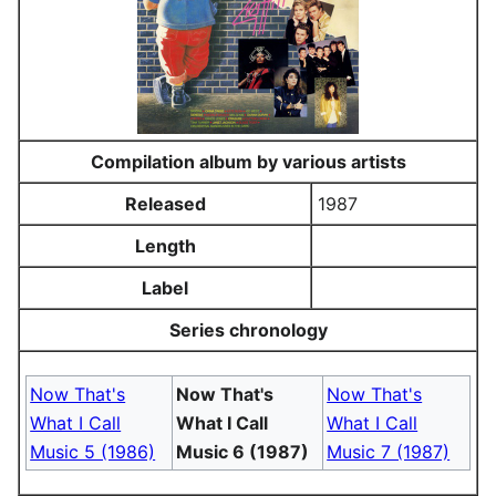
Compilation album by various artists
Released
1987
Length
Label
Series chronology
Now That's
Now That's
Now That's
What I Call
What I Call
What I Call
Music 5 (1986)
Music 6 (1987)
Music 7 (1987)