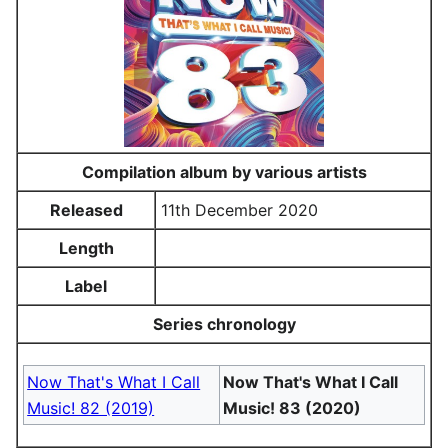
Compilation album by various artists
Released
11th December 2020
Length
Label
Series chronology
Now That's What I Call
Now That's What I Call
Music! 82 (2019)
Music! 83 (2020)