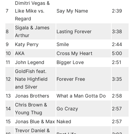
Dimitri Vegas &
7
Like Mike vs.
Say My Name
2:39
Regard
Sigala & James
8
Lasting Forever
3:38
Arthur
9
Katy Perry
Smile
2:44
10
AKA
Cross My Heart
5:00
11
John Legend
Bigger Love
2:51
GoldFish feat.
12
Nate Highfield
Forever Free
3:35
and Silver
13
Jonas Brothers
What a Man Gotta Do
2:58
Chris Brown &
14
Go Crazy
2:57
Young Thug
15
Jonas Blue & Max
Naked
2:57
Trevor Daniel &