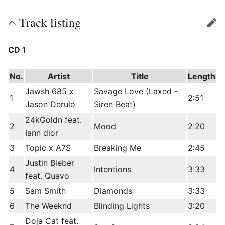
Track listing
edit
CD 1
No.
Artist
Title
Length
Jawsh 685 x
Savage Love (Laxed -
1
2:51
Jason Derulo
Siren Beat)
24kGoldn feat.
2
Mood
2:20
Iann dior
3
Topic x A7S
Breaking Me
2:45
Justin Bieber
4
Intentions
3:33
feat. Quavo
5
Sam Smith
Diamonds
3:33
6
The Weeknd
Blinding Lights
3:20
Doja Cat feat.