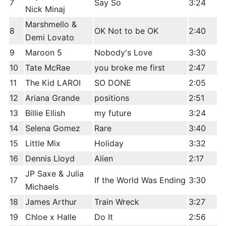
7
Say So
3:24
Nick Minaj
Marshmello &
8
OK Not to be OK
2:40
Demi Lovato
9
Maroon 5
Nobody's Love
3:30
10
Tate McRae
you broke me first
2:47
11
The Kid LAROI
SO DONE
2:05
12
Ariana Grande
positions
2:51
13
Billie Ellish
my future
3:24
14
Selena Gomez
Rare
3:40
15
Little Mix
Holiday
3:32
16
Dennis Lloyd
Alien
2:17
JP Saxe & Julia
17
If the World Was Ending
3:30
Michaels
18
James Arthur
Train Wreck
3:27
19
Chloe x Halle
Do It
2:56