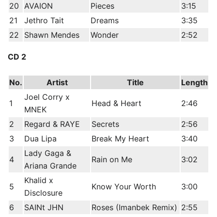
20
AVAION
Pieces
3:15
21
Jethro Tait
Dreams
3:35
22
Shawn Mendes
Wonder
2:52
CD 2
No.
Artist
Title
Length
Joel Corry x
1
Head & Heart
2:46
MNEK
2
Regard & RAYE
Secrets
2:56
3
Dua Lipa
Break My Heart
3:40
Lady Gaga &
4
Rain on Me
3:02
Ariana Grande
Khalid x
5
Know Your Worth
3:00
Disclosure
6
SAINt JHN
Roses (Imanbek Remix)
2:55