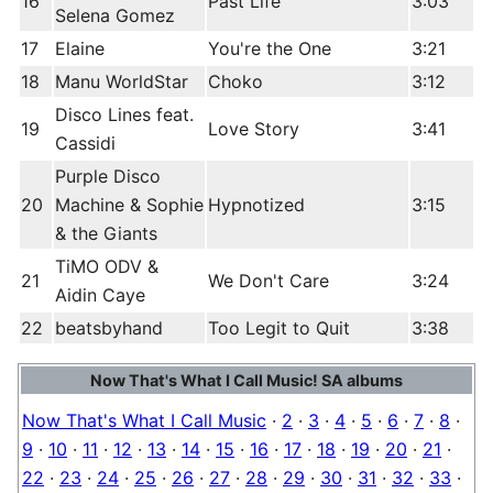
16
Past Life
3:03
Selena Gomez
17
Elaine
You're the One
3:21
18
Manu WorldStar
Choko
3:12
Disco Lines feat.
19
Love Story
3:41
Cassidi
Purple Disco
20
Machine & Sophie
Hypnotized
3:15
& the Giants
TiMO ODV &
21
We Don't Care
3:24
Aidin Caye
22
beatsbyhand
Too Legit to Quit
3:38
Now That's What I Call Music! SA albums
Now That's What I Call Music
·
2
·
3
·
4
·
5
·
6
·
7
·
8
·
9
·
10
·
11
·
12
·
13
·
14
·
15
·
16
·
17
·
18
·
19
·
20
·
21
·
22
·
23
·
24
·
25
·
26
·
27
·
28
·
29
·
30
·
31
·
32
·
33
·