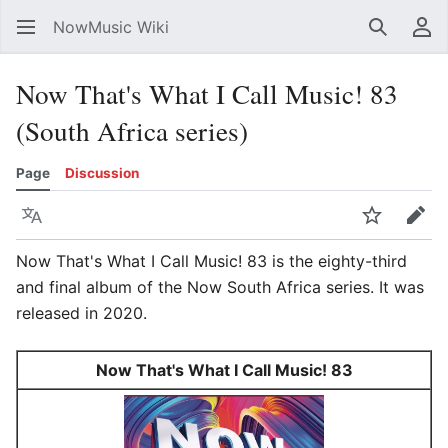
NowMusic Wiki
Search
Us
Now That's What I Call Music! 83
(South Africa series)
Page
Discussion
Language
Watch
Edit
Now That's What I Call Music! 83 is the eighty-third
and final album of the Now South Africa series. It was
released in 2020.
Now That's What I Call Music! 83