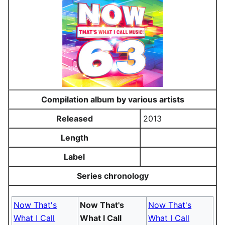
Compilation album by various artists
Released
2013
Length
Label
Series chronology
Now That's
Now That's
Now That's
What I Call
What I Call
What I Call