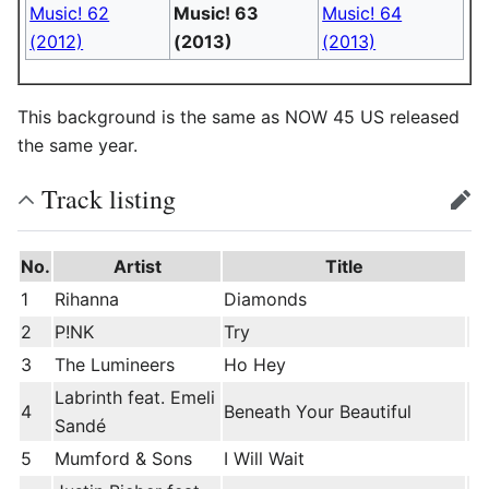
Music! 62
Music! 63
Music! 64
(2012)
(2013)
(2013)
This background is the same as NOW 45 US released
the same year.
Track listing
edit
No.
Artist
Title
1
Rihanna
Diamonds
2
P!NK
Try
3
The Lumineers
Ho Hey
Labrinth feat. Emeli
4
Beneath Your Beautiful
Sandé
5
Mumford & Sons
I Will Wait