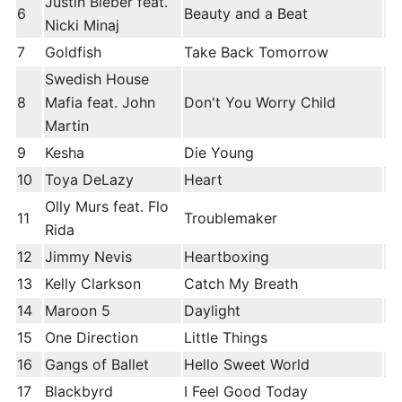
Justin Bieber feat.
6
Beauty and a Beat
Nicki Minaj
7
Goldfish
Take Back Tomorrow
Swedish House
8
Mafia feat. John
Don't You Worry Child
Martin
9
Kesha
Die Young
10
Toya DeLazy
Heart
Olly Murs feat. Flo
11
Troublemaker
Rida
12
Jimmy Nevis
Heartboxing
13
Kelly Clarkson
Catch My Breath
14
Maroon 5
Daylight
15
One Direction
Little Things
16
Gangs of Ballet
Hello Sweet World
17
Blackbyrd
I Feel Good Today