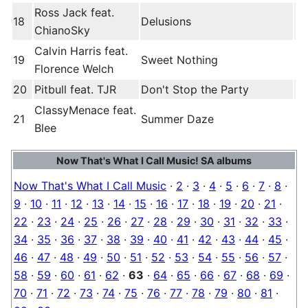
Ross Jack feat.
18
Delusions
ChianoSky
Calvin Harris feat.
19
Sweet Nothing
Florence Welch
20
Pitbull feat. TJR
Don't Stop the Party
ClassyMenace feat.
21
Summer Daze
Blee
Now That's What I Call Music! SA albums
Now That's What I Call Music
·
2
·
3
·
4
·
5
·
6
·
7
·
8
·
9
·
10
·
11
·
12
·
13
·
14
·
15
·
16
·
17
·
18
·
19
·
20
·
21
·
22
·
23
·
24
·
25
·
26
·
27
·
28
·
29
·
30
·
31
·
32
·
33
·
34
·
35
·
36
·
37
·
38
·
39
·
40
·
41
·
42
·
43
·
44
·
45
·
46
·
47
·
48
·
49
·
50
·
51
·
52
·
53
·
54
·
55
·
56
·
57
·
58
·
59
·
60
·
61
·
62
·
63
·
64
·
65
·
66
·
67
·
68
·
69
·
70
·
71
·
72
·
73
·
74
·
75
·
76
·
77
·
78
·
79
·
80
·
81
·