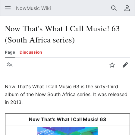
NowMusic Wiki
Search
Us
Now That's What I Call Music! 63
(South Africa series)
Page
Discussion
Language
Watch
Edit
Now That's What I Call Music 63 is the sixty-third
album of the Now South Africa series. It was released
in 2013.
Now That's What I Call Music! 63