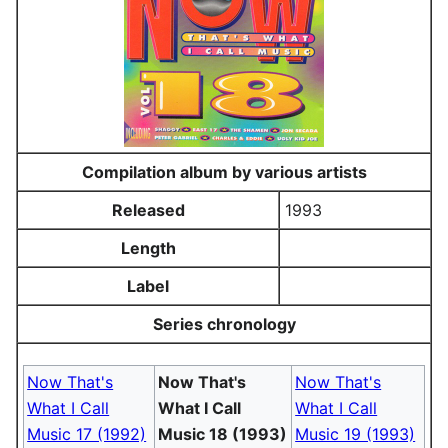
Compilation album by various artists
Released
1993
Length
Label
Series chronology
Now That's
Now That's
Now That's
What I Call
What I Call
What I Call
Music 17 (1992)
Music 18 (1993)
Music 19 (1993)