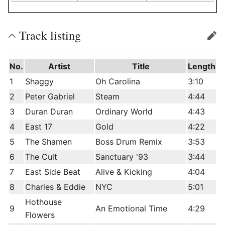
Track listing
edit
No.
Artist
Title
Length
1
Shaggy
Oh Carolina
3:10
2
Peter Gabriel
Steam
4:44
3
Duran Duran
Ordinary World
4:43
4
East 17
Gold
4:22
5
The Shamen
Boss Drum Remix
3:53
6
The Cult
Sanctuary '93
3:44
7
East Side Beat
Alive & Kicking
4:04
8
Charles & Eddie
NYC
5:01
Hothouse
9
An Emotional Time
4:29
Flowers