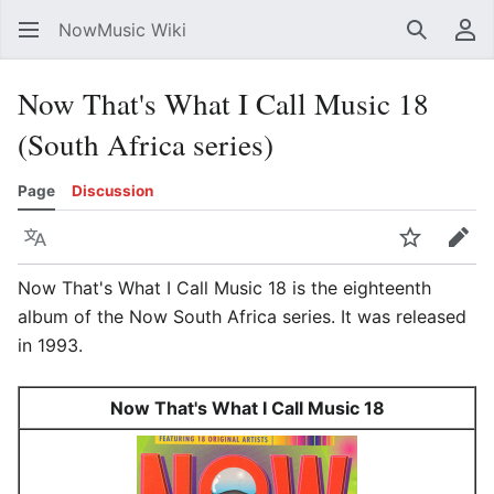
NowMusic Wiki
Search
Us
Now That's What I Call Music 18
(South Africa series)
Page
Discussion
Language
Watch
Edit
Now That's What I Call Music 18 is the eighteenth
album of the Now South Africa series. It was released
in 1993.
Now That's What I Call Music 18