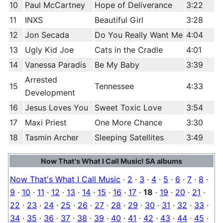
10
Paul McCartney
Hope of Deliverance
3:22
11
INXS
Beautiful Girl
3:28
12
Jon Secada
Do You Really Want Me
4:04
13
Ugly Kid Joe
Cats in the Cradle
4:01
14
Vanessa Paradis
Be My Baby
3:39
Arrested
15
Tennessee
4:33
Development
16
Jesus Loves You
Sweet Toxic Love
3:54
17
Maxi Priest
One More Chance
3:30
18
Tasmin Archer
Sleeping Satellites
3:49
Now That's What I Call Music! SA albums
Now That's What I Call Music
·
2
·
3
·
4
·
5
·
6
·
7
·
8
·
9
·
10
·
11
·
12
·
13
·
14
·
15
·
16
·
17
·
18
·
19
·
20
·
21
·
22
·
23
·
24
·
25
·
26
·
27
·
28
·
29
·
30
·
31
·
32
·
33
·
34
·
35
·
36
·
37
·
38
·
39
·
40
·
41
·
42
·
43
·
44
·
45
·