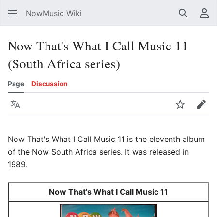
NowMusic Wiki
Search
Us
Now That's What I Call Music 11
(South Africa series)
Page
Discussion
Language
Watch
Edit
Now That's What I Call Music 11 is the eleventh album
of the Now South Africa series. It was released in
1989.
Now That's What I Call Music 11