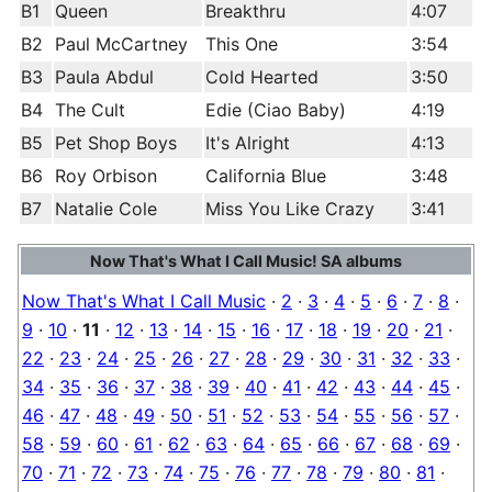
B1
Queen
Breakthru
4:07
B2
Paul McCartney
This One
3:54
B3
Paula Abdul
Cold Hearted
3:50
B4
The Cult
Edie (Ciao Baby)
4:19
B5
Pet Shop Boys
It's Alright
4:13
B6
Roy Orbison
California Blue
3:48
B7
Natalie Cole
Miss You Like Crazy
3:41
Now That's What I Call Music! SA albums
Now That's What I Call Music
·
2
·
3
·
4
·
5
·
6
·
7
·
8
·
9
·
10
·
11
·
12
·
13
·
14
·
15
·
16
·
17
·
18
·
19
·
20
·
21
·
22
·
23
·
24
·
25
·
26
·
27
·
28
·
29
·
30
·
31
·
32
·
33
·
34
·
35
·
36
·
37
·
38
·
39
·
40
·
41
·
42
·
43
·
44
·
45
·
46
·
47
·
48
·
49
·
50
·
51
·
52
·
53
·
54
·
55
·
56
·
57
·
58
·
59
·
60
·
61
·
62
·
63
·
64
·
65
·
66
·
67
·
68
·
69
·
70
·
71
·
72
·
73
·
74
·
75
·
76
·
77
·
78
·
79
·
80
·
81
·