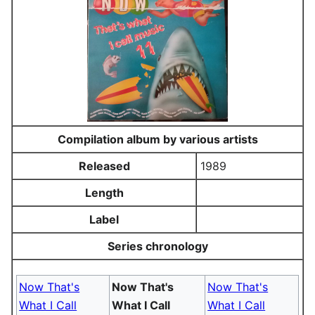
Compilation album by various artists
Released
1989
Length
Label
Series chronology
Now That's
Now That's
Now That's
What I Call
What I Call
What I Call