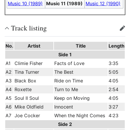
Music 10 (1989)
Music 11 (1989)
Music 12 (1990)
Track listing
edit
No.
Artist
Title
Length
Side 1
A1
Climie Fisher
Facts of Love
3:35
A2
Tina Turner
The Best
5:05
A3
Black Box
Ride on Time
4:05
A4
Roxette
Turn to Me
2:54
A5
Soul II Soul
Keep on Moving
4:05
A6
Mike Oldfield
Innocent
3:27
A7
Joe Cocker
When the Night Comes
4:23
Side 2