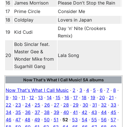
16
James Morrison
Please Don't Stop the Rain
17
Prime Circle
Consider Me
18
Coldplay
Lovers in Japan
Day 'n' Nite (Crookers
19
Kid Cudi
Remix)
Bob Sinclar feat.
Master Gee &
20
Lala Song
Wonder Mike from
Sugarhill Gang
Now That's What I Call Music! SA albums
Now That's What I Call Music
·
2
·
3
·
4
·
5
·
6
·
7
·
8
·
9
·
10
·
11
·
12
·
13
·
14
·
15
·
16
·
17
·
18
·
19
·
20
·
21
·
22
·
23
·
24
·
25
·
26
·
27
·
28
·
29
·
30
·
31
·
32
·
33
·
34
·
35
·
36
·
37
·
38
·
39
·
40
·
41
·
42
·
43
·
44
·
45
·
46
·
47
·
48
·
49
·
50
·
51
·
52
·
53
·
54
·
55
·
56
·
57
·