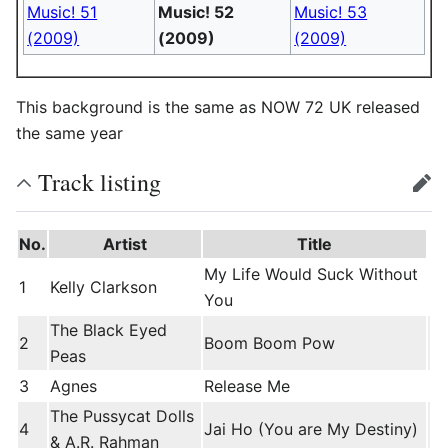
Music! 51
Music! 52
Music! 53
(2009)
(2009)
(2009)
This background is the same as NOW 72 UK released
the same year
Track listing
edit
No.
Artist
Title
My Life Would Suck Without
1
Kelly Clarkson
You
The Black Eyed
2
Boom Boom Pow
Peas
3
Agnes
Release Me
The Pussycat Dolls
4
Jai Ho (You are My Destiny)
& A.R. Rahman