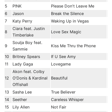
5
P!NK
Please Don't Leave Me
6
Jason
Break the Silence
7
Katy Perry
Waking Up in Vegas
Ciara feat. Justin
8
Love Sex Magic
Timberlake
Soulja Boy feat.
9
Kiss Me Thru the Phone
Sammie
10
Britney Spears
If U See Amy
11
Lady Gaga
Lovegame
Akon feat. Colby
12
O'Donis & Kardinal
Beautiful
Offishall
13
Sasha Lee
True Believer
14
Seether
Careless Whisper
15
Lily Allen
Not Fair