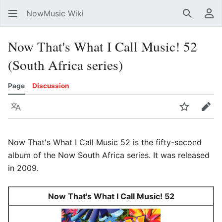
NowMusic Wiki
Search
Us
Now That's What I Call Music! 52
(South Africa series)
Page
Discussion
Language
Watch
Edit
Now That's What I Call Music 52 is the fifty-second
album of the Now South Africa series. It was released
in 2009.
Now That's What I Call Music! 52