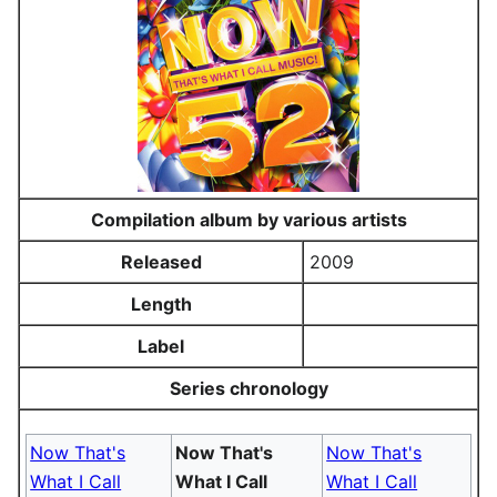
Compilation album by various artists
Released
2009
Length
Label
Series chronology
Now That's
Now That's
Now That's
What I Call
What I Call
What I Call