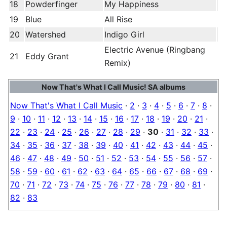
18
Powderfinger
My Happiness
19
Blue
All Rise
20
Watershed
Indigo Girl
Electric Avenue (Ringbang
21
Eddy Grant
Remix)
Now That's What I Call Music! SA albums
Now That's What I Call Music
·
2
·
3
·
4
·
5
·
6
·
7
·
8
·
9
·
10
·
11
·
12
·
13
·
14
·
15
·
16
·
17
·
18
·
19
·
20
·
21
·
22
·
23
·
24
·
25
·
26
·
27
·
28
·
29
·
30
·
31
·
32
·
33
·
34
·
35
·
36
·
37
·
38
·
39
·
40
·
41
·
42
·
43
·
44
·
45
·
46
·
47
·
48
·
49
·
50
·
51
·
52
·
53
·
54
·
55
·
56
·
57
·
58
·
59
·
60
·
61
·
62
·
63
·
64
·
65
·
66
·
67
·
68
·
69
·
70
·
71
·
72
·
73
·
74
·
75
·
76
·
77
·
78
·
79
·
80
·
81
·
82
·
83