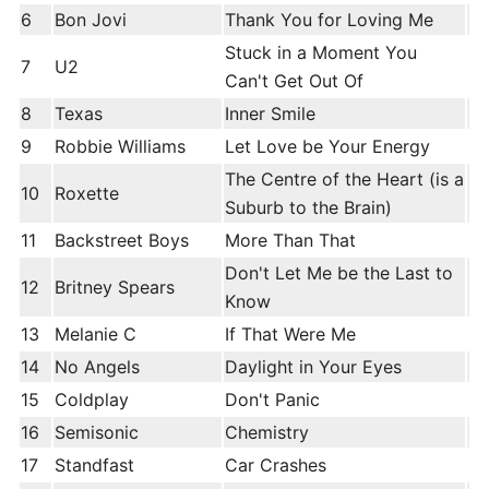
6
Bon Jovi
Thank You for Loving Me
Stuck in a Moment You
7
U2
Can't Get Out Of
8
Texas
Inner Smile
9
Robbie Williams
Let Love be Your Energy
The Centre of the Heart (is a
10
Roxette
Suburb to the Brain)
11
Backstreet Boys
More Than That
Don't Let Me be the Last to
12
Britney Spears
Know
13
Melanie C
If That Were Me
14
No Angels
Daylight in Your Eyes
15
Coldplay
Don't Panic
16
Semisonic
Chemistry
17
Standfast
Car Crashes