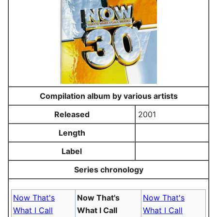
Compilation album by various artists
Released
2001
Length
Label
Series chronology
Now That's
Now That's
Now That's
What I Call
What I Call
What I Call