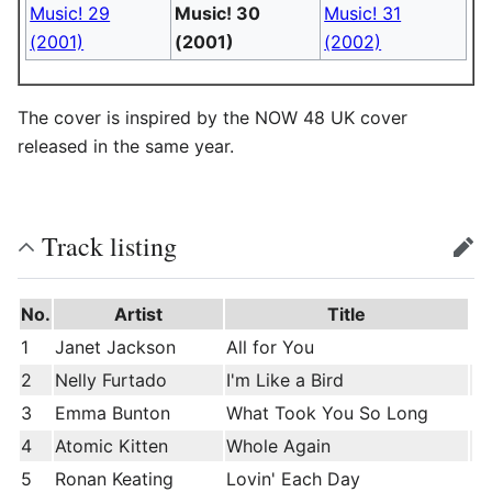
Music! 29
Music! 30
Music! 31
(2001)
(2001)
(2002)
The cover is inspired by the NOW 48 UK cover
released in the same year.
Track listing
edit
No.
Artist
Title
1
Janet Jackson
All for You
2
Nelly Furtado
I'm Like a Bird
3
Emma Bunton
What Took You So Long
4
Atomic Kitten
Whole Again
5
Ronan Keating
Lovin' Each Day