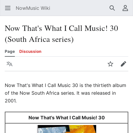
NowMusic Wiki
Search
Us
Now That's What I Call Music! 30
(South Africa series)
Page
Discussion
Language
Watch
Edit
Now That's What I Call Music 30 is the thirtieth album
of the Now South Africa series. It was released in
2001.
Now That's What I Call Music! 30