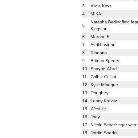
3
Alicia Keys
4
MIKA
Natasha Bedingfield fea
5
Kingston
6
Maroon 5
7
Avril Lavigne
8
Rihanna
9
Britney Spears
10
Shayne Ward
11
Colbie Caillat
12
Kylie Minogue
13
Daughtry
14
Lenny Kravitz
15
Westlife
16
Jody
17
Nicole Scherzinger with w
18
Jordin Sparks