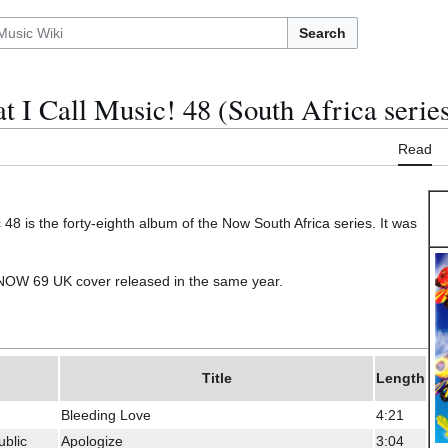
Search
 I Call Music! 48 (South Africa serie
Read
48 is the forty-eighth album of the Now South Africa series. It was
e NOW 69 UK cover released in the same year.
Title
Length
Bleeding Love
4:21
blic
Apologize
3:04