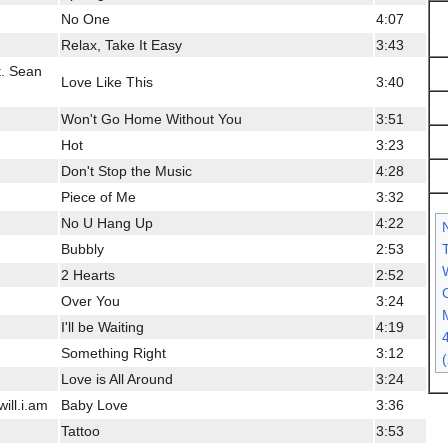
No One
4:07
Relax, Take It Easy
3:43
t. Sean
Love Like This
3:40
Won't Go Home Without You
3:51
Hot
3:23
Don't Stop the Music
4:28
Piece of Me
3:32
No U Hang Up
4:22
Bubbly
2:53
2 Hearts
2:52
C
Over You
3:24
I'll be Waiting
4:19
Something Right
3:12
Love is All Around
3:24
ill.i.am
Baby Love
3:36
Tattoo
3:53