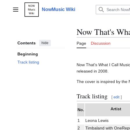
Jump
to
NowMusic Wiki
Main menu
content
Now That's What
Contents
hide
Page
Discussion
Beginning
Track listing
Now That's What I Call Music 
released in 2008.
The cover is inspired by th
Track listing
[
edit
]
Artist
No.
1
Leona Lewis
2
Timbaland with OneRepu