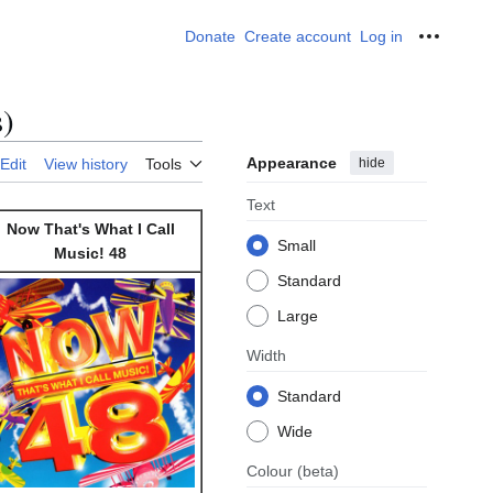
Donate
Create account
Log in
Personal
s)
Appearance
hide
Edit
View history
Tools
Text
Now That's What I Call
Small
Music! 48
Standard
Large
Width
Standard
Wide
Colour
(beta)