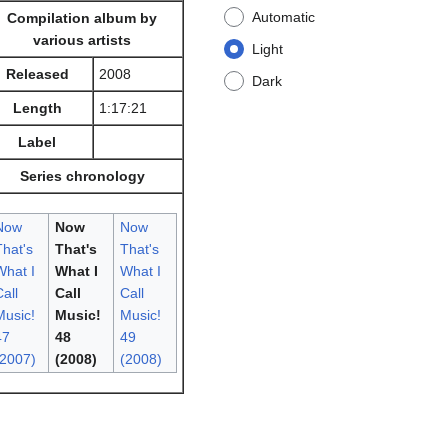
Automatic
Compilation album by
various artists
Light
Released
2008
Dark
Length
1:17:21
Label
Series chronology
Now
Now
Now
That's
That's
That's
What I
What I
What I
all
Call
Call
Music!
Music!
Music!
47
48
49
(2007)
(2008)
(2008)