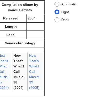
Automatic
Compilation album by
various artists
Light
Released
2004
Dark
Length
Label
Series chronology
Now
Now
Now
That's
That's
That's
What I
What I
What I
all
Call
Call
Music!
Music!
Music!
37
38
39
(2004)
(2004)
(2005)