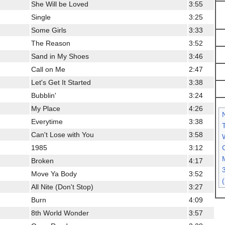
She Will be Loved
3:55
Single
3:25
Some Girls
3:33
The Reason
3:52
Sand in My Shoes
3:46
Call on Me
2:47
Let's Get It Started
3:38
Bubblin'
3:24
My Place
4:26
Everytime
3:38
Can't Lose with You
3:58
C
1985
3:12
Broken
4:17
Move Ya Body
3:52
All Nite (Don't Stop)
3:27
Burn
4:09
8th World Wonder
3:57