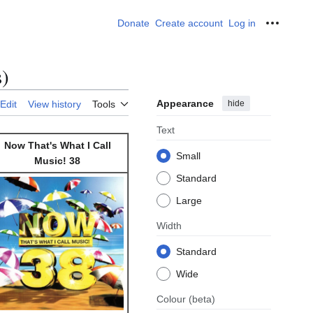
Donate
Create account
Log in
Personal
s)
Appearance
hide
Edit
View history
Tools
Text
Now That's What I Call
Small
Music! 38
Standard
Large
Width
Standard
Wide
Colour
(beta)