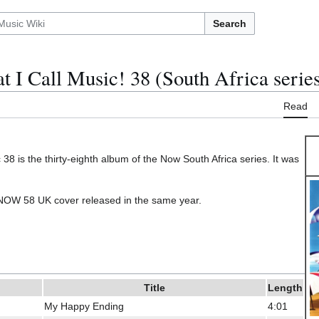
Search
 I Call Music! 38 (South Africa serie
Read
38 is the thirty-eighth album of the Now South Africa series. It was
e NOW 58 UK cover released in the same year.
Title
Length
My Happy Ending
4:01