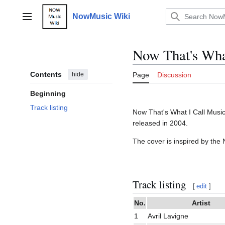
Jump
to
NowMusic Wiki
Main menu
content
Now That's What
Contents
hide
Page
Discussion
Beginning
Track listing
Now That's What I Call Music 
released in 2004.
The cover is inspired by th
Track listing
[
edit
]
No.
Artist
1
Avril Lavigne