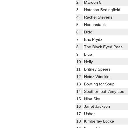
2
Maroon 5
3
Natasha Bedingfield
4
Rachel Stevens
5
Hoobastank
6
Dido
7
Eric Prydz
8
The Black Eyed Peas
9
Blue
10
Nelly
11
Britney Spears
12
Heinz Winckler
13
Bowling for Soup
14
Seether feat. Amy Lee
15
Nina Sky
16
Janet Jackson
17
Usher
18
Kimberley Locke