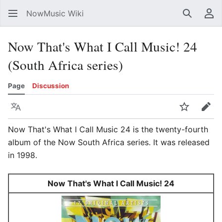
NowMusic Wiki
Search
Us
Now That's What I Call Music! 24
(South Africa series)
Page
Discussion
Language
Watch
Edit
Now That's What I Call Music 24 is the twenty-fourth
album of the Now South Africa series. It was released
in 1998.
Now That's What I Call Music! 24