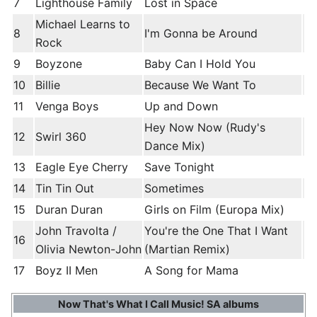
7
Lighthouse Family
Lost in Space
Michael Learns to
8
I'm Gonna be Around
Rock
9
Boyzone
Baby Can I Hold You
10
Billie
Because We Want To
11
Venga Boys
Up and Down
Hey Now Now (Rudy's
12
Swirl 360
Dance Mix)
13
Eagle Eye Cherry
Save Tonight
14
Tin Tin Out
Sometimes
15
Duran Duran
Girls on Film (Europa Mix)
John Travolta /
You're the One That I Want
16
Olivia Newton-John
(Martian Remix)
17
Boyz II Men
A Song for Mama
Now That's What I Call Music! SA albums