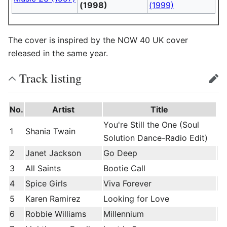
(1998)
(1999)
The cover is inspired by the NOW 40 UK cover
released in the same year.
Track listing
edit
No.
Artist
Title
You're Still the One (Soul
1
Shania Twain
Solution Dance-Radio Edit)
2
Janet Jackson
Go Deep
3
All Saints
Bootie Call
4
Spice Girls
Viva Forever
5
Karen Ramirez
Looking for Love
6
Robbie Williams
Millennium