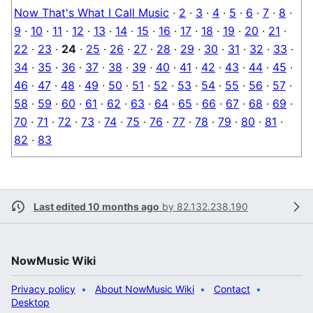
Now That's What I Call Music
·
2
·
3
·
4
·
5
·
6
·
7
·
8
·
9
·
10
·
11
·
12
·
13
·
14
·
15
·
16
·
17
·
18
·
19
·
20
·
21
·
22
·
23
·
24
·
25
·
26
·
27
·
28
·
29
·
30
·
31
·
32
·
33
·
34
·
35
·
36
·
37
·
38
·
39
·
40
·
41
·
42
·
43
·
44
·
45
·
46
·
47
·
48
·
49
·
50
·
51
·
52
·
53
·
54
·
55
·
56
·
57
·
58
·
59
·
60
·
61
·
62
·
63
·
64
·
65
·
66
·
67
·
68
·
69
·
70
·
71
·
72
·
73
·
74
·
75
·
76
·
77
·
78
·
79
·
80
·
81
·
82
·
83
Last edited 10 months ago
by
82.132.238.190
NowMusic Wiki
Privacy policy
About NowMusic Wiki
Contact
Desktop