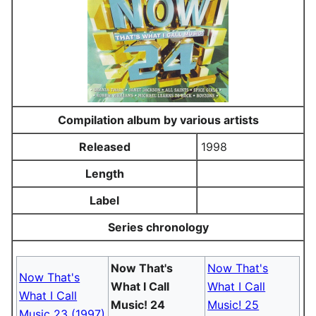
Compilation album by various artists
Released
1998
Length
Label
Series chronology
Now That's
Now That's
Now That's
What I Call
What I Call
What I Call
Music! 24
Music! 25
Music 23 (1997)