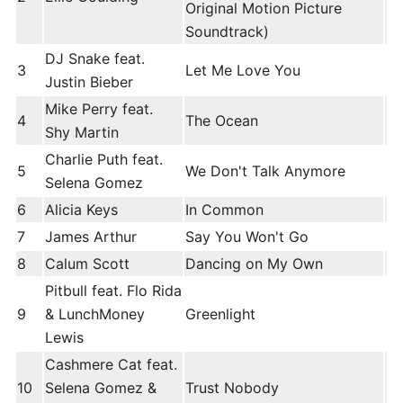
Original Motion Picture
Soundtrack)
DJ Snake feat.
3
Let Me Love You
Justin Bieber
Mike Perry feat.
4
The Ocean
Shy Martin
Charlie Puth feat.
5
We Don't Talk Anymore
Selena Gomez
6
Alicia Keys
In Common
7
James Arthur
Say You Won't Go
8
Calum Scott
Dancing on My Own
Pitbull feat. Flo Rida
9
& LunchMoney
Greenlight
Lewis
Cashmere Cat feat.
10
Selena Gomez &
Trust Nobody