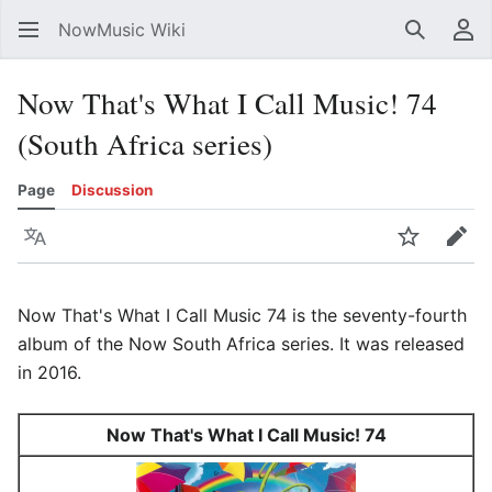
NowMusic Wiki
Search
Us
Now That's What I Call Music! 74
(South Africa series)
Page
Discussion
Language
Watch
Edit
Now That's What I Call Music 74 is the seventy-fourth
album of the Now South Africa series. It was released
in 2016.
Now That's What I Call Music! 74