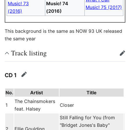
Music! 73
Music! 74
Music! 75 (2017)
(2016)
(2016)
This background is the same as NOW 93 UK released
the same year
Track listing
edit
CD 1
edit
No.
Artist
Title
The Chainsmokers
1
Closer
feat. Halsey
Still Falling for You (from
"Bridget Jones's Baby"
2
Ellie Goulding