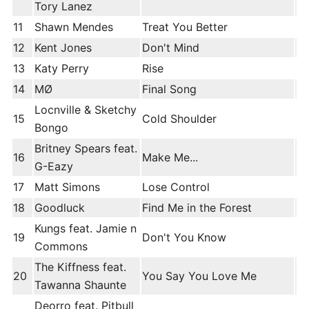
Tory Lanez
11
Shawn Mendes
Treat You Better
12
Kent Jones
Don't Mind
13
Katy Perry
Rise
14
MØ
Final Song
Locnville & Sketchy
15
Cold Shoulder
Bongo
Britney Spears feat.
16
Make Me...
G-Eazy
17
Matt Simons
Lose Control
18
Goodluck
Find Me in the Forest
Kungs feat. Jamie n
19
Don't You Know
Commons
The Kiffness feat.
20
You Say You Love Me
Tawanna Shaunte
Deorro feat. Pitbull