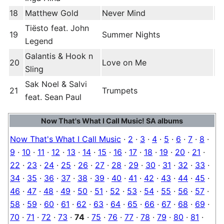
18
Matthew Gold
Never Mind
Tiësto feat. John
19
Summer Nights
Legend
Galantis & Hook n
20
Love on Me
Sling
Sak Noel & Salvi
21
Trumpets
feat. Sean Paul
Now That's What I Call Music! SA albums
Now That's What I Call Music
·
2
·
3
·
4
·
5
·
6
·
7
·
8
·
9
·
10
·
11
·
12
·
13
·
14
·
15
·
16
·
17
·
18
·
19
·
20
·
21
·
22
·
23
·
24
·
25
·
26
·
27
·
28
·
29
·
30
·
31
·
32
·
33
·
34
·
35
·
36
·
37
·
38
·
39
·
40
·
41
·
42
·
43
·
44
·
45
·
46
·
47
·
48
·
49
·
50
·
51
·
52
·
53
·
54
·
55
·
56
·
57
·
58
·
59
·
60
·
61
·
62
·
63
·
64
·
65
·
66
·
67
·
68
·
69
·
70
·
71
·
72
·
73
·
74
·
75
·
76
·
77
·
78
·
79
·
80
·
81
·