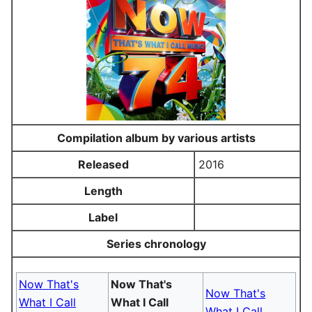
Compilation album by various artists
Released
2016
Length
Label
Series chronology
Now That's
Now That's
Now That's
What I Call
What I Call
What I Call