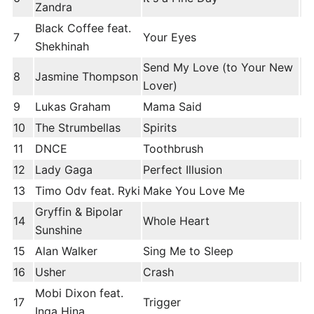
Zandra
Black Coffee feat.
7
Your Eyes
Shekhinah
Send My Love (to Your New
8
Jasmine Thompson
Lover)
9
Lukas Graham
Mama Said
10
The Strumbellas
Spirits
11
DNCE
Toothbrush
12
Lady Gaga
Perfect Illusion
13
Timo Odv feat. Ryki
Make You Love Me
Gryffin & Bipolar
14
Whole Heart
Sunshine
15
Alan Walker
Sing Me to Sleep
16
Usher
Crash
Mobi Dixon feat.
17
Trigger
Inga Hina