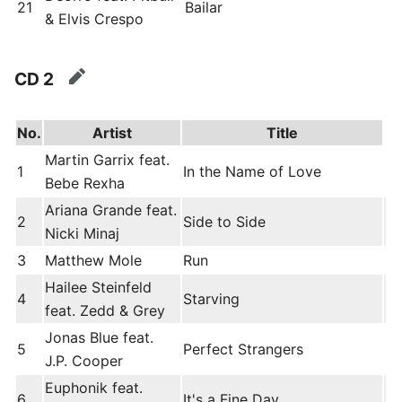
21
Bailar
& Elvis Crespo
CD 2
edit
No.
Artist
Title
Martin Garrix feat.
1
In the Name of Love
Bebe Rexha
Ariana Grande feat.
2
Side to Side
Nicki Minaj
3
Matthew Mole
Run
Hailee Steinfeld
4
Starving
feat. Zedd & Grey
Jonas Blue feat.
5
Perfect Strangers
J.P. Cooper
Euphonik feat.
6
It's a Fine Day