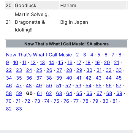
20
Goodluck
Harlem
Martin Solveig,
21
Dragonette &
Big in Japan
Idoling!!!
Now That's What I Call Music! SA albums
Now That's What I Call Music
·
2
·
3
·
4
·
5
·
6
·
7
·
8
·
9
·
10
·
11
·
12
·
13
·
14
·
15
·
16
·
17
·
18
·
19
·
20
·
21
·
22
·
23
·
24
·
25
·
26
·
27
·
28
·
29
·
30
·
31
·
32
·
33
·
34
·
35
·
36
·
37
·
38
·
39
·
40
·
41
·
42
·
43
·
44
·
45
·
46
·
47
·
48
·
49
·
50
·
51
·
52
·
53
·
54
·
55
·
56
·
57
·
58
·
59
·
60
·
61
·
62
·
63
·
64
·
65
·
66
·
67
·
68
·
69
·
70
·
71
·
72
·
73
·
74
·
75
·
76
·
77
·
78
·
79
·
80
·
81
·
82
·
83