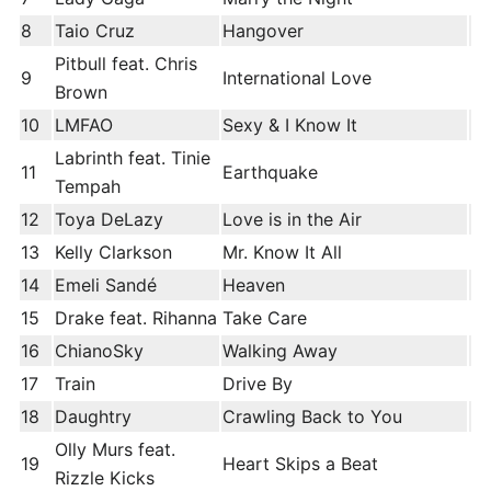
8
Taio Cruz
Hangover
Pitbull feat. Chris
9
International Love
Brown
10
LMFAO
Sexy & I Know It
Labrinth feat. Tinie
11
Earthquake
Tempah
12
Toya DeLazy
Love is in the Air
13
Kelly Clarkson
Mr. Know It All
14
Emeli Sandé
Heaven
15
Drake feat. Rihanna
Take Care
16
ChianoSky
Walking Away
17
Train
Drive By
18
Daughtry
Crawling Back to You
Olly Murs feat.
19
Heart Skips a Beat
Rizzle Kicks