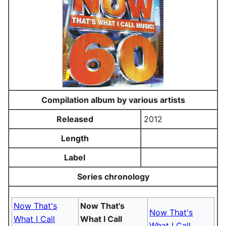
Compilation album by various artists
Released
2012
Length
Label
Series chronology
Now That's
Now That's
Now That's
What I Call
What I Call
What I Call