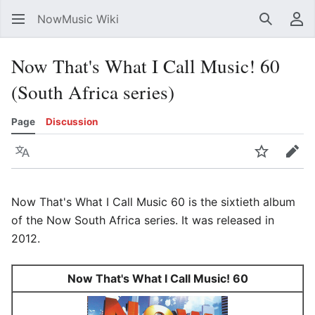
NowMusic Wiki
Search
Us
Now That's What I Call Music! 60
(South Africa series)
Page
Discussion
Language
Watch
Edit
Now That's What I Call Music 60 is the sixtieth album
of the Now South Africa series. It was released in
2012.
Now That's What I Call Music! 60