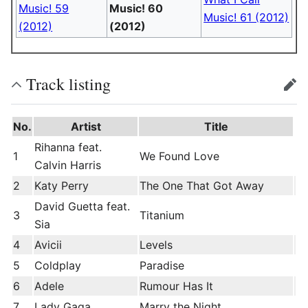
Music! 59
Music! 60
Music! 61 (2012)
(2012)
(2012)
Track listing
edit
No.
Artist
Title
Rihanna feat.
1
We Found Love
Calvin Harris
2
Katy Perry
The One That Got Away
David Guetta feat.
3
Titanium
Sia
4
Avicii
Levels
5
Coldplay
Paradise
6
Adele
Rumour Has It
7
Lady Gaga
Marry the Night