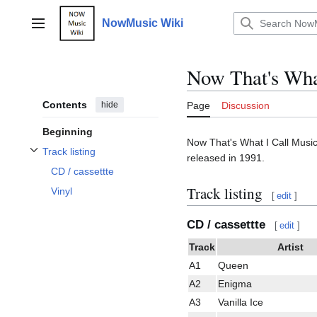
Jump
to
NowMusic Wiki
Main menu
content
Now That's What
Contents
hide
Page
Discussion
Beginning
Now That's What I Call Music 
Track listing
released in 1991.
Toggle Track listing subsection
CD / cassettte
Track listing
Vinyl
[
edit
]
CD / cassettte
[
edit
]
Track
Artist
A1
Queen
A2
Enigma
A3
Vanilla Ice