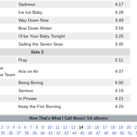
Sadness
4:17
Ice Ice Baby
4:28
Way Down Now
3:49
Bow Down Mister
3:59
I'll be Your Baby Tonight
3:25
Sailing the Seven Seas
3:45
Side 2
Pray
5:11
he
Aria on Air
4:07
me Team
Being Boring
6:00
Serious
4:19
In Private
4:21
Keep the Fire Burning
4:20
Now That's What I Call Music! SA albums
·
2
·
3
·
4
·
5
·
6
·
7
·
8
·
9
·
10
·
11
·
12
·
13
·
14
·
15
·
16
·
17
·
18
·
19
·
20
·
2
·
35
·
36
·
37
·
38
·
39
·
40
·
41
·
42
·
43
·
44
·
45
·
46
·
47
·
48
·
49
·
50
·
51
·