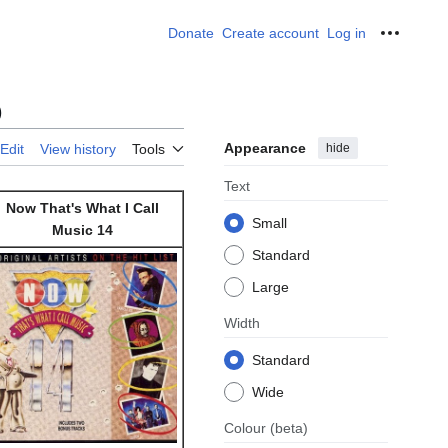
Donate
Create account
Log in
Personal
)
Appearance
hide
Edit
View history
Tools
Text
Now That's What I Call
Small
Music 14
Standard
Large
Width
Standard
Wide
Colour
(beta)