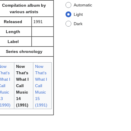
Automatic
Compilation album by
various artists
Light
Released
1991
Dark
Length
Label
Series chronology
Now
Now
Now
That's
That's
That's
What I
What I
What I
all
Call
Call
Music
Music
Music
13
14
15
(1990)
(1991)
(1991)