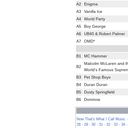
A2
Enigma
A3
Vanilla Ice
A4
World Party
A5
Boy George
A6
UB40 & Robert Palmer
A7
OMD*
B1
MC Hammer
Malcolm McLaren and t
B2
World's Famous Supre
B3
Pet Shop Boys
B4
Duran Duran
B5
Dusty Springfield
B6
Dominoe
Now That's What I Call Music
28
·
29
·
30
·
31
·
32
·
33
·
34