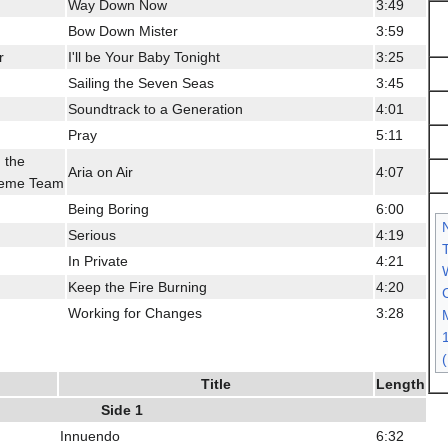
Way Down Now
3:49
Bow Down Mister
3:59
r
I'll be Your Baby Tonight
3:25
Sailing the Seven Seas
3:45
Soundtrack to a Generation
4:01
Pray
5:11
 the
Aria on Air
4:07
reme Team
Being Boring
6:00
Serious
4:19
In Private
4:21
Keep the Fire Burning
4:20
C
Working for Changes
3:28
Title
Length
Side 1
Innuendo
6:32