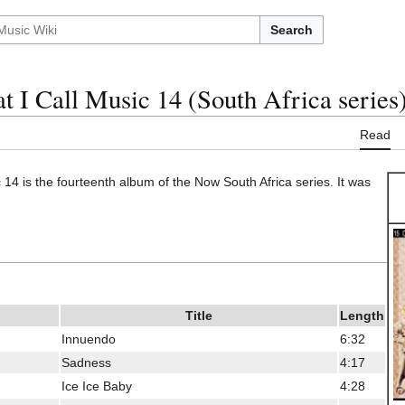
Search
 I Call Music 14 (South Africa series
Read
14 is the fourteenth album of the Now South Africa series. It was
Title
Length
Innuendo
6:32
Sadness
4:17
Ice Ice Baby
4:28