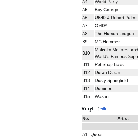
A4
World Party
A5
Boy George
A6
UB40 & Robert Palme
A7
OMD*
A8
The Human League
B9
MC Hammer
Malcolm McLaren and
B10
World's Famous Sup
B11
Pet Shop Boys
B12
Duran Duran
B13
Dusty Springfield
B14
Dominoe
B15
Wozani
Vinyl
[
edit
]
No.
Artist
A1
Queen