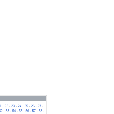
1
·
22
·
23
·
24
·
25
·
26
·
27
·
52
·
53
·
54
·
55
·
56
·
57
·
58
·