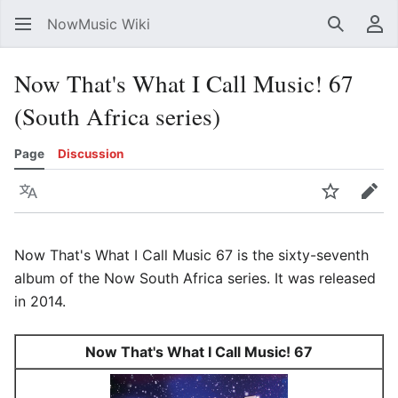
NowMusic Wiki
Search
Us
Now That's What I Call Music! 67
(South Africa series)
Page
Discussion
Language
Watch
Edit
Now That's What I Call Music 67 is the sixty-seventh
album of the Now South Africa series. It was released
in 2014.
Now That's What I Call Music! 67