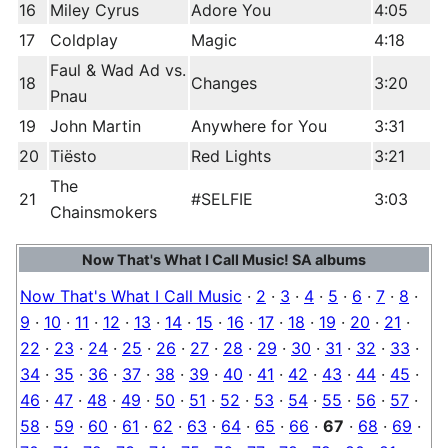
16
Miley Cyrus
Adore You
4:05
17
Coldplay
Magic
4:18
Faul & Wad Ad vs.
18
Changes
3:20
Pnau
19
John Martin
Anywhere for You
3:31
20
Tiësto
Red Lights
3:21
The
21
#SELFIE
3:03
Chainsmokers
Now That's What I Call Music! SA albums
Now That's What I Call Music
·
2
·
3
·
4
·
5
·
6
·
7
·
8
·
9
·
10
·
11
·
12
·
13
·
14
·
15
·
16
·
17
·
18
·
19
·
20
·
21
·
22
·
23
·
24
·
25
·
26
·
27
·
28
·
29
·
30
·
31
·
32
·
33
·
34
·
35
·
36
·
37
·
38
·
39
·
40
·
41
·
42
·
43
·
44
·
45
·
46
·
47
·
48
·
49
·
50
·
51
·
52
·
53
·
54
·
55
·
56
·
57
·
58
·
59
·
60
·
61
·
62
·
63
·
64
·
65
·
66
·
67
·
68
·
69
·