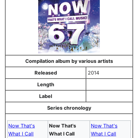
Compilation album by various artists
Released
2014
Length
Label
Series chronology
Now That's
Now That's
Now That's
What I Call
What I Call
What I Call