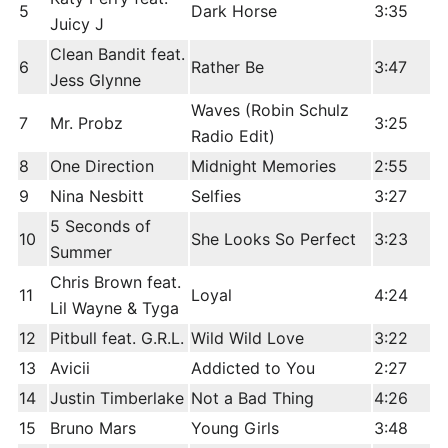
5
Dark Horse
3:35
Juicy J
Clean Bandit feat.
6
Rather Be
3:47
Jess Glynne
Waves (Robin Schulz
7
Mr. Probz
3:25
Radio Edit)
8
One Direction
Midnight Memories
2:55
9
Nina Nesbitt
Selfies
3:27
5 Seconds of
10
She Looks So Perfect
3:23
Summer
Chris Brown feat.
11
Loyal
4:24
Lil Wayne & Tyga
12
Pitbull feat. G.R.L.
Wild Wild Love
3:22
13
Avicii
Addicted to You
2:27
14
Justin Timberlake
Not a Bad Thing
4:26
15
Bruno Mars
Young Girls
3:48