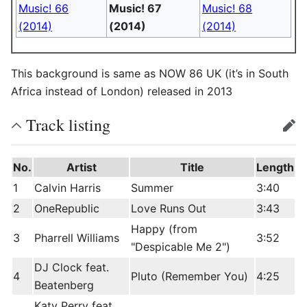
Music! 66
Music! 67
Music! 68
(2014)
(2014)
(2014)
This background is same as NOW 86 UK (it’s in South
Africa instead of London) released in 2013
Track listing
edit
No.
Artist
Title
Length
1
Calvin Harris
Summer
3:40
2
OneRepublic
Love Runs Out
3:43
Happy (from
3
Pharrell Williams
3:52
"Despicable Me 2")
DJ Clock feat.
4
Pluto (Remember You)
4:25
Beatenberg
Katy Perry feat.