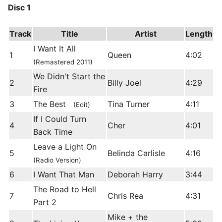
Disc 1
Track
Title
Artist
Length
I Want It All
1
Queen
4:02
(Remastered 2011)
We Didn't Start the
2
Billy Joel
4:29
Fire
3
The Best
Tina Turner
4:11
(Edit)
If I Could Turn
4
Cher
4:01
Back Time
Leave a Light On
5
Belinda Carlisle
4:16
(Radio Version)
6
I Want That Man
Deborah Harry
3:44
The Road to Hell
7
Chris Rea
4:31
Part 2
Mike + the