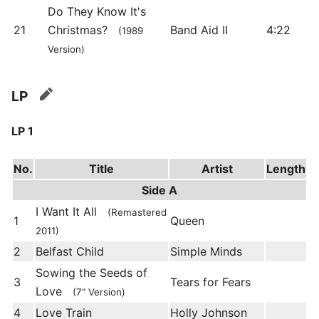
Do They Know It's
21
Christmas?
Band Aid II
4:22
(1989
Version)
LP
edit
LP 1
No.
Title
Artist
Length
Side A
I Want It All
(Remastered
1
Queen
2011)
2
Belfast Child
Simple Minds
Sowing the Seeds of
3
Tears for Fears
Love
(7" Version)
4
Love Train
Holly Johnson