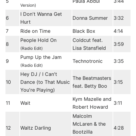
5
Paula Abdul
3:44
Version)
I Don't Wanna Get
6
Donna Summer
3:32
Hurt
7
Ride on Time
Black Box
4:14
People Hold On
Coldcut feat.
8
3:59
Lisa Stansfield
(Radio Edit)
Pump Up the Jam
9
Technotronic
3:35
(Radio Edit)
Hey DJ / I Can't
The Beatmasters
10
Dance (to That Music
3:15
feat. Betty Boo
You're Playing)
Kym Mazelle and
11
Wait
3:11
Robert Howard
Malcolm
McLaren & the
12
Waltz Darling
4:28
Bootzilla