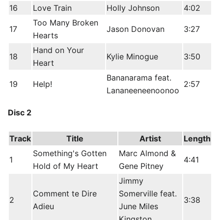
16
Love Train
Holly Johnson
4:02
Too Many Broken
17
Jason Donovan
3:27
Hearts
Hand on Your
18
Kylie Minogue
3:50
Heart
Bananarama feat.
19
Help!
2:57
Lananeeneenoonoo
Disc 2
Track
Title
Artist
Length
Something's Gotten
Marc Almond &
1
4:41
Hold of My Heart
Gene Pitney
Jimmy
Comment te Dire
Somerville feat.
2
3:38
Adieu
June Miles
Kingston