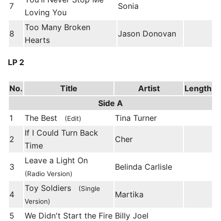
7
Sonia
Loving You
Too Many Broken
8
Jason Donovan
Hearts
LP 2
No.
Title
Artist
Length
Side A
1
The Best
Tina Turner
(Edit)
If I Could Turn Back
2
Cher
Time
Leave a Light On
3
Belinda Carlisle
(Radio Version)
Toy Soldiers
(Single
4
Martika
Version)
5
We Didn't Start the Fire
Billy Joel