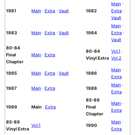
Main
·
1981
Main
·
Extra
·
Vault
1982
Extra
·
Vault
Main
·
1983
Main
·
Extra
·
Vault
1984
Extra
·
Vault
80-84
80-84
Vol.1
·
Final
Main
·
Extra
Vinyl Extra
Vol.2
Chapter
Main
·
1985
Main
·
Extra
·
Vault
1986
Extra
Main
·
1987
Main
·
Extra
1988
Extra
85-89
Main
·
1989
Main
·
Extra
Final
Extra
Chapter
85-89
Main
·
Vol.1
1990
Vinyl Extra
Extra