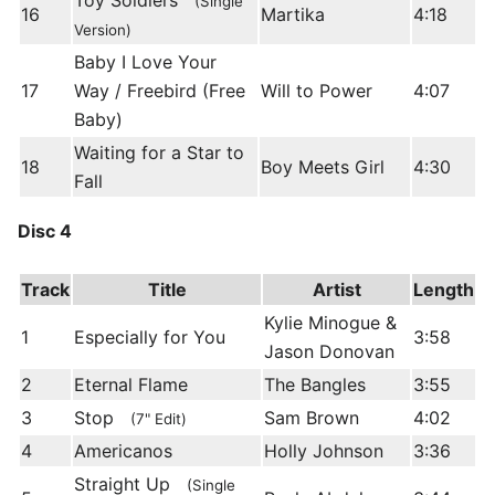
Toy Soldiers
(Single
16
Martika
4:18
Version)
Baby I Love Your
17
Way / Freebird (Free
Will to Power
4:07
Baby)
Waiting for a Star to
18
Boy Meets Girl
4:30
Fall
Disc 4
Track
Title
Artist
Length
Kylie Minogue &
1
Especially for You
3:58
Jason Donovan
2
Eternal Flame
The Bangles
3:55
3
Stop
Sam Brown
4:02
(7" Edit)
4
Americanos
Holly Johnson
3:36
Straight Up
(Single