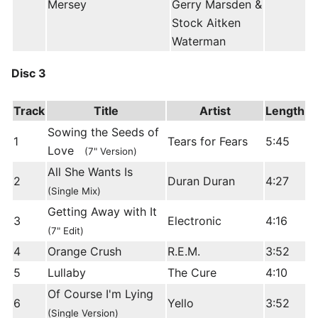
Mersey
Gerry Marsden &
Stock Aitken
Waterman
Disc 3
Track
Title
Artist
Length
Sowing the Seeds of
1
Tears for Fears
5:45
Love
(7" Version)
All She Wants Is
2
Duran Duran
4:27
(Single Mix)
Getting Away with It
3
Electronic
4:16
(7" Edit)
4
Orange Crush
R.E.M.
3:52
5
Lullaby
The Cure
4:10
Of Course I'm Lying
6
Yello
3:52
(Single Version)