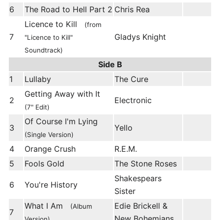
6
The Road to Hell Part 2
Chris Rea
Licence to Kill
(from
7
Gladys Knight
"Licence to Kill"
Soundtrack)
Side B
1
Lullaby
The Cure
Getting Away with It
2
Electronic
(7" Edit)
Of Course I'm Lying
3
Yello
(Single Version)
4
Orange Crush
R.E.M.
5
Fools Gold
The Stone Roses
Shakespears
6
You're History
Sister
What I Am
Edie Brickell &
(Album
7
New Bohemians
Version)