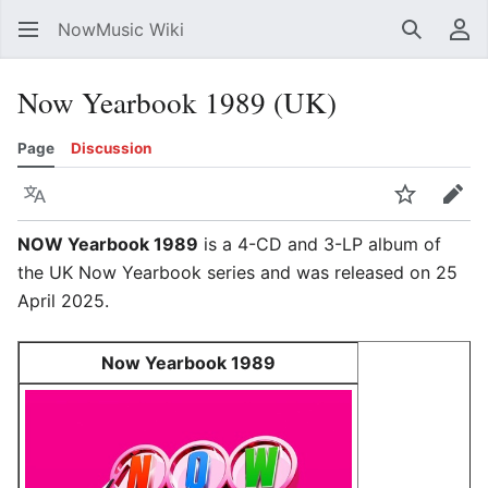
NowMusic Wiki
Search
Us
Now Yearbook 1989 (UK)
Page
Discussion
Language
Watch
Edit
NOW Yearbook 1989
is a 4-CD and 3-LP album of
the UK Now Yearbook series and was released on 25
April 2025.
Now Yearbook 1989