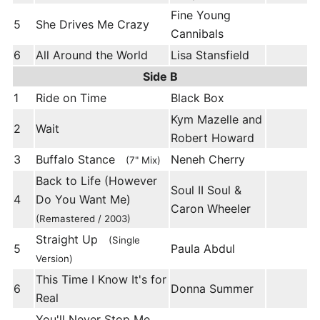
Fine Young
5
She Drives Me Crazy
Cannibals
6
All Around the World
Lisa Stansfield
Side B
1
Ride on Time
Black Box
Kym Mazelle and
2
Wait
Robert Howard
3
Buffalo Stance
Neneh Cherry
(7" Mix)
Back to Life (However
Soul II Soul &
4
Do You Want Me)
Caron Wheeler
(Remastered / 2003)
Straight Up
(Single
5
Paula Abdul
Version)
This Time I Know It's for
6
Donna Summer
Real
You'll Never Stop Me