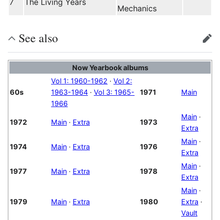
7
The Living Years
Mechanics
See also
edit
Now Yearbook albums
Vol 1: 1960-1962
·
Vol 2:
60s
1963-1964
·
Vol 3: 1965-
1971
Main
1966
Main
·
1972
Main
·
Extra
1973
Extra
Main
·
1974
Main
·
Extra
1976
Extra
Main
·
1977
Main
·
Extra
1978
Extra
Main
·
1979
Main
·
Extra
1980
Extra
·
Vault