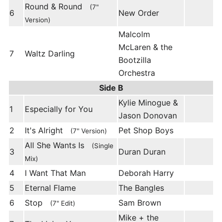
Round & Round
(7"
6
New Order
Version)
Malcolm
McLaren & the
7
Waltz Darling
Bootzilla
Orchestra
Side B
Kylie Minogue &
1
Especially for You
Jason Donovan
2
It's Alright
Pet Shop Boys
(7" Version)
All She Wants Is
(Single
3
Duran Duran
Mix)
4
I Want That Man
Deborah Harry
5
Eternal Flame
The Bangles
6
Stop
Sam Brown
(7" Edit)
Mike + the