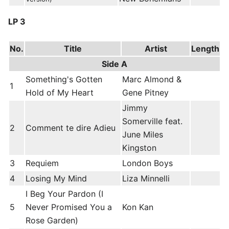
LP 3
No.
Title
Artist
Length
Side A
Something's Gotten
Marc Almond &
1
Hold of My Heart
Gene Pitney
Jimmy
Somerville feat.
2
Comment te dire Adieu
June Miles
Kingston
3
Requiem
London Boys
4
Losing My Mind
Liza Minnelli
I Beg Your Pardon (I
5
Never Promised You a
Kon Kan
Rose Garden)