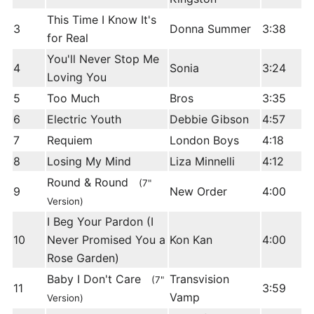
This Time I Know It's
3
Donna Summer
3:38
for Real
You'll Never Stop Me
4
Sonia
3:24
Loving You
5
Too Much
Bros
3:35
6
Electric Youth
Debbie Gibson
4:57
7
Requiem
London Boys
4:18
8
Losing My Mind
Liza Minnelli
4:12
Round & Round
(7"
9
New Order
4:00
Version)
I Beg Your Pardon (I
10
Never Promised You a
Kon Kan
4:00
Rose Garden)
Baby I Don't Care
Transvision
(7"
11
3:59
Vamp
Version)