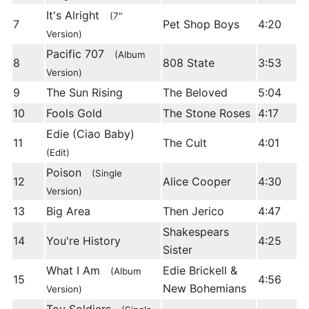
It's Alright
(7"
7
Pet Shop Boys
4:20
Version)
Pacific 707
(Album
8
808 State
3:53
Version)
9
The Sun Rising
The Beloved
5:04
10
Fools Gold
The Stone Roses
4:17
Edie (Ciao Baby)
11
The Cult
4:01
(Edit)
Poison
(Single
12
Alice Cooper
4:30
Version)
13
Big Area
Then Jerico
4:47
Shakespears
14
You're History
4:25
Sister
What I Am
Edie Brickell &
(Album
15
4:56
New Bohemians
Version)