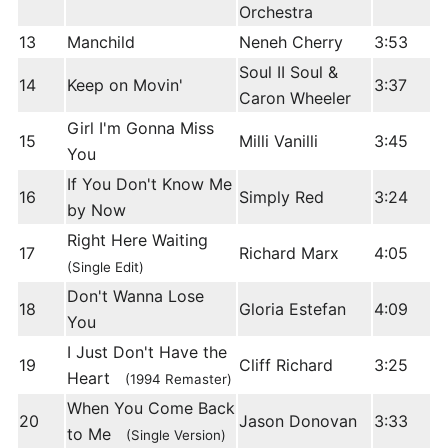
Orchestra
13
Manchild
Neneh Cherry
3:53
Soul II Soul &
14
Keep on Movin'
3:37
Caron Wheeler
Girl I'm Gonna Miss
15
Milli Vanilli
3:45
You
If You Don't Know Me
16
Simply Red
3:24
by Now
Right Here Waiting
17
Richard Marx
4:05
(Single Edit)
Don't Wanna Lose
18
Gloria Estefan
4:09
You
I Just Don't Have the
19
Cliff Richard
3:25
Heart
(1994 Remaster)
When You Come Back
20
Jason Donovan
3:33
to Me
(Single Version)