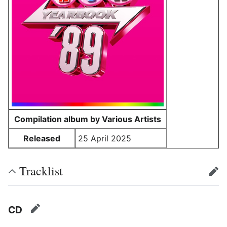
Compilation album by Various Artists
Released
25 April 2025
Tracklist
edit
CD
edit