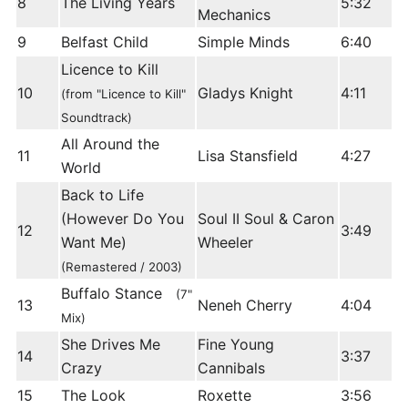
8
The Living Years
5:32
Mechanics
9
Belfast Child
Simple Minds
6:40
Licence to Kill
10
Gladys Knight
4:11
(from "Licence to Kill"
Soundtrack)
All Around the
11
Lisa Stansfield
4:27
World
Back to Life
(However Do You
Soul II Soul & Caron
12
3:49
Want Me)
Wheeler
(Remastered / 2003)
Buffalo Stance
(7"
13
Neneh Cherry
4:04
Mix)
She Drives Me
Fine Young
14
3:37
Crazy
Cannibals
15
The Look
Roxette
3:56