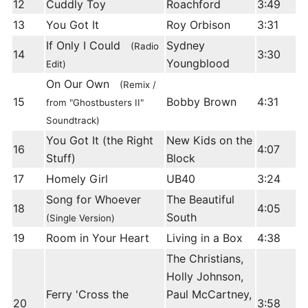
12
Cuddly Toy
Roachford
3:49
13
You Got It
Roy Orbison
3:31
If Only I Could
Sydney
(Radio
14
3:30
Youngblood
Edit)
On Our Own
(Remix /
15
Bobby Brown
4:31
from "Ghostbusters II"
Soundtrack)
You Got It (the Right
New Kids on the
16
4:07
Stuff)
Block
17
Homely Girl
UB40
3:24
Song for Whoever
The Beautiful
18
4:05
South
(Single Version)
19
Room in Your Heart
Living in a Box
4:38
The Christians,
Holly Johnson,
Ferry 'Cross the
Paul McCartney,
20
3:58